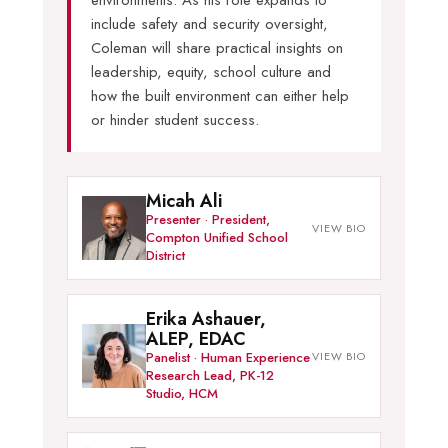
environments. As his role expands to
include safety and security oversight,
Coleman will share practical insights on
leadership, equity, school culture and
how the built environment can either help
or hinder student success.
Micah Ali
Presenter · President,
Compton Unified School
District
Erika Ashauer,
ALEP, EDAC
Panelist · Human Experience
Research Lead, PK-12
Studio, HCM