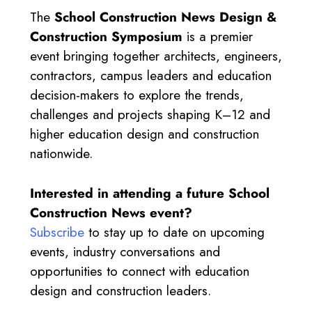
The
School Construction News Design &
Construction Symposium
is a premier
event bringing together architects, engineers,
contractors, campus leaders and education
decision-makers to explore the trends,
challenges and projects shaping K–12 and
higher education design and construction
nationwide.
Interested in attending a future School
Construction News event?
Subscribe
to stay up to date on upcoming
events, industry conversations and
opportunities to connect with education
design and construction leaders.