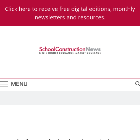
Click here to receive free digital editions, monthly
newsletters and resources.
School
K-12 + Higher Education Market Coverage
Construction
News
MENU