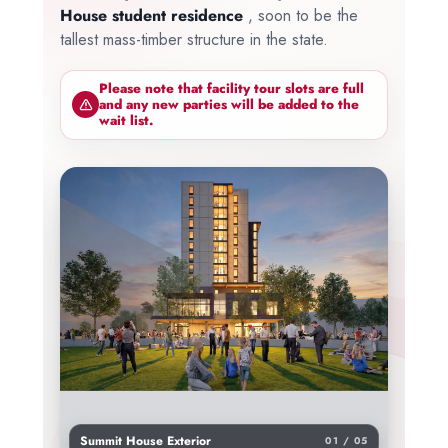
House student residence
, soon to be the
tallest mass-timber structure in the state.
Please note that facility tour slots are full
and any new parties will be added to the
wait list.
Summit House Exterior
01 / 05