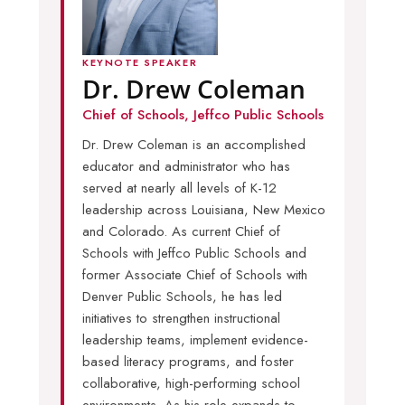
KEYNOTE SPEAKER
Dr. Drew Coleman
Chief of Schools, Jeffco Public Schools
Dr. Drew Coleman is an accomplished
educator and administrator who has
served at nearly all levels of K-12
leadership across Louisiana, New Mexico
and Colorado. As current Chief of
Schools with Jeffco Public Schools and
former Associate Chief of Schools with
Denver Public Schools, he has led
initiatives to strengthen instructional
leadership teams, implement evidence-
based literacy programs, and foster
collaborative, high-performing school