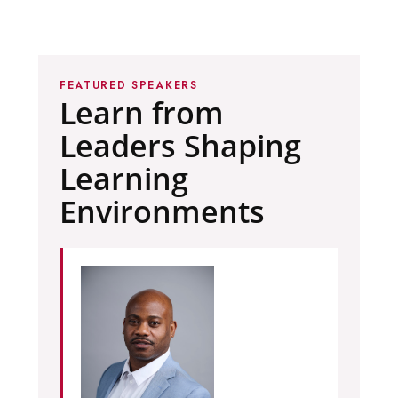
FEATURED SPEAKERS
Learn from
Leaders Shaping
Learning
Environments