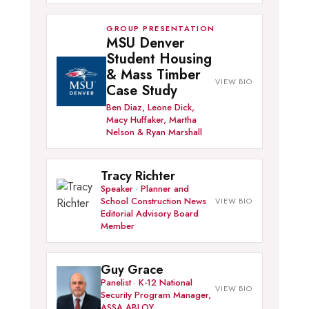
GROUP PRESENTATION
MSU Denver
Student Housing
& Mass Timber
Case Study
Ben Diaz, Leone Dick,
Macy Huffaker, Martha
Nelson & Ryan Marshall
Tracy Richter
Speaker · Planner and
School Construction News
Editorial Advisory Board
Member
Guy Grace
Panelist · K-12 National
Security Program Manager,
ASSA ABLOY