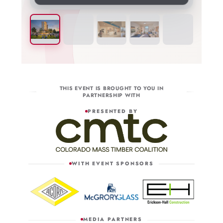
THIS EVENT IS BROUGHT TO YOU IN
PARTNERSHIP WITH
PRESENTED BY
WITH EVENT SPONSORS
MEDIA PARTNERS