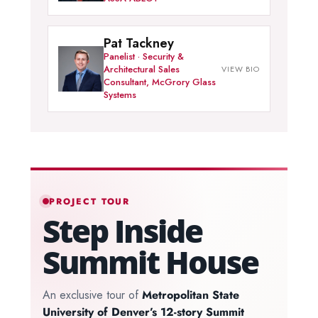
Pat Tackney
Panelist · Security &
Architectural Sales
Consultant, McGrory Glass
Systems
PROJECT TOUR
Step Inside
Summit House
An exclusive tour of
Metropolitan State
University of Denver’s 12-story Summit