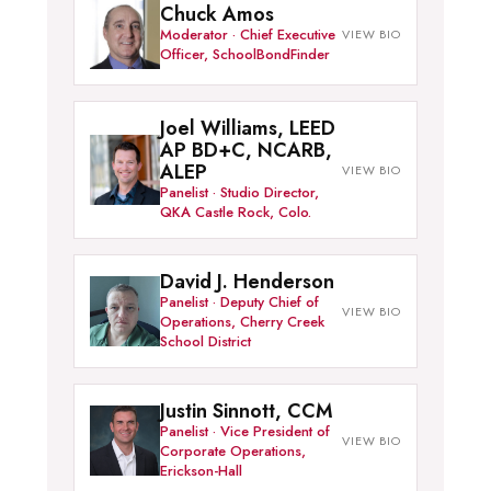
Chuck Amos
Moderator · Chief Executive
Officer, SchoolBondFinder
Joel Williams, LEED
AP BD+C, NCARB,
ALEP
Panelist · Studio Director,
QKA Castle Rock, Colo.
David J. Henderson
Panelist · Deputy Chief of
Operations, Cherry Creek
School District
Justin Sinnott, CCM
Panelist · Vice President of
Corporate Operations,
Erickson-Hall