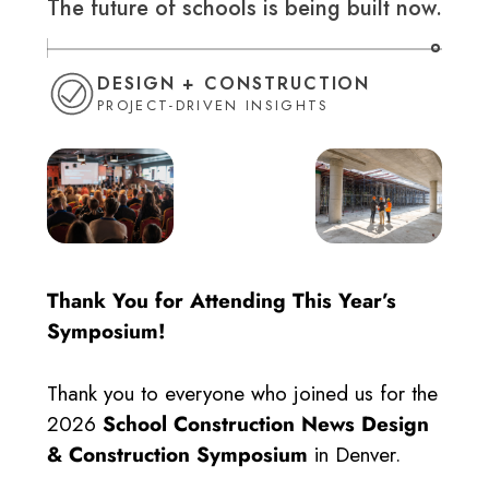
The future of schools is being built now.
DESIGN + CONSTRUCTION
PROJECT-DRIVEN INSIGHTS
Thank You for Attending This Year’s
Symposium!
Thank you to everyone who joined us for the
2026
School Construction News Design
& Construction Symposium
in Denver.