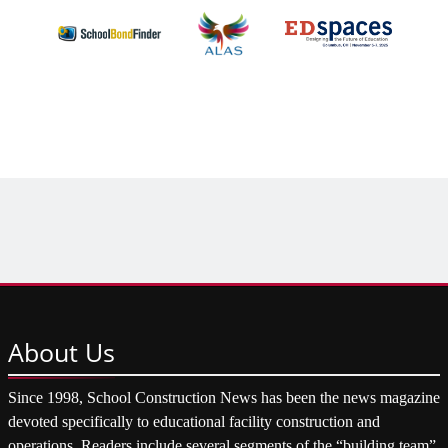
About
Us
Since 1998, School Construction News has been the news magazine
devoted specifically to educational facility construction and
operations. Readers include several segments of the “building team”