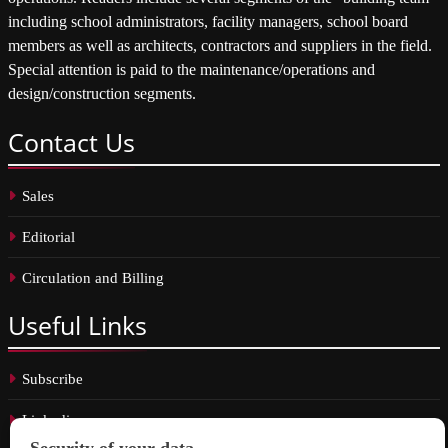
including school administrators, facility managers, school board
members as well as architects, contractors and suppliers in the field.
Special attention is paid to the maintenance/operations and
design/construction segments.
Contact
Us
Sales
Editorial
Circulation and Billing
Useful
Links
Subscribe
Linkedin