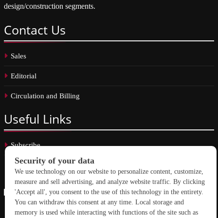
design/construction segments.
Contact
Us
Sales
Editorial
Circulation and Billing
Useful
Links
Subscribe
Linkedin