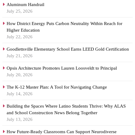
Aluminum Handrail
July 25, 2026
How District Energy Puts Carbon Neutrality Within Reach for
Higher Education
July 22, 2026
Goodlettsville Elementary School Earns LEED Gold Certification
July 21, 2026
Opsis Architecture Promotes Lauren Loosveldt to Principal
July 20, 2026
The K-12 Master Plan: A Tool for Navigating Change
July 14, 2026
Building the Spaces Where Latino Students Thrive: Why ALAS
and School Construction News Belong Together
July 13, 2026
How Future-Ready Classrooms Can Support Neurodiverse