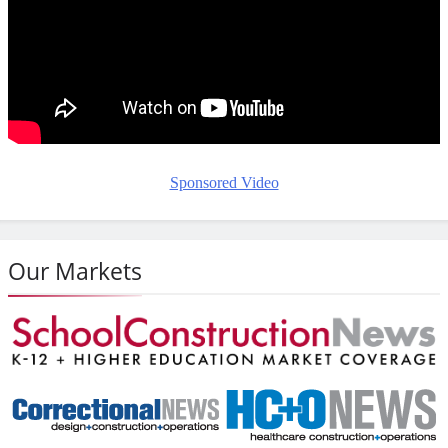
Sponsored Video
Our Markets