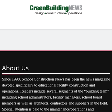
About
Us
Since 1998, School Construction News has been the news magazine
devoted specifically to educational facility construction and
operations. Readers include several segments of the “building team”
including school administrators, facility managers, school board
members as well as architects, contractors and suppliers in the field.
Special attention is paid to the maintenance/operations and