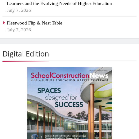
Learners and the Evolving Needs of Higher Education
July 7, 2026
Fleetwood Flip & Nest Table
July 7, 2026
Digital Edition