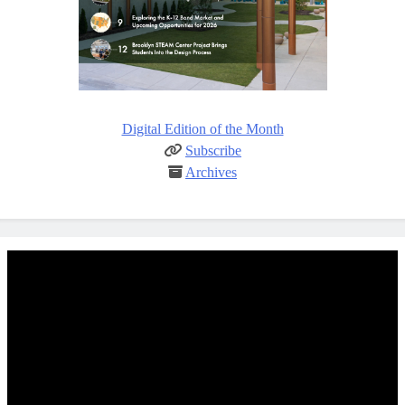
Digital Edition of the Month
Subscribe
Archives