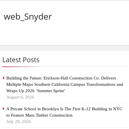
web_Snyder
Latest Posts
Building the Future: Erickson-Hall Construction Co. Delivers
Multiple Major Southern California Campus Transformations and
Wraps Up 2026 ‘Summer Sprint’
August 6, 2026
A Private School in Brooklyn Is The First K-12 Building in NYC
to Feature Mass Timber Construction
July 29, 2026