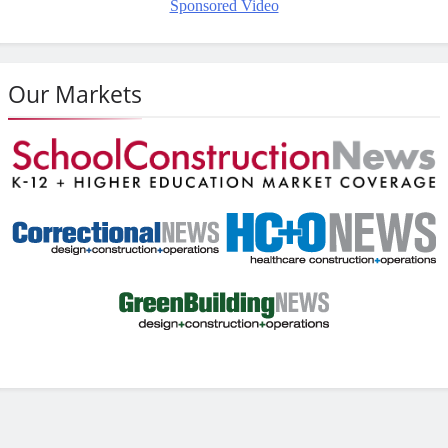
Sponsored Video
Our Markets