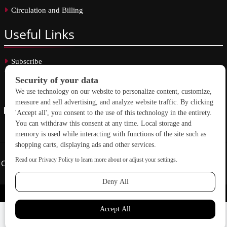
Circulation and Billing
Useful
Links
Subscribe
Linkedin
Copyright © 2026 School Construction News. All rights reserved.