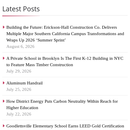
Latest Posts
Building the Future: Erickson-Hall Construction Co. Delivers
Multiple Major Southern California Campus Transformations and
Wraps Up 2026 ‘Summer Sprint’
August 6, 2026
A Private School in Brooklyn Is The First K-12 Building in NYC
to Feature Mass Timber Construction
July 29, 2026
Aluminum Handrail
July 25, 2026
How District Energy Puts Carbon Neutrality Within Reach for
Higher Education
July 22, 2026
Goodlettsville Elementary School Earns LEED Gold Certification