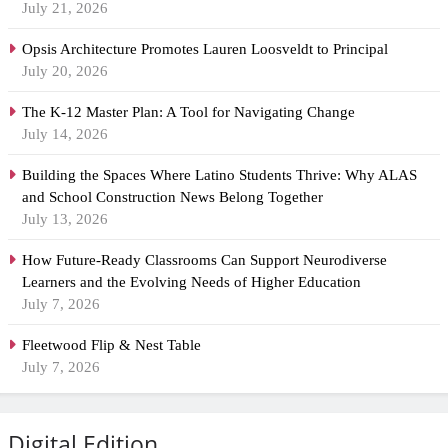
July 21, 2026
Opsis Architecture Promotes Lauren Loosveldt to Principal
July 20, 2026
The K-12 Master Plan: A Tool for Navigating Change
July 14, 2026
Building the Spaces Where Latino Students Thrive: Why ALAS
and School Construction News Belong Together
July 13, 2026
How Future-Ready Classrooms Can Support Neurodiverse
Learners and the Evolving Needs of Higher Education
July 7, 2026
Fleetwood Flip & Nest Table
July 7, 2026
Digital Edition