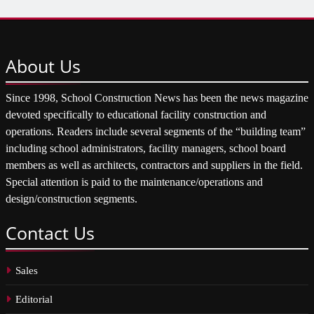
About
Us
Since 1998, School Construction News has been the news magazine
devoted specifically to educational facility construction and
operations. Readers include several segments of the “building team”
including school administrators, facility managers, school board
members as well as architects, contractors and suppliers in the field.
Special attention is paid to the maintenance/operations and
design/construction segments.
Contact
Us
Sales
Editorial