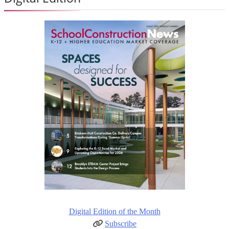
Digital Edition of the Month
Subscribe