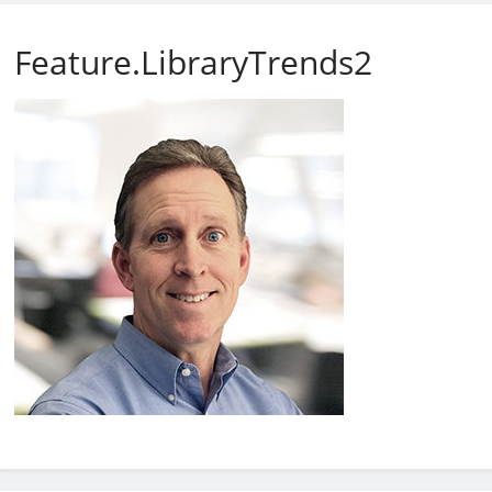
Feature.LibraryTrends2