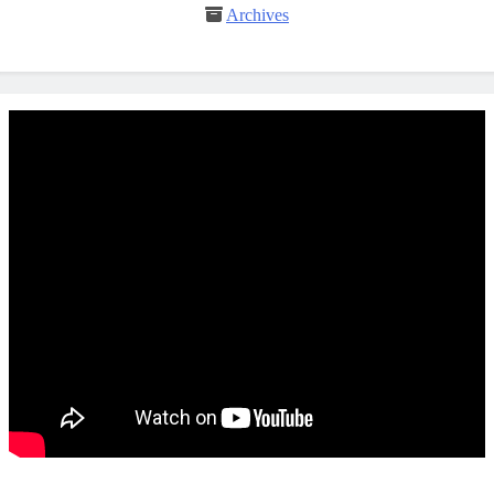
Archives