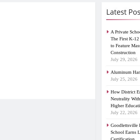
Latest Pos
A Private Scho
The First K-12
to Feature Mas
Construction
July 29, 2026
Aluminum Han
July 25, 2026
How District 
Neutrality Wit
Higher Educat
July 22, 2026
Goodlettsville
School Earns
Certification