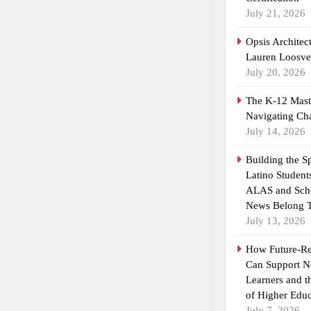
July 21, 2026
Opsis Architec
Lauren Loosvel
July 20, 2026
The K-12 Maste
Navigating Ch
July 14, 2026
Building the 
Latino Student
ALAS and Scho
News Belong T
July 13, 2026
How Future-R
Can Support N
Learners and 
of Higher Educ
July 7, 2026