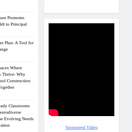
ture Promotes
dt to Principal
r Plan: A Tool for
ange
Spaces Where
s Thrive: Why
ol Construction
ogether
eady Classrooms
eurodiverse
the Evolving Needs
ation
Sponsored Video