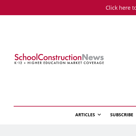
Skip
Click here t
to
content
School Constructio
K-12 + Higher Education Market Coverage
ARTICLES
SUBSCRIBE