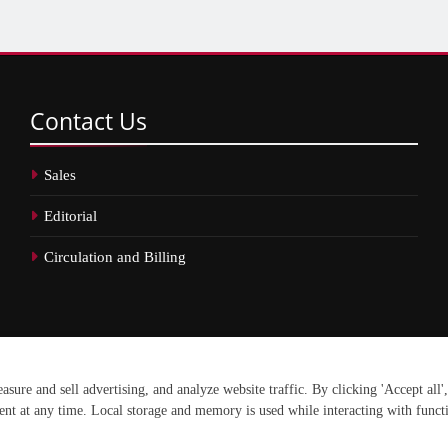
Contact
Us
Sales
Editorial
Circulation and Billing
erved.