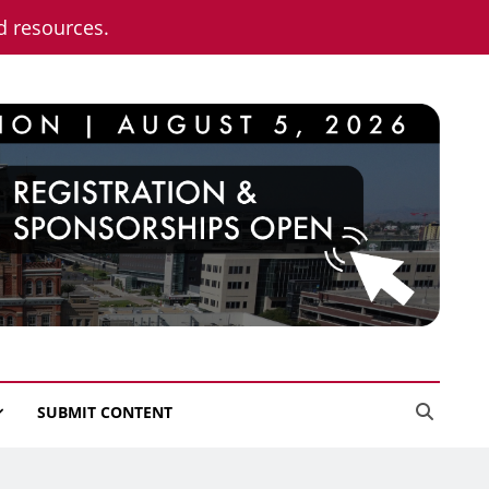
nd resources.
SUBMIT CONTENT