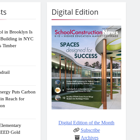
ts
Digital Edition
ol in Brooklyn Is
 Building in NYC
s Timber
drail
Energy Puts Carbon
hin Reach for
ion
Digital Edition of the Month
 Elementary
Subscribe
 LEED Gold
Archives