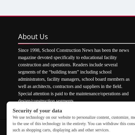
About
Us
Since 1998, School Construction News has been the news
magazine devoted specifically to educational facility
construction and operations. Readers include several
segments of the “building team” including school
administrators, facility managers, school board members as
well as architects, contractors and suppliers in the field.
Special attention is paid to the maintenance/operations and
design/construction segments.
Copyright © 2026 School Construction News. All rights res