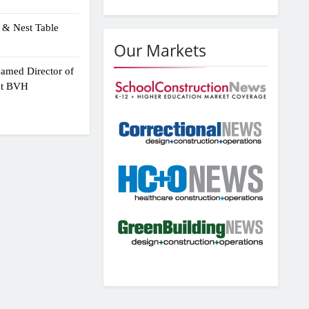
 & Nest Table
Our Markets
amed Director of
 at BVH