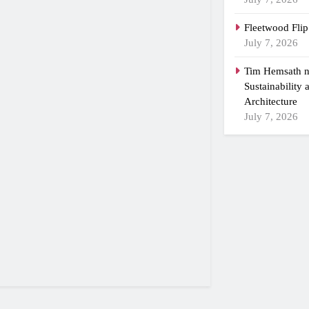
Fleetwood Flip
July 7, 2026
Tim Hemsath n
Sustainability
Architecture
July 7, 2026