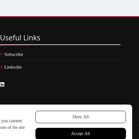
Useful
Links
Subscribe
Linkedin