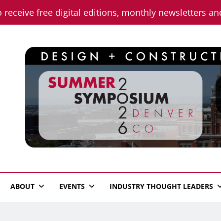
o receive free digital editions, monthly newsletters a
n News
ABOUT
EVENTS
INDUSTRY THOUGHT LEADERS