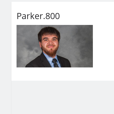
Parker.800