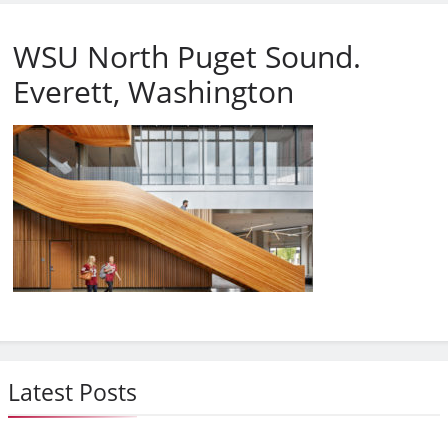
WSU North Puget Sound.
Everett, Washington
Latest Posts