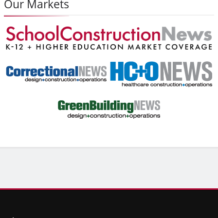
Our Markets