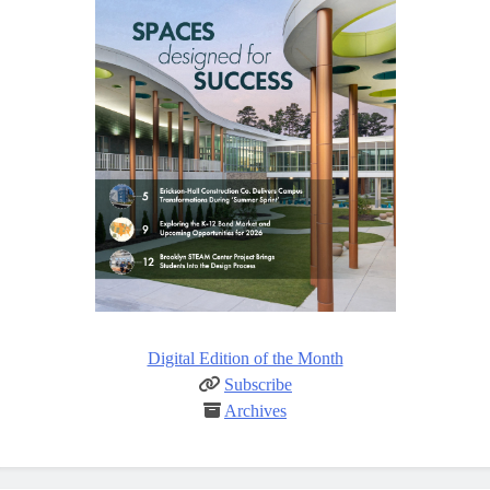
Digital Edition of the Month
Subscribe
Archives