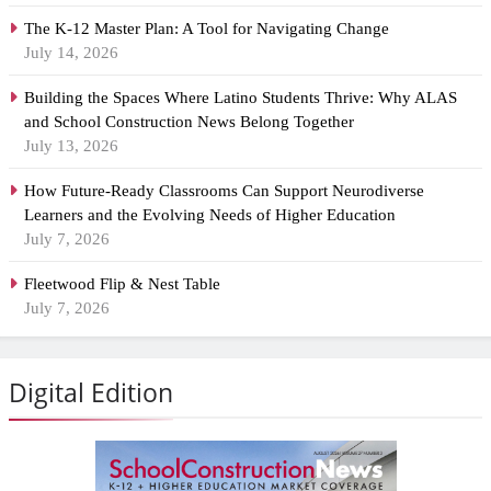
The K-12 Master Plan: A Tool for Navigating Change
July 14, 2026
Building the Spaces Where Latino Students Thrive: Why ALAS
and School Construction News Belong Together
July 13, 2026
How Future-Ready Classrooms Can Support Neurodiverse
Learners and the Evolving Needs of Higher Education
July 7, 2026
Fleetwood Flip & Nest Table
July 7, 2026
Digital Edition