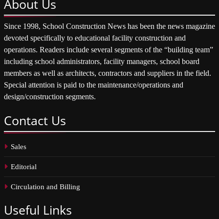
About
Us
Since 1998, School Construction News has been the news magazine
devoted specifically to educational facility construction and
operations. Readers include several segments of the “building team”
including school administrators, facility managers, school board
members as well as architects, contractors and suppliers in the field.
Special attention is paid to the maintenance/operations and
design/construction segments.
Contact
Us
Sales
Editorial
Circulation and Billing
Useful
Links