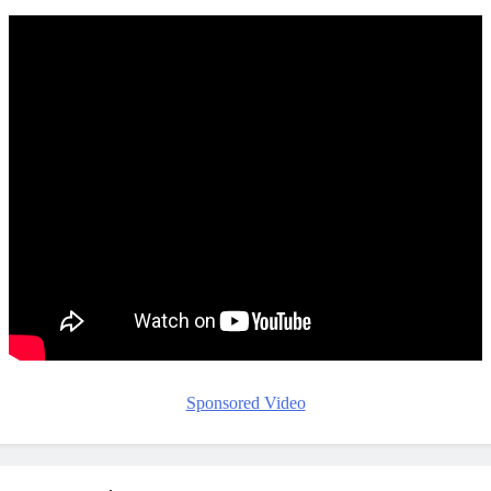
Sponsored Video