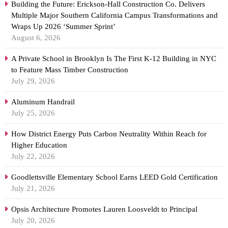
Building the Future: Erickson-Hall Construction Co. Delivers
Multiple Major Southern California Campus Transformations and
Wraps Up 2026 ‘Summer Sprint’
August 6, 2026
A Private School in Brooklyn Is The First K-12 Building in NYC
to Feature Mass Timber Construction
July 29, 2026
Aluminum Handrail
July 25, 2026
How District Energy Puts Carbon Neutrality Within Reach for
Higher Education
July 22, 2026
Goodlettsville Elementary School Earns LEED Gold Certification
July 21, 2026
Opsis Architecture Promotes Lauren Loosveldt to Principal
July 20, 2026