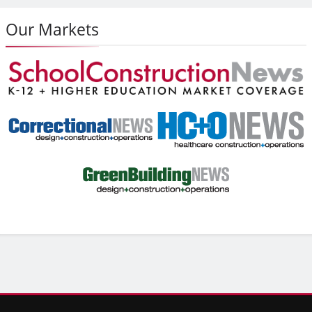
Our Markets