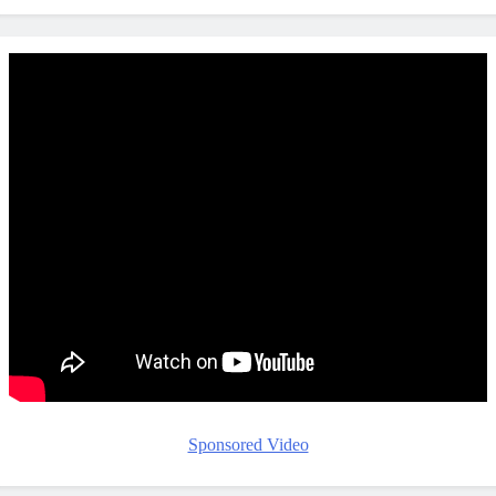
Sponsored Video