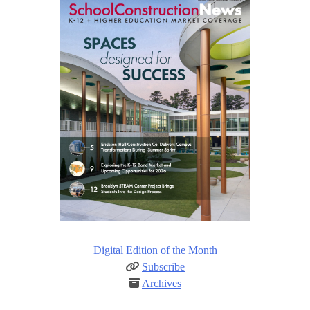
Digital Edition of the Month
Subscribe
Archives