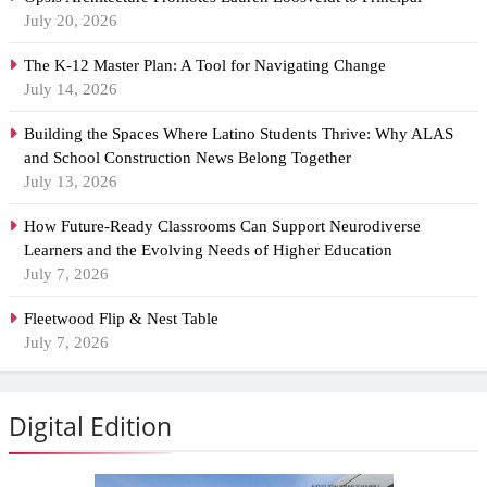
July 20, 2026
The K-12 Master Plan: A Tool for Navigating Change
July 14, 2026
Building the Spaces Where Latino Students Thrive: Why ALAS
and School Construction News Belong Together
July 13, 2026
How Future-Ready Classrooms Can Support Neurodiverse
Learners and the Evolving Needs of Higher Education
July 7, 2026
Fleetwood Flip & Nest Table
July 7, 2026
Digital Edition