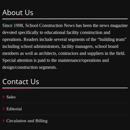
About
Us
Since 1998, School Construction News has been the news magazine
devoted specifically to educational facility construction and
operations. Readers include several segments of the “building team”
including school administrators, facility managers, school board
members as well as architects, contractors and suppliers in the field.
Special attention is paid to the maintenance/operations and
design/construction segments.
Contact
Us
Sales
Editorial
Circulation and Billing