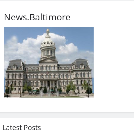
News.Baltimore
Latest Posts