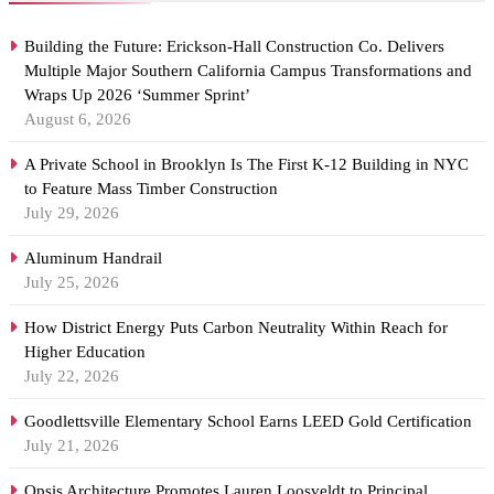
Building the Future: Erickson-Hall Construction Co. Delivers
Multiple Major Southern California Campus Transformations and
Wraps Up 2026 ‘Summer Sprint’
August 6, 2026
A Private School in Brooklyn Is The First K-12 Building in NYC
to Feature Mass Timber Construction
July 29, 2026
Aluminum Handrail
July 25, 2026
How District Energy Puts Carbon Neutrality Within Reach for
Higher Education
July 22, 2026
Goodlettsville Elementary School Earns LEED Gold Certification
July 21, 2026
Opsis Architecture Promotes Lauren Loosveldt to Principal