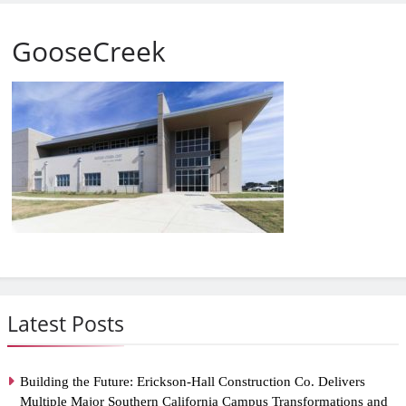
GooseCreek
Latest Posts
Building the Future: Erickson-Hall Construction Co. Delivers
Multiple Major Southern California Campus Transformations and