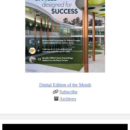
Digital Edition of the Month
Subscribe
Archives