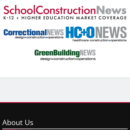
About
Us