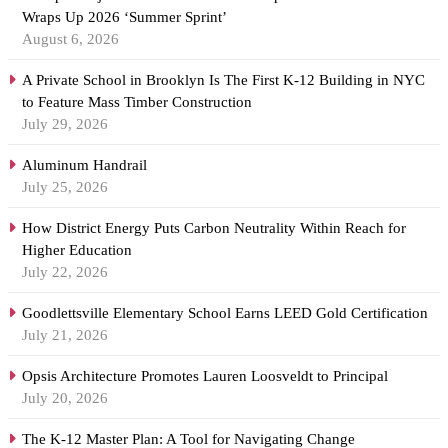
Wraps Up 2026 ‘Summer Sprint’
August 6, 2026
A Private School in Brooklyn Is The First K-12 Building in NYC
to Feature Mass Timber Construction
July 29, 2026
Aluminum Handrail
July 25, 2026
How District Energy Puts Carbon Neutrality Within Reach for
Higher Education
July 22, 2026
Goodlettsville Elementary School Earns LEED Gold Certification
July 21, 2026
Opsis Architecture Promotes Lauren Loosveldt to Principal
July 20, 2026
The K-12 Master Plan: A Tool for Navigating Change