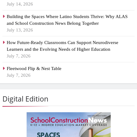
July 14, 2026
Building the Spaces Where Latino Students Thrive: Why ALAS
and School Construction News Belong Together
July 13, 2026
How Future-Ready Classrooms Can Support Neurodiverse
Learners and the Evolving Needs of Higher Education
July 7, 2026
Fleetwood Flip & Nest Table
July 7, 2026
Digital Edition