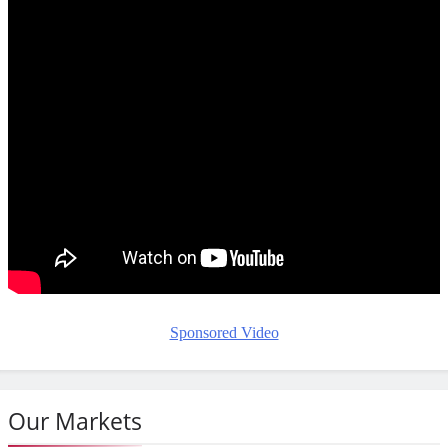
Sponsored Video
Our Markets