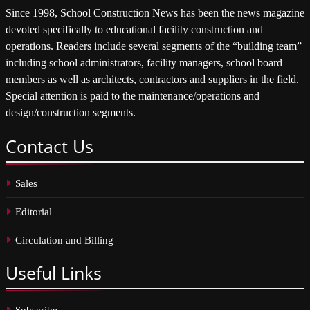
Since 1998, School Construction News has been the news magazine
devoted specifically to educational facility construction and
operations. Readers include several segments of the “building team”
including school administrators, facility managers, school board
members as well as architects, contractors and suppliers in the field.
Special attention is paid to the maintenance/operations and
design/construction segments.
Contact
Us
Sales
Editorial
Circulation and Billing
Useful
Links
Subscribe