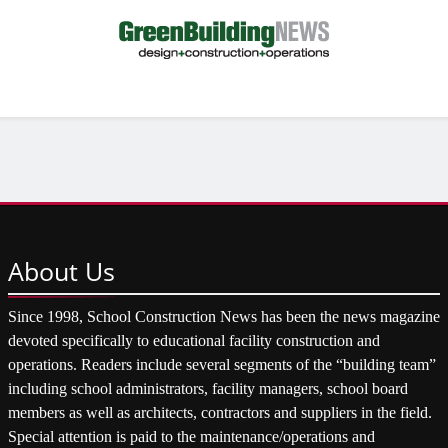
About
Us
Since 1998, School Construction News has been the news magazine
devoted specifically to educational facility construction and
operations. Readers include several segments of the “building team”
including school administrators, facility managers, school board
members as well as architects, contractors and suppliers in the field.
Special attention is paid to the maintenance/operations and