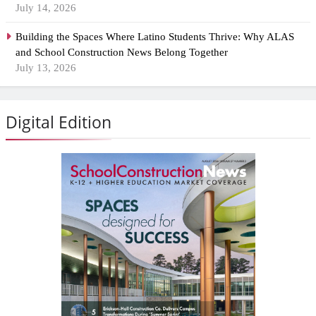
July 14, 2026
Building the Spaces Where Latino Students Thrive: Why ALAS
and School Construction News Belong Together
July 13, 2026
Digital Edition