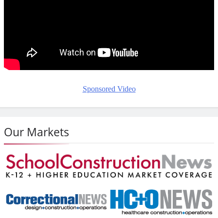
Sponsored Video
Our Markets