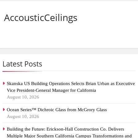
AccousticCeilings
Latest Posts
Skanska US Building Operations Selects Brian Urban as Executive
Vice President-General Manager for California
August 10, 2026
Ocean Series™ Dichroic Glass from McGrory Glass
August 10, 2026
Building the Future: Erickson-Hall Construction Co. Delivers
Multiple Major Southern California Campus Transformations and