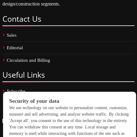
design/construction segments.
Contact
Us
Sales
Editorial
Circulation and Billing
Useful
Links
Subscribe
Linkedin