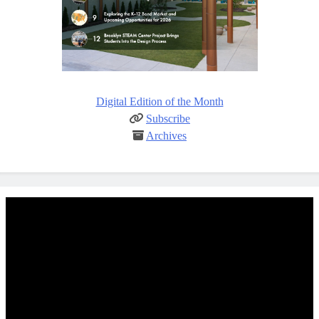
Digital Edition of the Month
Subscribe
Archives