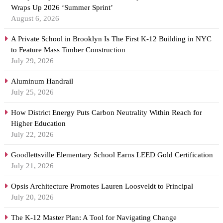
Wraps Up 2026 ‘Summer Sprint’
August 6, 2026
A Private School in Brooklyn Is The First K-12 Building in NYC
to Feature Mass Timber Construction
July 29, 2026
Aluminum Handrail
July 25, 2026
How District Energy Puts Carbon Neutrality Within Reach for
Higher Education
July 22, 2026
Goodlettsville Elementary School Earns LEED Gold Certification
July 21, 2026
Opsis Architecture Promotes Lauren Loosveldt to Principal
July 20, 2026
The K-12 Master Plan: A Tool for Navigating Change