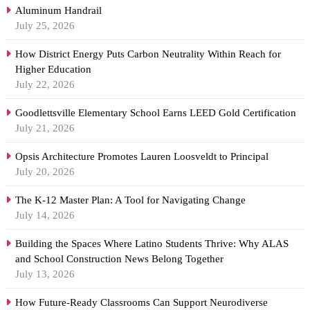
Aluminum Handrail
July 25, 2026
How District Energy Puts Carbon Neutrality Within Reach for
Higher Education
July 22, 2026
Goodlettsville Elementary School Earns LEED Gold Certification
July 21, 2026
Opsis Architecture Promotes Lauren Loosveldt to Principal
July 20, 2026
The K-12 Master Plan: A Tool for Navigating Change
July 14, 2026
Building the Spaces Where Latino Students Thrive: Why ALAS
and School Construction News Belong Together
July 13, 2026
How Future-Ready Classrooms Can Support Neurodiverse