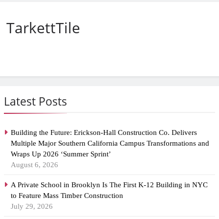
TarkettTile
Latest Posts
Building the Future: Erickson-Hall Construction Co. Delivers
Multiple Major Southern California Campus Transformations and
Wraps Up 2026 ‘Summer Sprint’
August 6, 2026
A Private School in Brooklyn Is The First K-12 Building in NYC
to Feature Mass Timber Construction
July 29, 2026