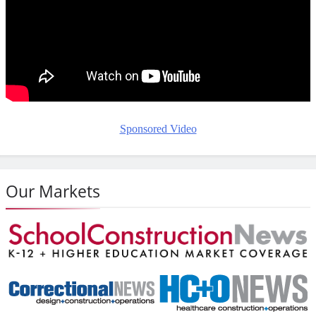
Sponsored Video
Our Markets