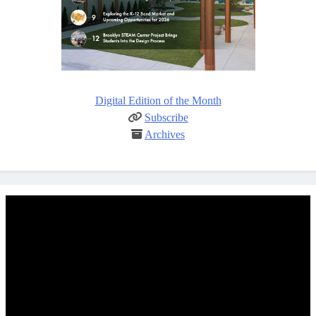
Digital Edition of the Month
Subscribe
Archives