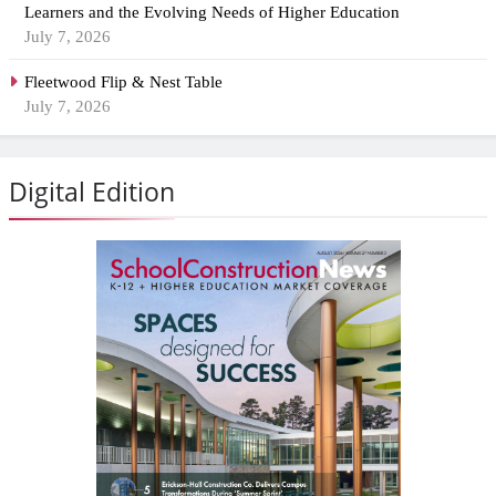
Learners and the Evolving Needs of Higher Education
July 7, 2026
Fleetwood Flip & Nest Table
July 7, 2026
Digital Edition