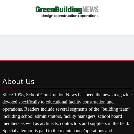
About
Us
Since 1998, School Construction News has been the news magazine
devoted specifically to educational facility construction and
operations. Readers include several segments of the “building team”
including school administrators, facility managers, school board
members as well as architects, contractors and suppliers in the field.
Special attention is paid to the maintenance/operations and