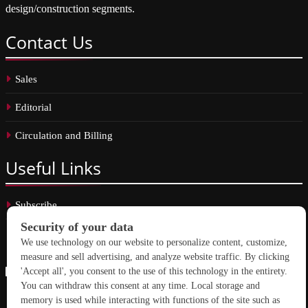
design/construction segments.
Contact
Us
Sales
Editorial
Circulation and Billing
Useful
Links
Subscribe
Linkedin