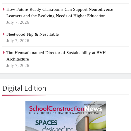
How Future-Ready Classrooms Can Support Neurodiverse
Learners and the Evolving Needs of Higher Education
July 7, 2026
Fleetwood Flip & Nest Table
July 7, 2026
Tim Hemsath named Director of Sustainability at BVH
Architecture
July 7, 2026
Digital Edition