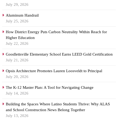
July 29, 2026
Aluminum Handrail
July 25, 2026
How District Energy Puts Carbon Neutrality Within Reach for
Higher Education
July 22, 2026
Goodlettsville Elementary School Earns LEED Gold Certification
July 21, 2026
Opsis Architecture Promotes Lauren Loosveldt to Principal
July 20, 2026
The K-12 Master Plan: A Tool for Navigating Change
July 14, 2026
Building the Spaces Where Latino Students Thrive: Why ALAS
and School Construction News Belong Together
July 13, 2026