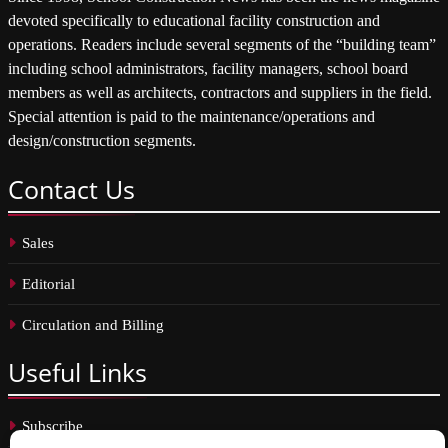
devoted specifically to educational facility construction and
operations. Readers include several segments of the “building team”
including school administrators, facility managers, school board
members as well as architects, contractors and suppliers in the field.
Special attention is paid to the maintenance/operations and
design/construction segments.
Contact
Us
Sales
Editorial
Circulation and Billing
Useful
Links
Subscribe