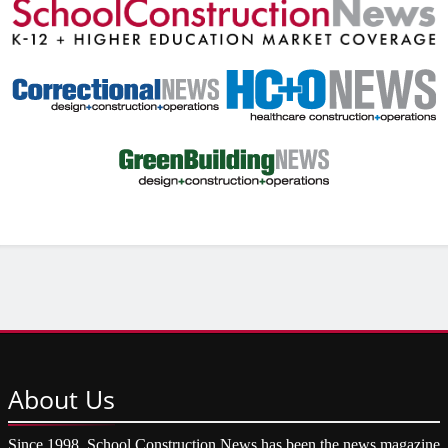
About
Us
Since 1998, School Construction News has been the news magazine