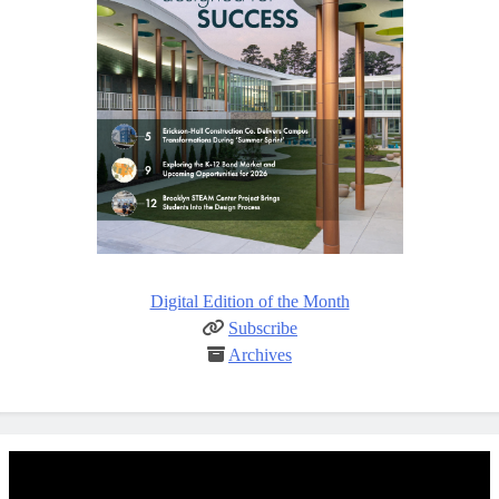
Digital Edition of the Month
Subscribe
Archives