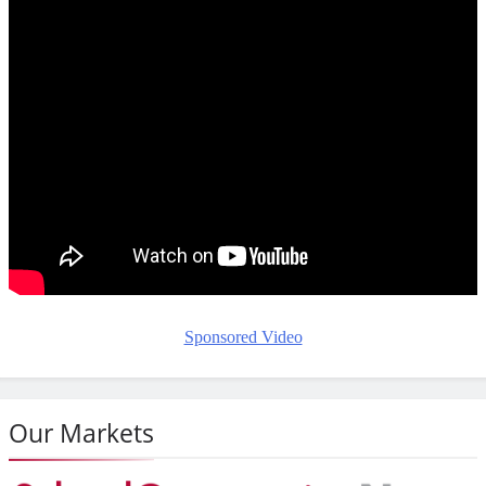
Sponsored Video
Our Markets