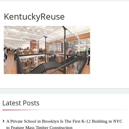
KentuckyReuse
Latest Posts
A Private School in Brooklyn Is The First K-12 Building in NYC
to Feature Mass Timber Construction