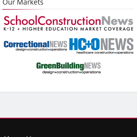
Our Markets