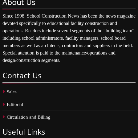
About
Us
Since 1998, School Construction News has been the news magazine
devoted specifically to educational facility construction and
operations. Readers include several segments of the “building team”
including school administrators, facility managers, school board
members as well as architects, contractors and suppliers in the field.
Special attention is paid to the maintenance/operations and
design/construction segments.
Contact
Us
Sales
Editorial
Circulation and Billing
Useful
Links