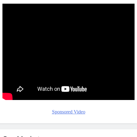
Sponsored Video