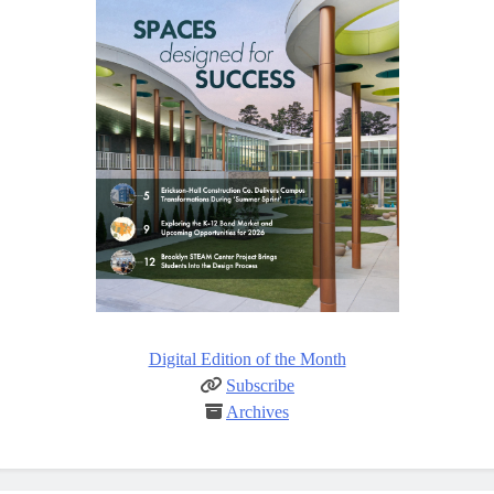
Digital Edition of the Month
Subscribe
Archives