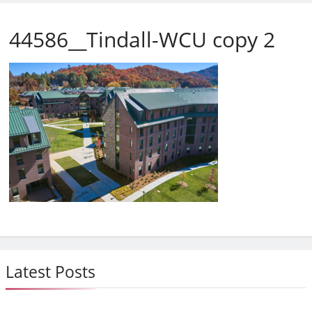
44586__Tindall-WCU copy 2
Latest Posts