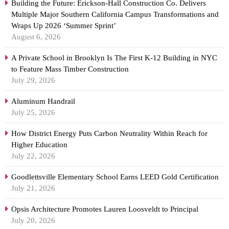
Building the Future: Erickson-Hall Construction Co. Delivers
Multiple Major Southern California Campus Transformations and
Wraps Up 2026 ‘Summer Sprint’
August 6, 2026
A Private School in Brooklyn Is The First K-12 Building in NYC
to Feature Mass Timber Construction
July 29, 2026
Aluminum Handrail
July 25, 2026
How District Energy Puts Carbon Neutrality Within Reach for
Higher Education
July 22, 2026
Goodlettsville Elementary School Earns LEED Gold Certification
July 21, 2026
Opsis Architecture Promotes Lauren Loosveldt to Principal
July 20, 2026