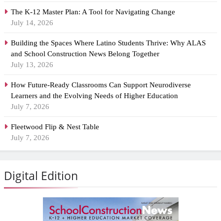
The K-12 Master Plan: A Tool for Navigating Change
July 14, 2026
Building the Spaces Where Latino Students Thrive: Why ALAS
and School Construction News Belong Together
July 13, 2026
How Future-Ready Classrooms Can Support Neurodiverse
Learners and the Evolving Needs of Higher Education
July 7, 2026
Fleetwood Flip & Nest Table
July 7, 2026
Digital Edition