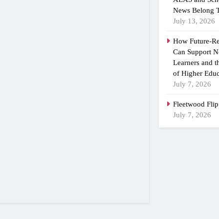
News Belong T
July 13, 2026
How Future-R
Can Support N
Learners and 
of Higher Educ
July 7, 2026
Fleetwood Flip
July 7, 2026