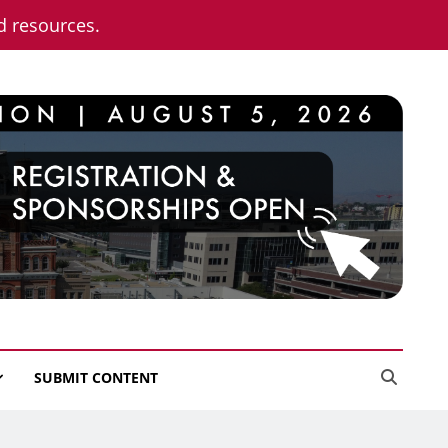
nd resources.
SUBMIT CONTENT