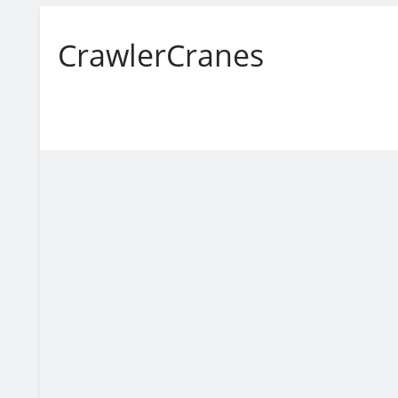
CrawlerCranes