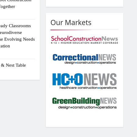
ogether
Our Markets
eady Classrooms
eurodiverse
the Evolving Needs
ation
 & Nest Table