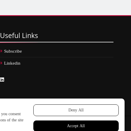
Useful
Links
Subscribe
Linkedin