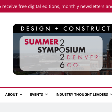
o receive free digital editions, monthly newsletters a
n News
ABOUT
EVENTS
INDUSTRY THOUGHT LEADERS