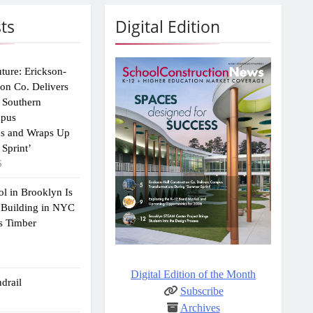
ts
Digital Edition
uture: Erickson-
ion Co. Delivers
 Southern
mpus
ns and Wraps Up
Sprint’
6
ol in Brooklyn Is
 Building in NYC
s Timber
Digital Edition of the Month
drail
Subscribe
Archives