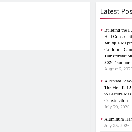
Latest Pos
Building the F
Hall Construct
Multiple Major
California Ca
Transformatio
2026 ‘Summer 
August 6, 202
A Private Scho
The First K-12
to Feature Mas
Construction
July 29, 2026
Aluminum Han
July 25, 2026