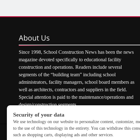
About
Us
Since 1998, School Construction News has been the news
magazine devoted specifically to educational facility
construction and operations. Readers include several
segments of the “building team” including school
administrators, facility managers, school board members as
well as architects, contractors and suppliers in the field.
Special attention is paid to the maintenance/operations and
design/construction segments.
Copyright © 2026 School Construction News. All rights res