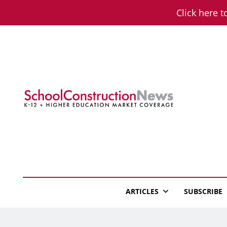
Skip
Click here t
to
content
School Constructio
K-12 + Higher Education Market Coverage
ARTICLES
SUBSCRIBE