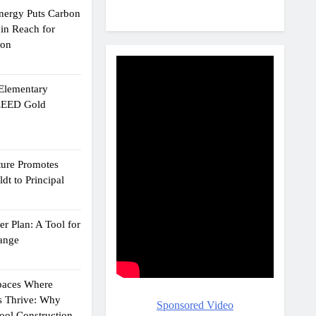
Energy Puts Carbon
hin Reach for
ion
 Elementary
 LEED Gold
ture Promotes
dt to Principal
r Plan: A Tool for
ange
Spaces Where
s Thrive: Why
Sponsored Video
ol Construction