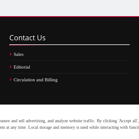
Contact
Us
Sales
Editorial
Circulation and Billing
erved.