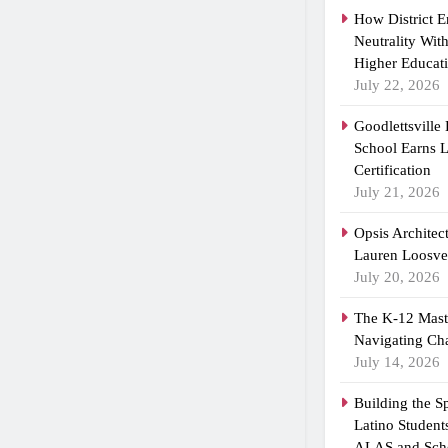
How District 
Neutrality Wit
Higher Educat
July 22, 2026
Goodlettsville
School Earns
Certification
July 21, 2026
Opsis Architec
Lauren Loosvel
July 20, 2026
The K-12 Maste
Navigating Ch
July 14, 2026
Building the 
Latino Student
ALAS and Scho