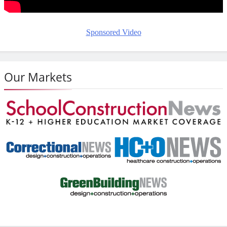
Sponsored Video
Our Markets