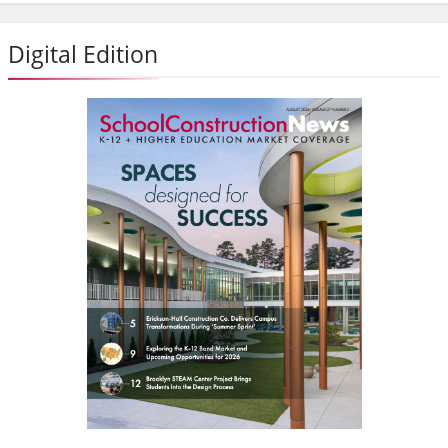
Digital Edition