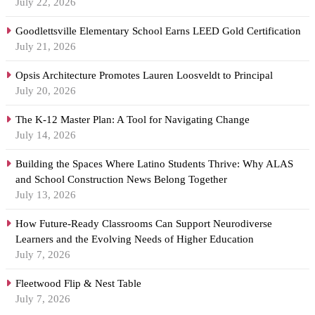
July 22, 2026
Goodlettsville Elementary School Earns LEED Gold Certification
July 21, 2026
Opsis Architecture Promotes Lauren Loosveldt to Principal
July 20, 2026
The K-12 Master Plan: A Tool for Navigating Change
July 14, 2026
Building the Spaces Where Latino Students Thrive: Why ALAS
and School Construction News Belong Together
July 13, 2026
How Future-Ready Classrooms Can Support Neurodiverse
Learners and the Evolving Needs of Higher Education
July 7, 2026
Fleetwood Flip & Nest Table
July 7, 2026