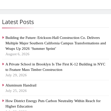
Latest Posts
Building the Future: Erickson-Hall Construction Co. Delivers
Multiple Major Southern California Campus Transformations and
Wraps Up 2026 ‘Summer Sprint’
August 6, 2026
A Private School in Brooklyn Is The First K-12 Building in NYC
to Feature Mass Timber Construction
July 29, 2026
Aluminum Handrail
July 25, 2026
How District Energy Puts Carbon Neutrality Within Reach for
Higher Education