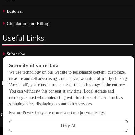
Editorial
Circulation and Billing
Useful
Links
Subscribe
Linkedin
Copyright © 2026 School Construction News. All rights reserved.