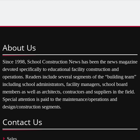
About
Us
Since 1998, School Construction News has been the news magazine
devoted specifically to educational facility construction and
operations. Readers include several segments of the “building team”
including school administrators, facility managers, school board
members as well as architects, contractors and suppliers in the field.
Special attention is paid to the maintenance/operations and
design/construction segments.
Contact
Us
Sales