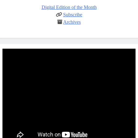
Digital Edition of the Month
Subscribe
Archives