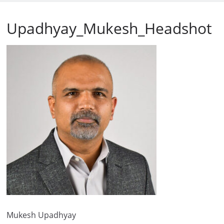
Upadhyay_Mukesh_Headshot
Mukesh Upadhyay