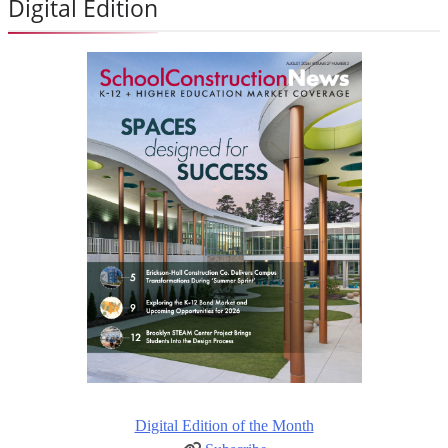
Digital Edition
Digital Edition of the Month