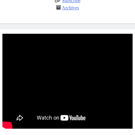
Subscribe
Archives