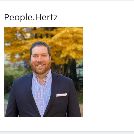
People.Hertz