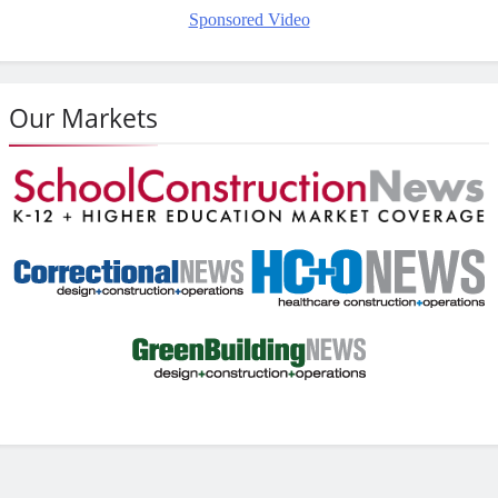
Sponsored Video
Our Markets