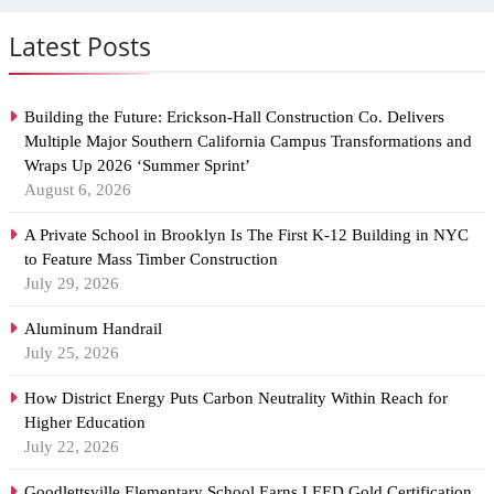
Latest Posts
Building the Future: Erickson-Hall Construction Co. Delivers
Multiple Major Southern California Campus Transformations and
Wraps Up 2026 ‘Summer Sprint’
August 6, 2026
A Private School in Brooklyn Is The First K-12 Building in NYC
to Feature Mass Timber Construction
July 29, 2026
Aluminum Handrail
July 25, 2026
How District Energy Puts Carbon Neutrality Within Reach for
Higher Education
July 22, 2026
Goodlettsville Elementary School Earns LEED Gold Certification