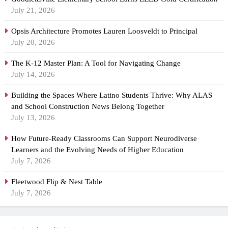
July 21, 2026
Opsis Architecture Promotes Lauren Loosveldt to Principal
July 20, 2026
The K-12 Master Plan: A Tool for Navigating Change
July 14, 2026
Building the Spaces Where Latino Students Thrive: Why ALAS
and School Construction News Belong Together
July 13, 2026
How Future-Ready Classrooms Can Support Neurodiverse
Learners and the Evolving Needs of Higher Education
July 7, 2026
Fleetwood Flip & Nest Table
July 7, 2026