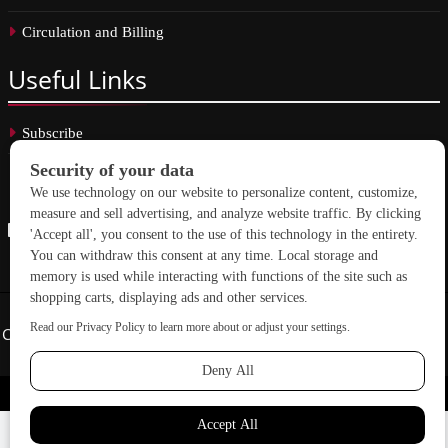
Circulation and Billing
Useful
Links
Subscribe
Linkedin
Copyright © 2026 School Construction News. All rights reserved.