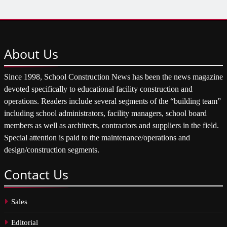
About
Us
Since 1998, School Construction News has been the news magazine
devoted specifically to educational facility construction and
operations. Readers include several segments of the “building team”
including school administrators, facility managers, school board
members as well as architects, contractors and suppliers in the field.
Special attention is paid to the maintenance/operations and
design/construction segments.
Contact
Us
Sales
Editorial