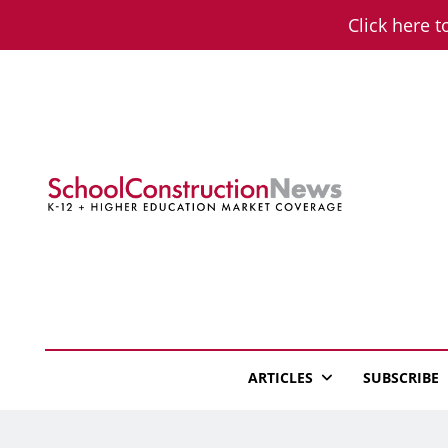
Skip
Click here t
to
content
School Constructio
K-12 + Higher Education Market Coverage
ARTICLES
SUBSCRIBE