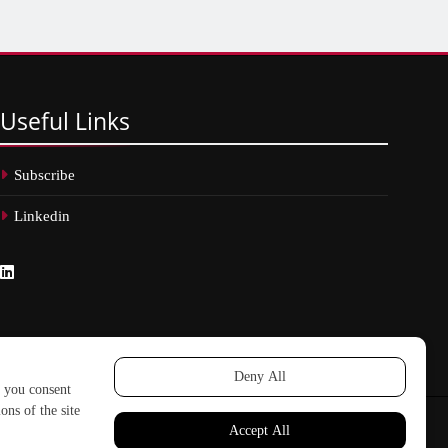
Useful
Links
Subscribe
Linkedin