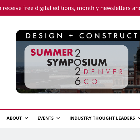
o receive free digital editions, monthly newsletters a
n News
ABOUT
EVENTS
INDUSTRY THOUGHT LEADERS