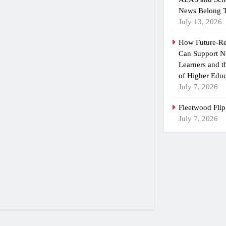
News Belong T
July 13, 2026
How Future-R
Can Support N
Learners and 
of Higher Educ
July 7, 2026
Fleetwood Flip
July 7, 2026