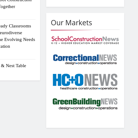
ogether
Our Markets
eady Classrooms
eurodiverse
the Evolving Needs
ation
 & Nest Table