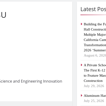
Latest Pos
SU
Building the F
Hall Construct
Multiple Major
California Ca
Transformatio
2026 ‘Summer 
August 6, 202
A Private Scho
The First K-12
to Feature Mas
s Science and Engineering Innovation
Construction
July 29, 2026
Aluminum Han
July 25, 2026