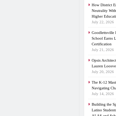
How District 
Neutrality Wit
Higher Educat
July 22, 2026
Goodlettsville
School Earns
Certification
July 21, 2026
Opsis Architec
Lauren Loosvel
July 20, 2026
The K-12 Maste
Navigating Ch
July 14, 2026
Building the 
Latino Student
ALAS and Scho