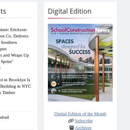
ts
Digital Edition
uture: Erickson-
ion Co. Delivers
 Southern
mpus
ns and Wraps Up
Sprint’
6
ol in Brooklyn Is
 Building in NYC
s Timber
Digital Edition of the Month
drail
Subscribe
Archives