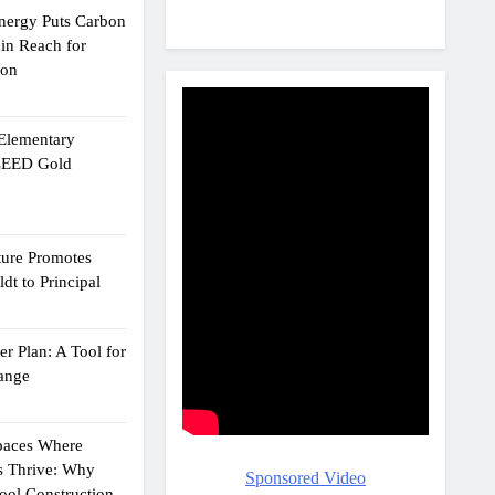
Energy Puts Carbon
hin Reach for
ion
 Elementary
 LEED Gold
ture Promotes
dt to Principal
r Plan: A Tool for
ange
Spaces Where
s Thrive: Why
Sponsored Video
ol Construction