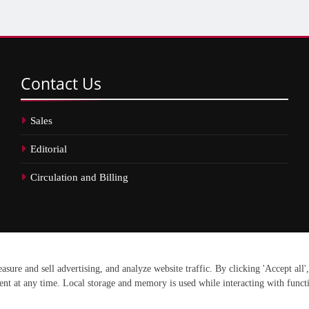
Contact
Us
Sales
Editorial
Circulation and Billing
erved.