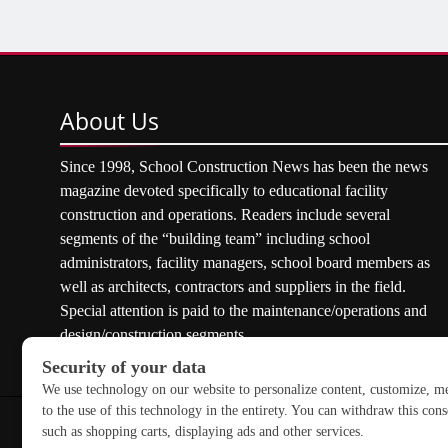
About
Us
Since 1998, School Construction News has been the news
magazine devoted specifically to educational facility
construction and operations. Readers include several
segments of the “building team” including school
administrators, facility managers, school board members as
well as architects, contractors and suppliers in the field.
Special attention is paid to the maintenance/operations and
design/construction segments.
Copyright © 2026 School Construction News. All rights res