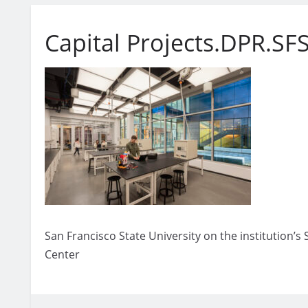
Capital Projects.DPR.SF
San Francisco State University on the institution’
Center