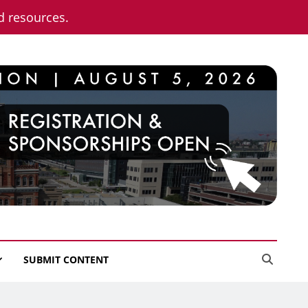
nd resources.
SUBMIT CONTENT