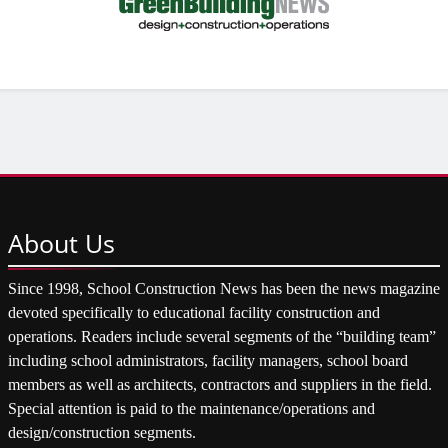
About
Us
Since 1998, School Construction News has been the news magazine
devoted specifically to educational facility construction and
operations. Readers include several segments of the “building team”
including school administrators, facility managers, school board
members as well as architects, contractors and suppliers in the field.
Special attention is paid to the maintenance/operations and
design/construction segments.