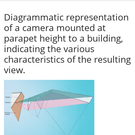
Diagrammatic representation
of a camera mounted at
parapet height to a building,
indicating the various
characteristics of the resulting
view.