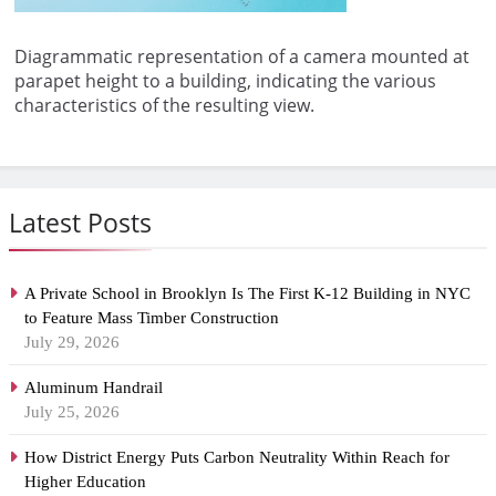
Diagrammatic representation of a camera mounted at
parapet height to a building, indicating the various
characteristics of the resulting view.
Latest Posts
A Private School in Brooklyn Is The First K-12 Building in NYC
to Feature Mass Timber Construction
July 29, 2026
Aluminum Handrail
July 25, 2026
How District Energy Puts Carbon Neutrality Within Reach for
Higher Education