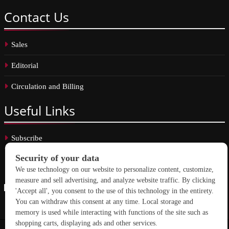
Contact
Us
Sales
Editorial
Circulation and Billing
Useful
Links
Subscribe
Linkedin