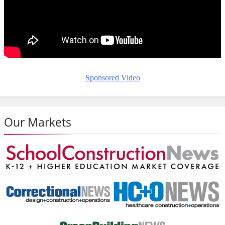
Sponsored Video
Our Markets