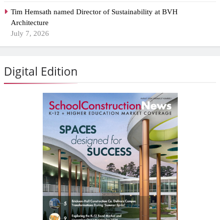
Tim Hemsath named Director of Sustainability at BVH
Architecture
July 7, 2026
Digital Edition