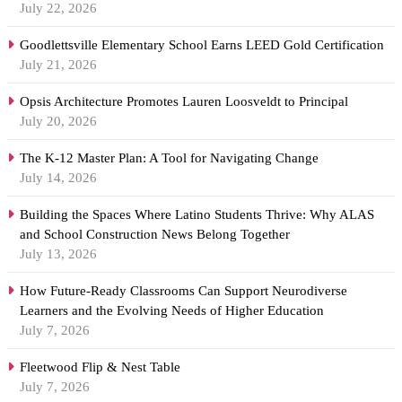
July 22, 2026
Goodlettsville Elementary School Earns LEED Gold Certification
July 21, 2026
Opsis Architecture Promotes Lauren Loosveldt to Principal
July 20, 2026
The K-12 Master Plan: A Tool for Navigating Change
July 14, 2026
Building the Spaces Where Latino Students Thrive: Why ALAS
and School Construction News Belong Together
July 13, 2026
How Future-Ready Classrooms Can Support Neurodiverse
Learners and the Evolving Needs of Higher Education
July 7, 2026
Fleetwood Flip & Nest Table
July 7, 2026