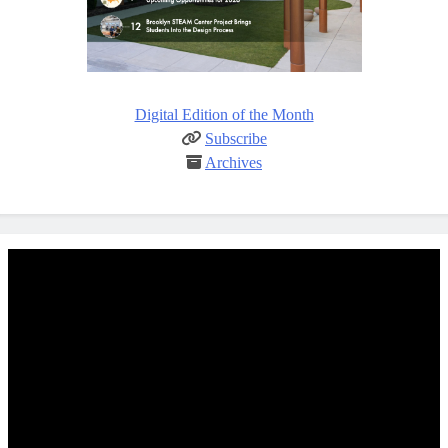
Digital Edition of the Month
Subscribe
Archives