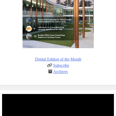
Digital Edition of the Month
Subscribe
Archives