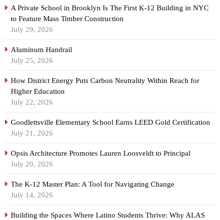
A Private School in Brooklyn Is The First K-12 Building in NYC
to Feature Mass Timber Construction
July 29, 2026
Aluminum Handrail
July 25, 2026
How District Energy Puts Carbon Neutrality Within Reach for
Higher Education
July 22, 2026
Goodlettsville Elementary School Earns LEED Gold Certification
July 21, 2026
Opsis Architecture Promotes Lauren Loosveldt to Principal
July 20, 2026
The K-12 Master Plan: A Tool for Navigating Change
July 14, 2026
Building the Spaces Where Latino Students Thrive: Why ALAS