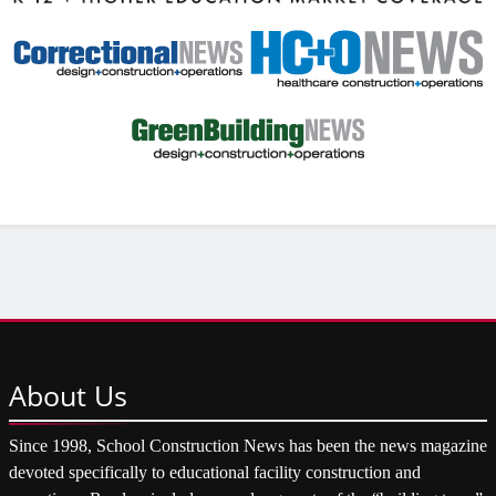
About
Us
Since 1998, School Construction News has been the news magazine
devoted specifically to educational facility construction and