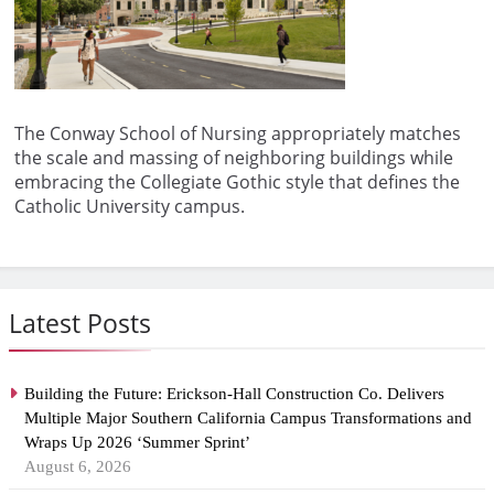
The Conway School of Nursing appropriately matches
the scale and massing of neighboring buildings while
embracing the Collegiate Gothic style that defines the
Catholic University campus.
Latest Posts
Building the Future: Erickson-Hall Construction Co. Delivers
Multiple Major Southern California Campus Transformations and
Wraps Up 2026 ‘Summer Sprint’
August 6, 2026