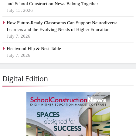
and School Construction News Belong Together
July 13, 2026
How Future-Ready Classrooms Can Support Neurodiverse
Learners and the Evolving Needs of Higher Education
July 7, 2026
Fleetwood Flip & Nest Table
July 7, 2026
Digital Edition