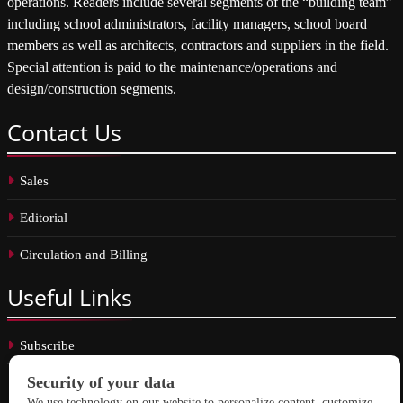
operations. Readers include several segments of the “building team”
including school administrators, facility managers, school board
members as well as architects, contractors and suppliers in the field.
Special attention is paid to the maintenance/operations and
design/construction segments.
Contact
Us
Sales
Editorial
Circulation and Billing
Useful
Links
Subscribe
Linkedin