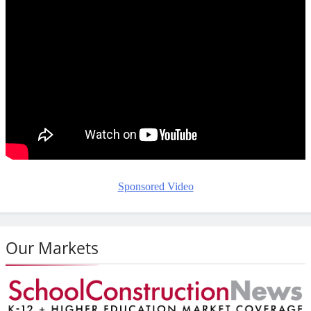
Sponsored Video
Our Markets