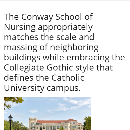
The Conway School of
Nursing appropriately
matches the scale and
massing of neighboring
buildings while embracing the
Collegiate Gothic style that
defines the Catholic
University campus.