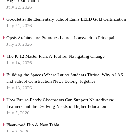
Higher Education
July 22, 2026
Goodlettsville Elementary School Earns LEED Gold Certification
July 21, 2026
Opsis Architecture Promotes Lauren Loosveldt to Principal
July 20, 2026
The K-12 Master Plan: A Tool for Navigating Change
July 14, 2026
Building the Spaces Where Latino Students Thrive: Why ALAS
and School Construction News Belong Together
July 13, 2026
How Future-Ready Classrooms Can Support Neurodiverse
Learners and the Evolving Needs of Higher Education
July 7, 2026
Fleetwood Flip & Nest Table
July 7, 2026