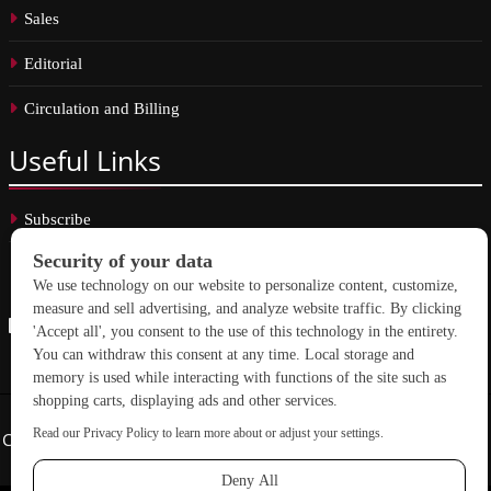
Sales
Editorial
Circulation and Billing
Useful
Links
Subscribe
Linkedin
Copyright © 2026 School Construction News. All rights reserved.