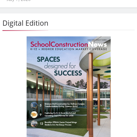
Digital Edition