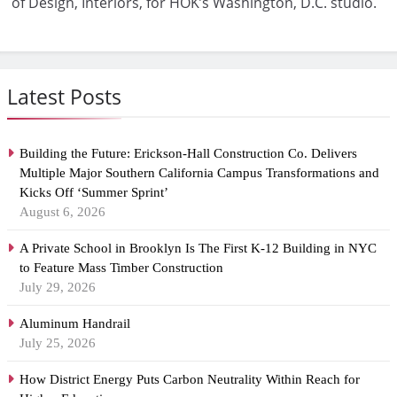
of Design, Interiors, for HOK’s Washington, D.C. studio.
Latest Posts
Building the Future: Erickson-Hall Construction Co. Delivers
Multiple Major Southern California Campus Transformations and
Kicks Off ‘Summer Sprint’
August 6, 2026
A Private School in Brooklyn Is The First K-12 Building in NYC
to Feature Mass Timber Construction
July 29, 2026
Aluminum Handrail
July 25, 2026
How District Energy Puts Carbon Neutrality Within Reach for