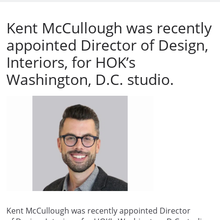
Kent McCullough was recently
appointed Director of Design,
Interiors, for HOK’s
Washington, D.C. studio.
Kent McCullough was recently appointed Director