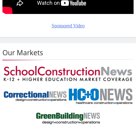
Sponsored Video
Our Markets