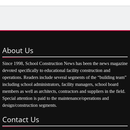
About
Us
Since 1998, School Construction News has been the news magazine
devoted specifically to educational facility construction and
operations. Readers include several segments of the “building team”
including school administrators, facility managers, school board
members as well as architects, contractors and suppliers in the field.
Special attention is paid to the maintenance/operations and
design/construction segments.
Contact
Us