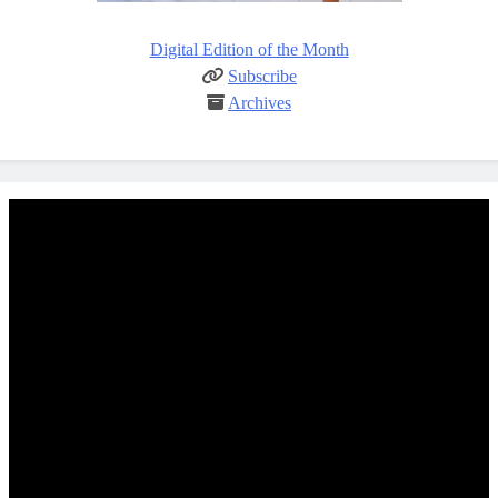
Digital Edition of the Month
Subscribe
Archives