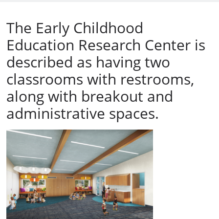
The Early Childhood
Education Research Center is
described as having two
classrooms with restrooms,
along with breakout and
administrative spaces.