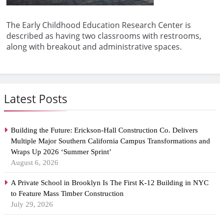
The Early Childhood Education Research Center is
described as having two classrooms with restrooms,
along with breakout and administrative spaces.
Latest Posts
Building the Future: Erickson-Hall Construction Co. Delivers
Multiple Major Southern California Campus Transformations and
Wraps Up 2026 ‘Summer Sprint’
August 6, 2026
A Private School in Brooklyn Is The First K-12 Building in NYC
to Feature Mass Timber Construction
July 29, 2026