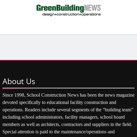
About
Us
Since 1998, School Construction News has been the news magazine
devoted specifically to educational facility construction and
operations. Readers include several segments of the “building team”
including school administrators, facility managers, school board
members as well as architects, contractors and suppliers in the field.
Special attention is paid to the maintenance/operations and