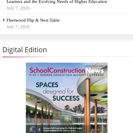
Learners and the Evolving Needs of Higher Education
July 7, 2026
Fleetwood Flip & Nest Table
July 7, 2026
Digital Edition