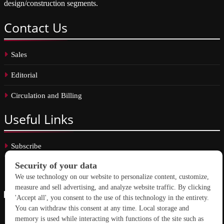
design/construction segments.
Contact
Us
Sales
Editorial
Circulation and Billing
Useful
Links
Subscribe
Linkedin