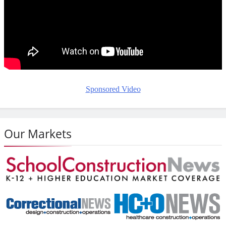
Sponsored Video
Our Markets