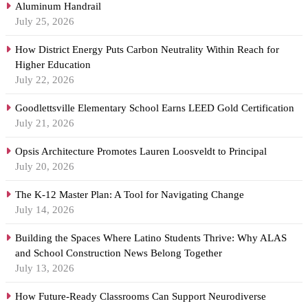
Aluminum Handrail
July 25, 2026
How District Energy Puts Carbon Neutrality Within Reach for
Higher Education
July 22, 2026
Goodlettsville Elementary School Earns LEED Gold Certification
July 21, 2026
Opsis Architecture Promotes Lauren Loosveldt to Principal
July 20, 2026
The K-12 Master Plan: A Tool for Navigating Change
July 14, 2026
Building the Spaces Where Latino Students Thrive: Why ALAS
and School Construction News Belong Together
July 13, 2026
How Future-Ready Classrooms Can Support Neurodiverse