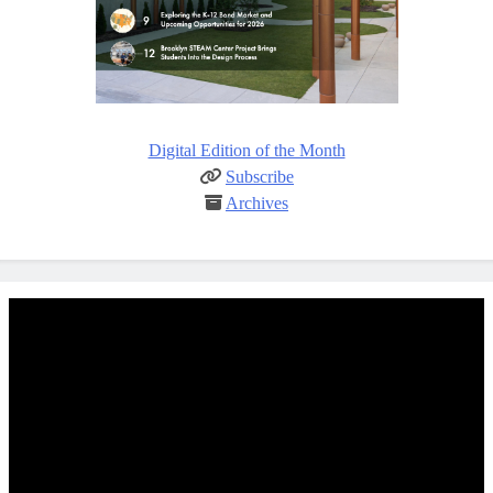
Digital Edition of the Month
Subscribe
Archives