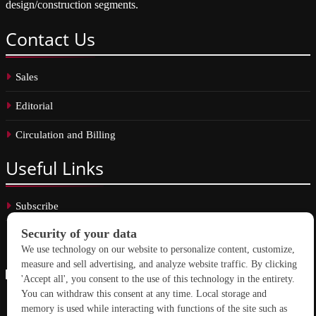
design/construction segments.
Contact
Us
Sales
Editorial
Circulation and Billing
Useful
Links
Subscribe
Linkedin