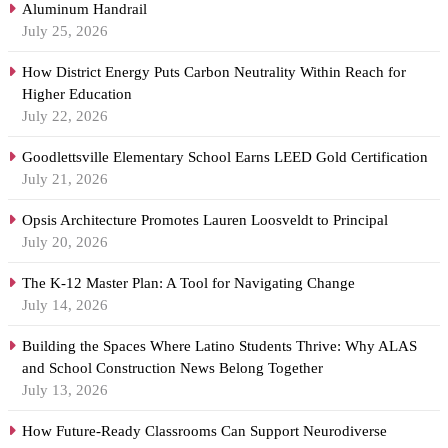
Aluminum Handrail
July 25, 2026
How District Energy Puts Carbon Neutrality Within Reach for
Higher Education
July 22, 2026
Goodlettsville Elementary School Earns LEED Gold Certification
July 21, 2026
Opsis Architecture Promotes Lauren Loosveldt to Principal
July 20, 2026
The K-12 Master Plan: A Tool for Navigating Change
July 14, 2026
Building the Spaces Where Latino Students Thrive: Why ALAS
and School Construction News Belong Together
July 13, 2026
How Future-Ready Classrooms Can Support Neurodiverse