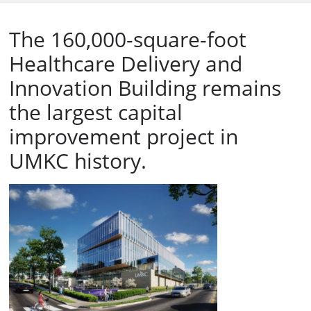
The 160,000-square-foot
Healthcare Delivery and
Innovation Building remains
the largest capital
improvement project in
UMKC history.