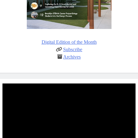
Digital Edition of the Month
Subscribe
Archives