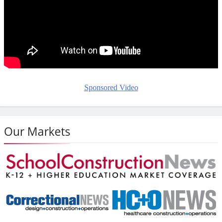
Sponsored Video
Our Markets