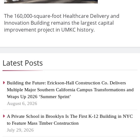
The 160,000-square-foot Healthcare Delivery and
Innovation Building remains the largest capital
improvement project in UMKC history.
Latest Posts
Building the Future: Erickson-Hall Construction Co. Delivers
Multiple Major Southern California Campus Transformations and
Wraps Up 2026 ‘Summer Sprint’
August 6, 2026
A Private School in Brooklyn Is The First K-12 Building in NYC
to Feature Mass Timber Construction
July 29, 2026