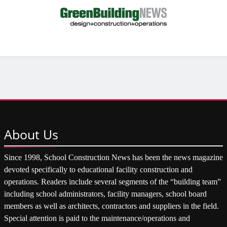
About
Us
Since 1998, School Construction News has been the news magazine
devoted specifically to educational facility construction and
operations. Readers include several segments of the “building team”
including school administrators, facility managers, school board
members as well as architects, contractors and suppliers in the field.
Special attention is paid to the maintenance/operations and