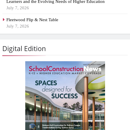
Learners and the Evolving Needs of Higher Education
July 7, 2026
Fleetwood Flip & Nest Table
July 7, 2026
Digital Edition