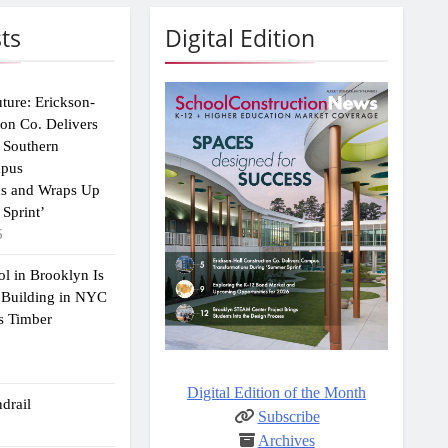
ts
Digital Edition
uture: Erickson-
ion Co. Delivers
 Southern
mpus
ns and Wraps Up
Sprint’
6
ol in Brooklyn Is
 Building in NYC
s Timber
Digital Edition of the Month
drail
Subscribe
Archives