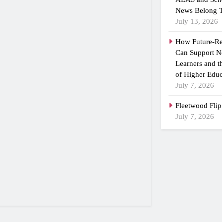
News Belong T
July 13, 2026
How Future-R
Can Support N
Learners and 
of Higher Educ
July 7, 2026
Fleetwood Flip
July 7, 2026