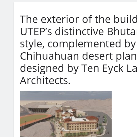
The exterior of the build
UTEP’s distinctive Bhuta
style, complemented by
Chihuahuan desert plan
designed by Ten Eyck L
Architects.