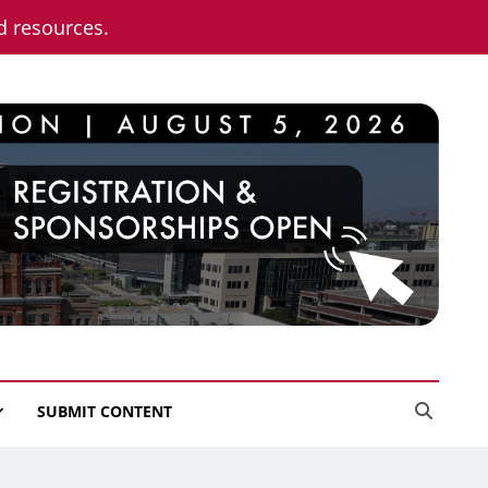
nd resources.
SUBMIT CONTENT