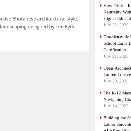
How District 
Neutrality Wit
inctive Bhutanese architectural style,
Higher Educat
July 22, 2026
landscaping designed by Ten Eyck
Goodlettsville
School Earns
Certification
July 21, 2026
Opsis Architec
Lauren Loosvel
July 20, 2026
The K-12 Maste
Navigating Ch
July 14, 2026
Building the 
Latino Student
ALAS and Scho