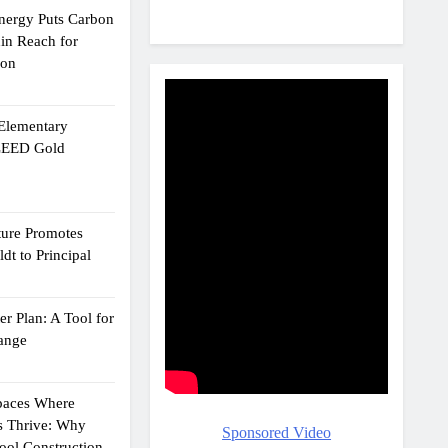
Energy Puts Carbon
hin Reach for
ion
 Elementary
 LEED Gold
ture Promotes
dt to Principal
r Plan: A Tool for
ange
Spaces Where
s Thrive: Why
Sponsored Video
ol Construction