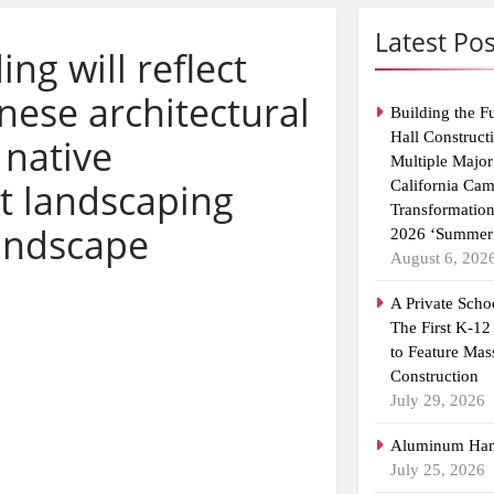
Latest Pos
ing will reflect
nese architectural
Building the F
Hall Construct
 native
Multiple Major
t landscaping
California Ca
Transformatio
andscape
2026 ‘Summer 
August 6, 202
A Private Scho
The First K-12
to Feature Mas
Construction
July 29, 2026
Aluminum Han
July 25, 2026