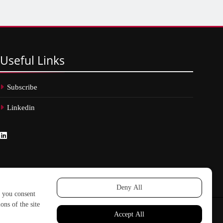
Useful
Links
Subscribe
Linkedin