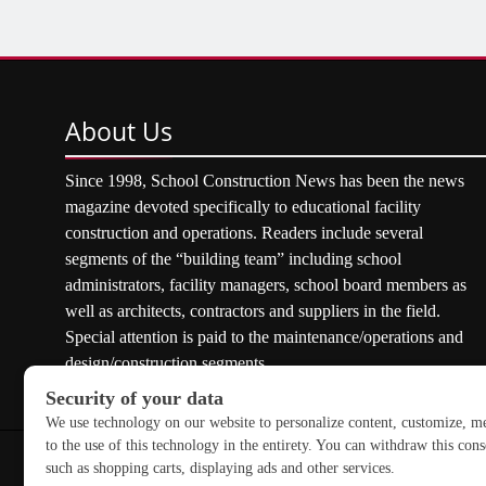
About
Us
Since 1998, School Construction News has been the news
magazine devoted specifically to educational facility
construction and operations. Readers include several
segments of the “building team” including school
administrators, facility managers, school board members as
well as architects, contractors and suppliers in the field.
Special attention is paid to the maintenance/operations and
design/construction segments.
Copyright © 2026 School Construction News. All rights res