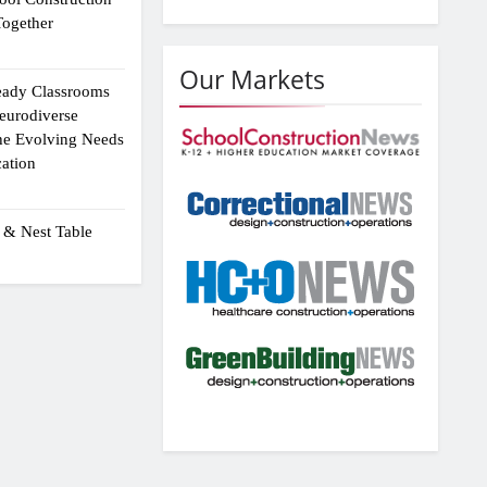
ogether
Our Markets
eady Classrooms
eurodiverse
the Evolving Needs
ation
 & Nest Table