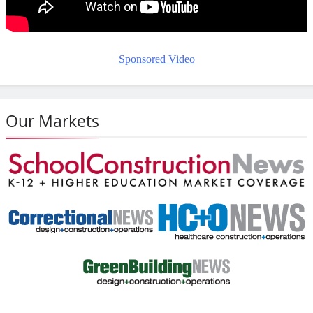
Sponsored Video
Our Markets