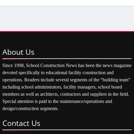
About
Us
Since 1998, School Construction News has been the news magazine
devoted specifically to educational facility construction and
operations. Readers include several segments of the “building team”
including school administrators, facility managers, school board
members as well as architects, contractors and suppliers in the field.
Special attention is paid to the maintenance/operations and
design/construction segments.
Contact
Us