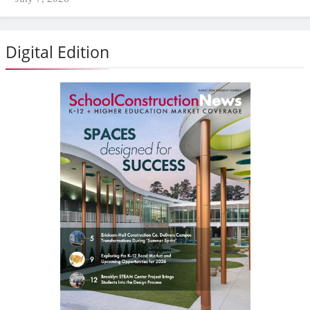
Digital Edition