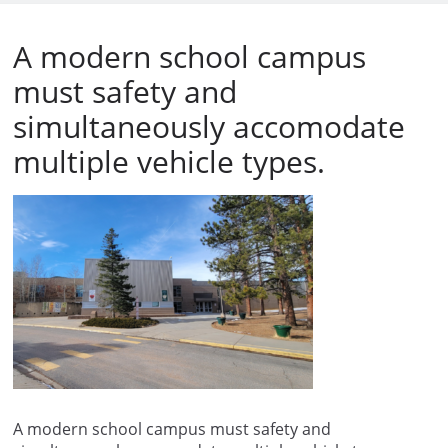
A modern school campus
must safety and
simultaneously accomodate
multiple vehicle types.
A modern school campus must safety and