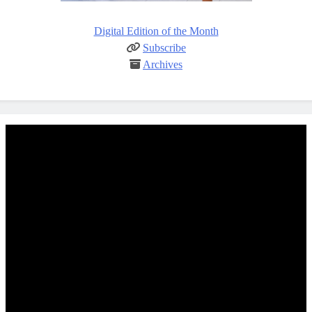
Digital Edition of the Month
Subscribe
Archives