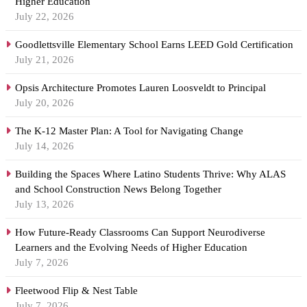
Higher Education
July 22, 2026
Goodlettsville Elementary School Earns LEED Gold Certification
July 21, 2026
Opsis Architecture Promotes Lauren Loosveldt to Principal
July 20, 2026
The K-12 Master Plan: A Tool for Navigating Change
July 14, 2026
Building the Spaces Where Latino Students Thrive: Why ALAS
and School Construction News Belong Together
July 13, 2026
How Future-Ready Classrooms Can Support Neurodiverse
Learners and the Evolving Needs of Higher Education
July 7, 2026
Fleetwood Flip & Nest Table
July 7, 2026