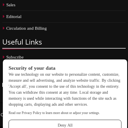
Sales
Editorial
Circulation and Billing
Useful
Links
Subscribe
Linkedin
Copyright © 2026 School Construction News. All rights reserved.