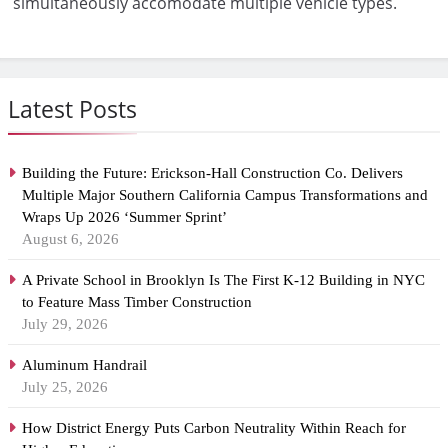
simultaneously accomodate multiple vehicle types.
Latest Posts
Building the Future: Erickson-Hall Construction Co. Delivers
Multiple Major Southern California Campus Transformations and
Wraps Up 2026 ‘Summer Sprint’
August 6, 2026
A Private School in Brooklyn Is The First K-12 Building in NYC
to Feature Mass Timber Construction
July 29, 2026
Aluminum Handrail
July 25, 2026
How District Energy Puts Carbon Neutrality Within Reach for