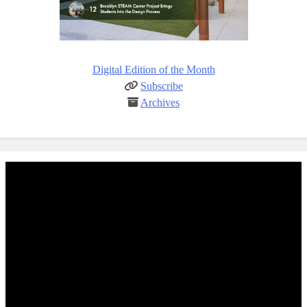
Digital Edition of the Month
Subscribe
Archives