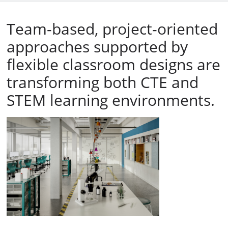
Team-based, project-oriented
approaches supported by
flexible classroom designs are
transforming both CTE and
STEM learning environments.