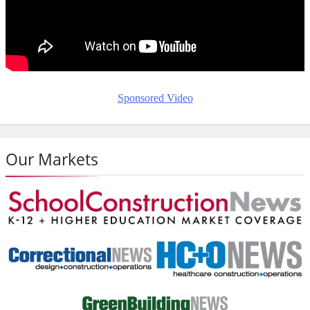
Sponsored Video
Our Markets