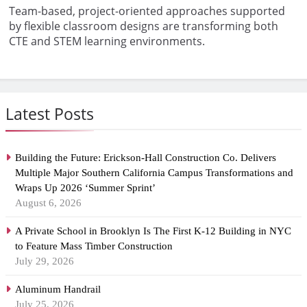
Team-based, project-oriented approaches supported
by flexible classroom designs are transforming both
CTE and STEM learning environments.
Latest Posts
Building the Future: Erickson-Hall Construction Co. Delivers
Multiple Major Southern California Campus Transformations and
Wraps Up 2026 ‘Summer Sprint’
August 6, 2026
A Private School in Brooklyn Is The First K-12 Building in NYC
to Feature Mass Timber Construction
July 29, 2026
Aluminum Handrail
July 25, 2026