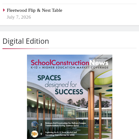
Fleetwood Flip & Nest Table
July 7, 2026
Digital Edition