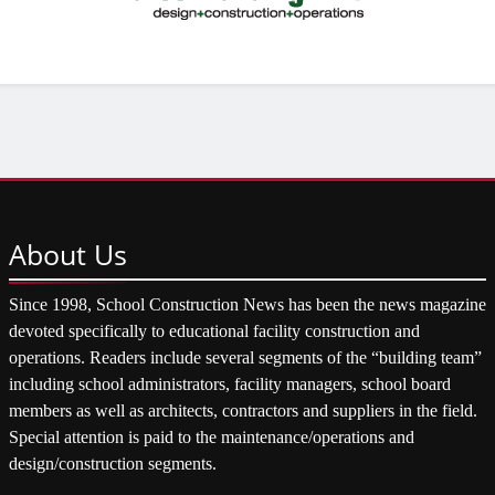
About
Us
Since 1998, School Construction News has been the news magazine
devoted specifically to educational facility construction and
operations. Readers include several segments of the “building team”
including school administrators, facility managers, school board
members as well as architects, contractors and suppliers in the field.
Special attention is paid to the maintenance/operations and
design/construction segments.