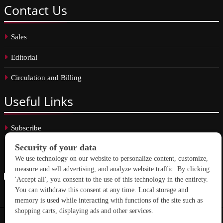
Contact
Us
Sales
Editorial
Circulation and Billing
Useful
Links
Subscribe
Linkedin