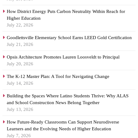
How District Energy Puts Carbon Neutrality Within Reach for
Higher Education
July 22, 2026
Goodlettsville Elementary School Earns LEED Gold Certification
July 21, 2026
Opsis Architecture Promotes Lauren Loosveldt to Principal
July 20, 2026
The K-12 Master Plan: A Tool for Navigating Change
July 14, 2026
Building the Spaces Where Latino Students Thrive: Why ALAS
and School Construction News Belong Together
July 13, 2026
How Future-Ready Classrooms Can Support Neurodiverse
Learners and the Evolving Needs of Higher Education
July 7, 2026