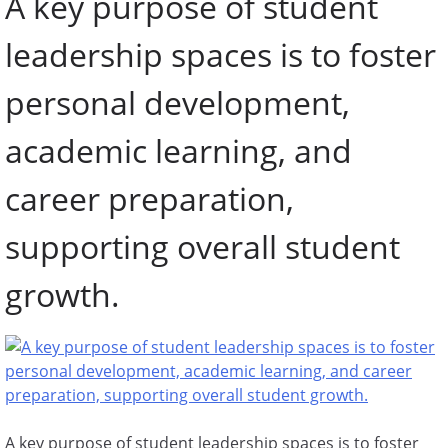
A key purpose of student
leadership spaces is to foster
personal development,
academic learning, and
career preparation,
supporting overall student
growth.
A key purpose of student leadership spaces is to foster