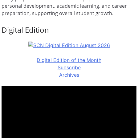
personal development, academic learning, and career
preparation, supporting overall student growth.
Digital Edition
Digital Edition of the Month
Subscribe
Archives