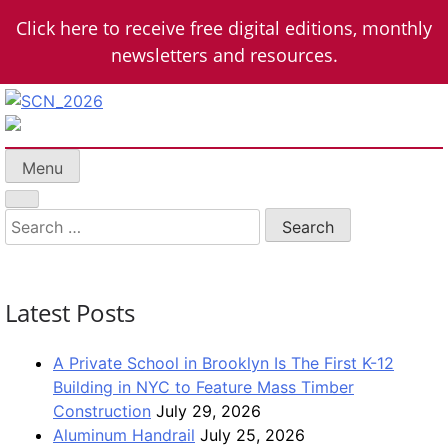
Skip
Click here to receive free digital editions, monthly
to
newsletters and resources.
content
School Construction News
K-12 + Higher Education Market Coverage
Menu
Search
for:
Latest Posts
A Private School in Brooklyn Is The First K-12
Building in NYC to Feature Mass Timber
Construction
July 29, 2026
Aluminum Handrail
July 25, 2026