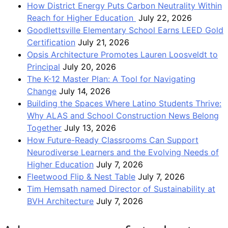
How District Energy Puts Carbon Neutrality Within
Reach for Higher Education
July 22, 2026
Goodlettsville Elementary School Earns LEED Gold
Certification
July 21, 2026
Opsis Architecture Promotes Lauren Loosveldt to
Principal
July 20, 2026
The K-12 Master Plan: A Tool for Navigating
Change
July 14, 2026
Building the Spaces Where Latino Students Thrive:
Why ALAS and School Construction News Belong
Together
July 13, 2026
How Future-Ready Classrooms Can Support
Neurodiverse Learners and the Evolving Needs of
Higher Education
July 7, 2026
Fleetwood Flip & Nest Table
July 7, 2026
Tim Hemsath named Director of Sustainability at
BVH Architecture
July 7, 2026