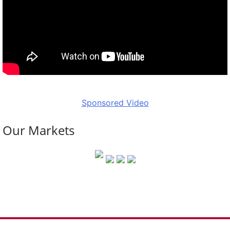
Sponsored Video
Our Markets