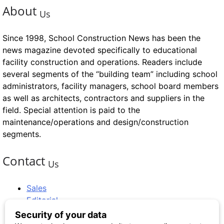
About
Us
Since 1998, School Construction News has been the
news magazine devoted specifically to educational
facility construction and operations. Readers include
several segments of the “building team” including school
administrators, facility managers, school board members
as well as architects, contractors and suppliers in the
field. Special attention is paid to the
maintenance/operations and design/construction
segments.
Contact
Us
Sales
Editorial
Circulation and Billing