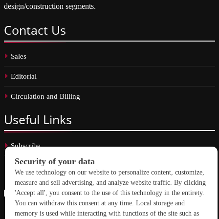
design/construction segments.
Contact
Us
Sales
Editorial
Circulation and Billing
Useful
Links
Subscribe
Linkedin