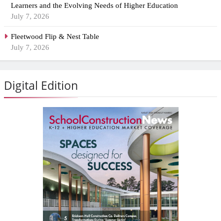
Learners and the Evolving Needs of Higher Education
July 7, 2026
Fleetwood Flip & Nest Table
July 7, 2026
Digital Edition