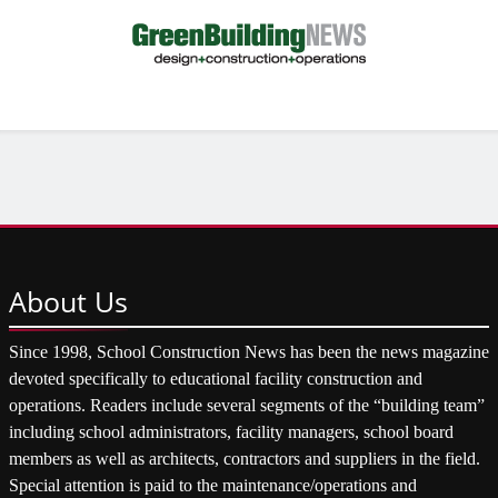
About
Us
Since 1998, School Construction News has been the news magazine
devoted specifically to educational facility construction and
operations. Readers include several segments of the “building team”
including school administrators, facility managers, school board
members as well as architects, contractors and suppliers in the field.
Special attention is paid to the maintenance/operations and