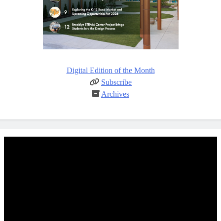
Digital Edition of the Month
Subscribe
Archives