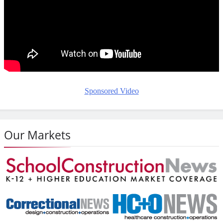
Sponsored Video
Our Markets