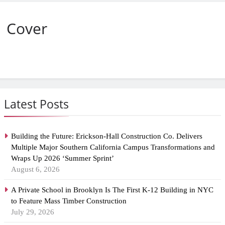
Cover
Latest Posts
Building the Future: Erickson-Hall Construction Co. Delivers
Multiple Major Southern California Campus Transformations and
Wraps Up 2026 ‘Summer Sprint’
August 6, 2026
A Private School in Brooklyn Is The First K-12 Building in NYC
to Feature Mass Timber Construction
July 29, 2026