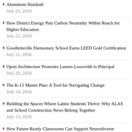
Aluminum Handrail
July 25, 2026
How District Energy Puts Carbon Neutrality Within Reach for
Higher Education
July 22, 2026
Goodlettsville Elementary School Earns LEED Gold Certification
July 21, 2026
Opsis Architecture Promotes Lauren Loosveldt to Principal
July 20, 2026
The K-12 Master Plan: A Tool for Navigating Change
July 14, 2026
Building the Spaces Where Latino Students Thrive: Why ALAS
and School Construction News Belong Together
July 13, 2026
How Future-Ready Classrooms Can Support Neurodiverse