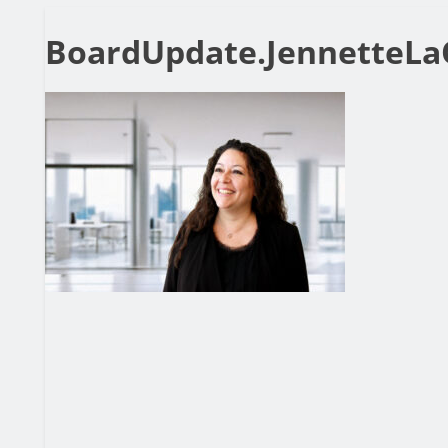
BoardUpdate.JennetteLa