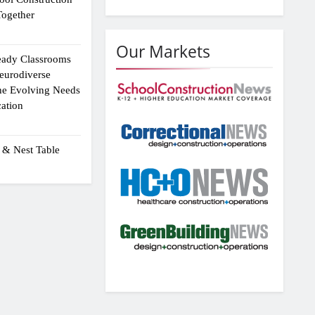
ogether
Our Markets
eady Classrooms
eurodiverse
the Evolving Needs
ation
 & Nest Table