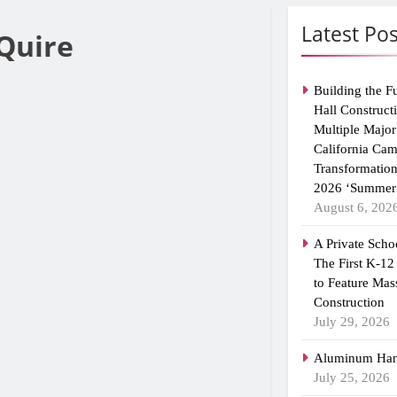
Latest Pos
Quire
Building the F
Hall Construct
Multiple Major
California Ca
Transformatio
2026 ‘Summer 
August 6, 202
A Private Scho
The First K-12
to Feature Mas
Construction
July 29, 2026
Aluminum Han
July 25, 2026