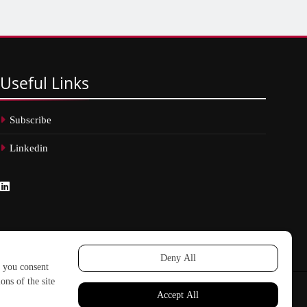
Useful
Links
Subscribe
Linkedin