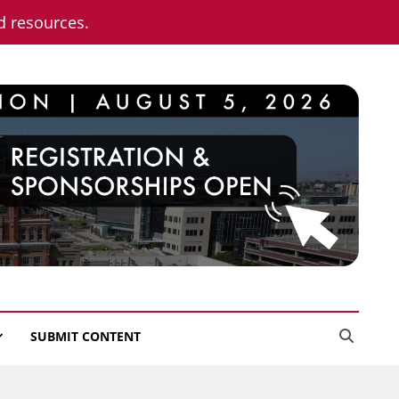
nd resources.
SUBMIT CONTENT