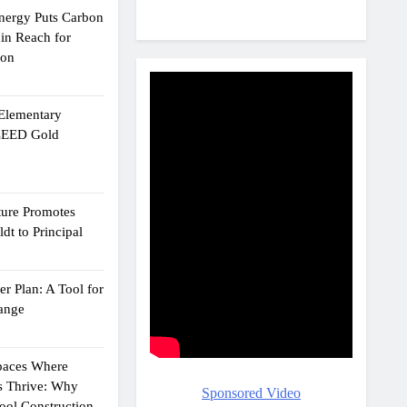
Energy Puts Carbon
hin Reach for
ion
 Elementary
 LEED Gold
ture Promotes
dt to Principal
r Plan: A Tool for
ange
Spaces Where
s Thrive: Why
Sponsored Video
ol Construction