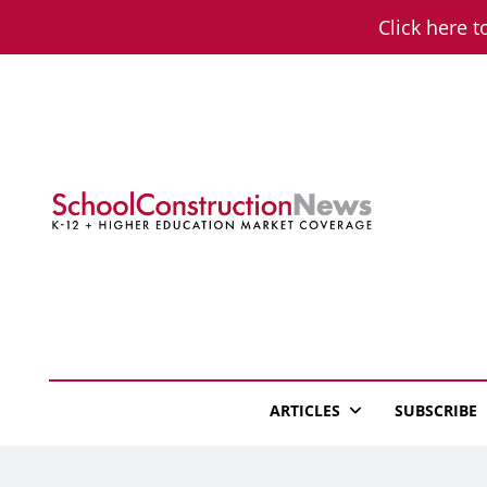
Skip
Click here t
to
content
School Constructio
K-12 + Higher Education Market Coverage
ARTICLES
SUBSCRIBE