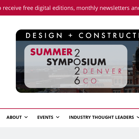
o receive free digital editions, monthly newsletters a
n News
ABOUT
EVENTS
INDUSTRY THOUGHT LEADERS