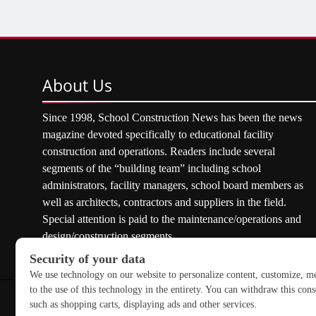
About
Us
Since 1998, School Construction News has been the news
magazine devoted specifically to educational facility
construction and operations. Readers include several
segments of the “building team” including school
administrators, facility managers, school board members as
well as architects, contractors and suppliers in the field.
Special attention is paid to the maintenance/operations and
design/construction segments.
Copyright © 2026 School Construction News. All rights res