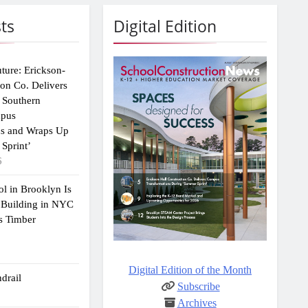
ts
Digital Edition
uture: Erickson-
ion Co. Delivers
 Southern
mpus
ns and Wraps Up
Sprint’
6
ol in Brooklyn Is
 Building in NYC
s Timber
Digital Edition of the Month
drail
Subscribe
Archives