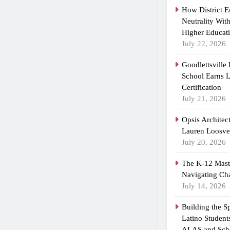
How District 
Neutrality Wit
Higher Educat
July 22, 2026
Goodlettsville
School Earns
Certification
July 21, 2026
Opsis Architec
Lauren Loosvel
July 20, 2026
The K-12 Maste
Navigating Ch
July 14, 2026
Building the 
Latino Student
ALAS and Scho