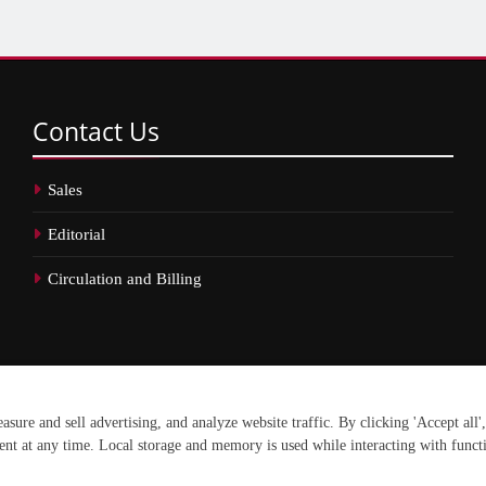
Contact
Us
Sales
Editorial
Circulation and Billing
erved.