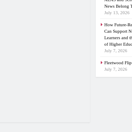
News Belong T
July 13, 2026
How Future-R
Can Support N
Learners and 
of Higher Educ
July 7, 2026
Fleetwood Flip
July 7, 2026