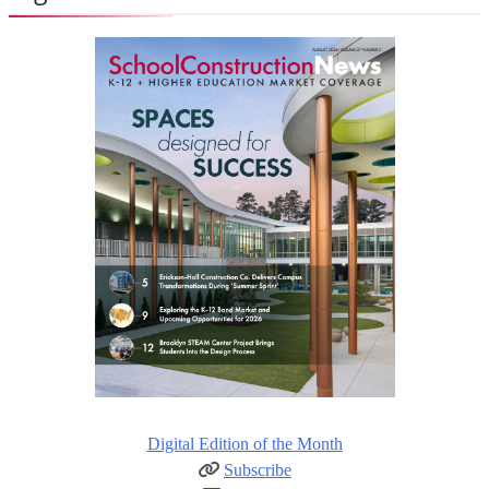
Digital Edition of the Month
Subscribe