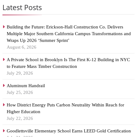
Latest Posts
Building the Future: Erickson-Hall Construction Co. Delivers
Multiple Major Southern California Campus Transformations and
Wraps Up 2026 ‘Summer Sprint’
August 6, 2026
A Private School in Brooklyn Is The First K-12 Building in NYC
to Feature Mass Timber Construction
July 29, 2026
Aluminum Handrail
July 25, 2026
How District Energy Puts Carbon Neutrality Within Reach for
Higher Education
July 22, 2026
Goodlettsville Elementary School Earns LEED Gold Certification