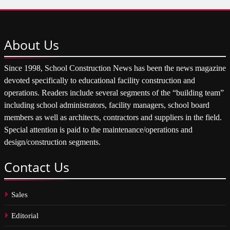
About
Us
Since 1998, School Construction News has been the news magazine
devoted specifically to educational facility construction and
operations. Readers include several segments of the “building team”
including school administrators, facility managers, school board
members as well as architects, contractors and suppliers in the field.
Special attention is paid to the maintenance/operations and
design/construction segments.
Contact
Us
Sales
Editorial