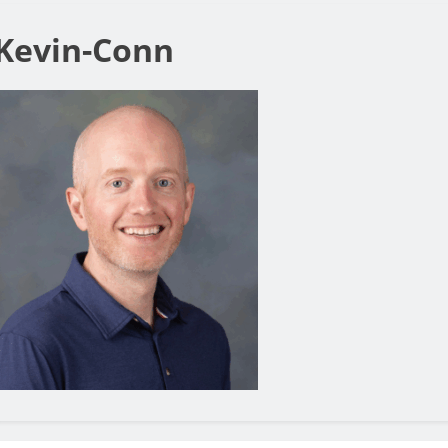
Kevin-Conn