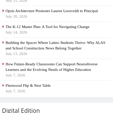
July 21, 2026
Opsis Architecture Promotes Lauren Loosveldt to Principal
July 20, 2026
The K-12 Master Plan: A Tool for Navigating Change
July 14, 2026
Building the Spaces Where Latino Students Thrive: Why ALAS
and School Construction News Belong Together
July 13, 2026
How Future-Ready Classrooms Can Support Neurodiverse
Learners and the Evolving Needs of Higher Education
July 7, 2026
Fleetwood Flip & Nest Table
July 7, 2026
Digital Edition