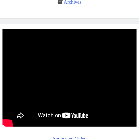
Archives
Sponsored Video