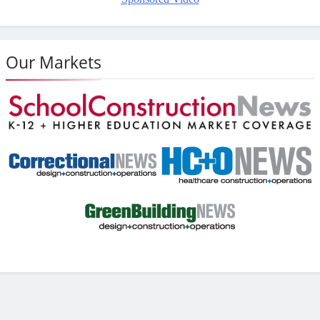
Our Markets