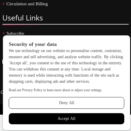
Circulation and Billing
Useful
Links
Subscribe
Linkedin
Copyright © 2026 School Construction News. All rights reserved.