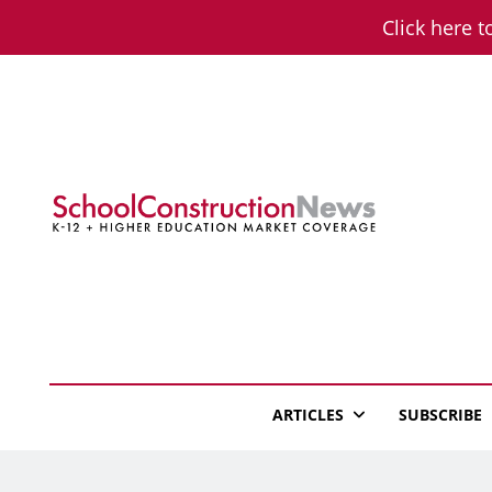
Skip
Click here t
to
content
School Constructio
K-12 + Higher Education Market Coverage
ARTICLES
SUBSCRIBE