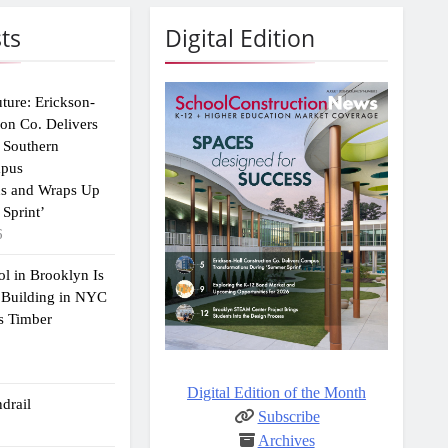
ts
Digital Edition
uture: Erickson-
ion Co. Delivers
 Southern
mpus
ns and Wraps Up
Sprint’
6
ol in Brooklyn Is
 Building in NYC
s Timber
Digital Edition of the Month
drail
Subscribe
Archives