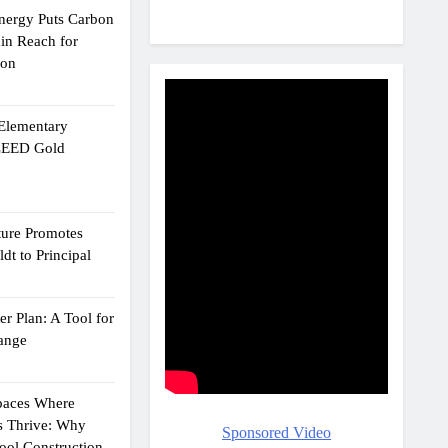
Energy Puts Carbon
hin Reach for
ion
 Elementary
 LEED Gold
ture Promotes
dt to Principal
r Plan: A Tool for
ange
Spaces Where
s Thrive: Why
Sponsored Video
ol Construction