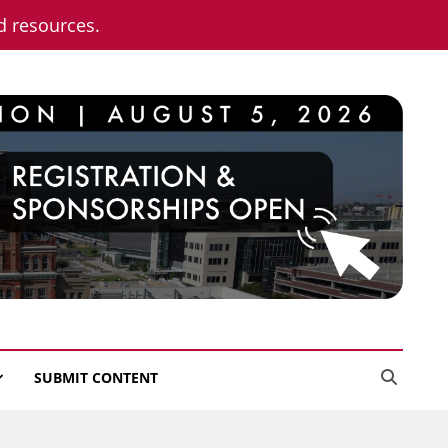
nd resources.
SUBMIT CONTENT