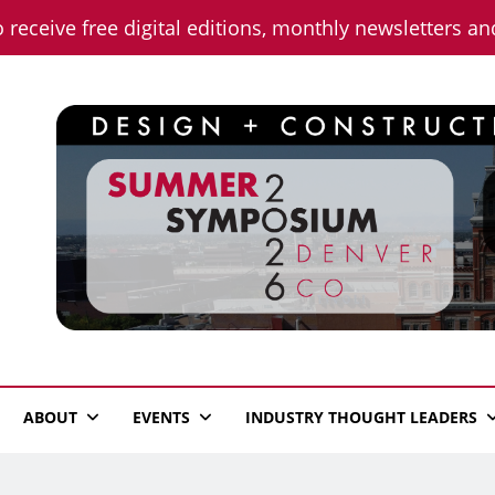
o receive free digital editions, monthly newsletters a
n News
ABOUT
EVENTS
INDUSTRY THOUGHT LEADERS