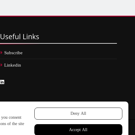
Useful
Links
Subscribe
Linkedin