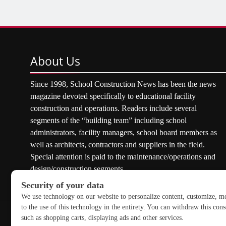
About
Us
Since 1998, School Construction News has been the news
magazine devoted specifically to educational facility
construction and operations. Readers include several
segments of the “building team” including school
administrators, facility managers, school board members as
well as architects, contractors and suppliers in the field.
Special attention is paid to the maintenance/operations and
design/construction segments.
Copyright © 2026 School Construction News. All rights res