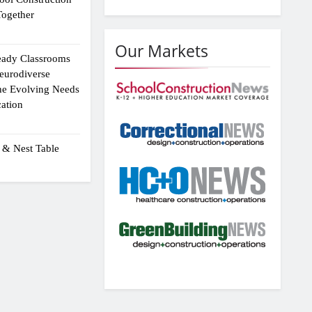
ogether
Our Markets
eady Classrooms
eurodiverse
the Evolving Needs
ation
 & Nest Table