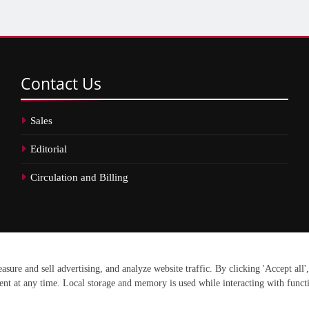
Contact
Us
Sales
Editorial
Circulation and Billing
erved.