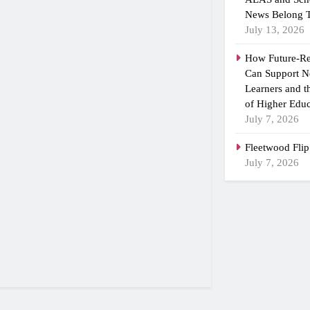
News Belong T
July 13, 2026
How Future-R
Can Support N
Learners and 
of Higher Educ
July 7, 2026
Fleetwood Flip
July 7, 2026