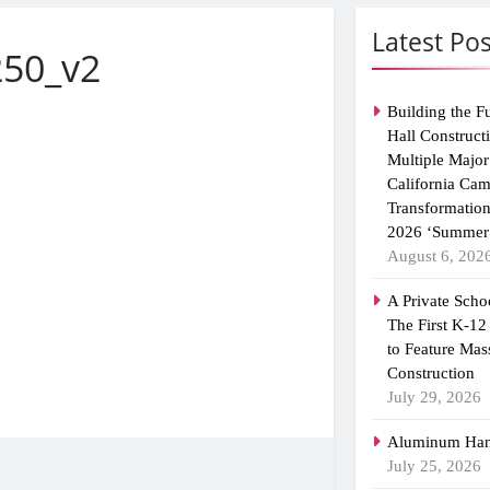
Latest Pos
250_v2
Building the F
Hall Construct
Multiple Major
California Ca
Transformatio
2026 ‘Summer 
August 6, 202
A Private Scho
The First K-12
to Feature Mas
Construction
July 29, 2026
Aluminum Han
July 25, 2026