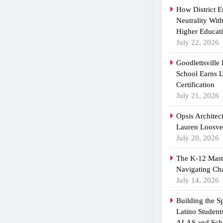
How District 
Neutrality Wit
Higher Educat
July 22, 2026
Goodlettsville
School Earns
Certification
July 21, 2026
Opsis Architec
Lauren Loosvel
July 20, 2026
The K-12 Maste
Navigating Ch
July 14, 2026
Building the 
Latino Student
ALAS and Scho