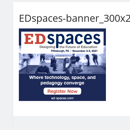
EDspaces-banner_300x