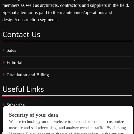
members as well as architects, contractors and suppliers in the field.
Special attention is paid to the maintenance/operations and
design/construction segments.
Contact
Us
Sales
Editorial
Circulation and Billing
Useful
Links
Subscribe
Linkedin