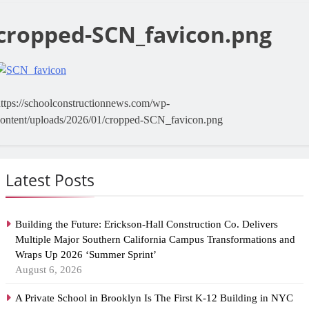
cropped-SCN_favicon.png
ttps://schoolconstructionnews.com/wp-
content/uploads/2026/01/cropped-SCN_favicon.png
Latest Posts
Building the Future: Erickson-Hall Construction Co. Delivers
Multiple Major Southern California Campus Transformations and
Wraps Up 2026 ‘Summer Sprint’
August 6, 2026
A Private School in Brooklyn Is The First K-12 Building in NYC