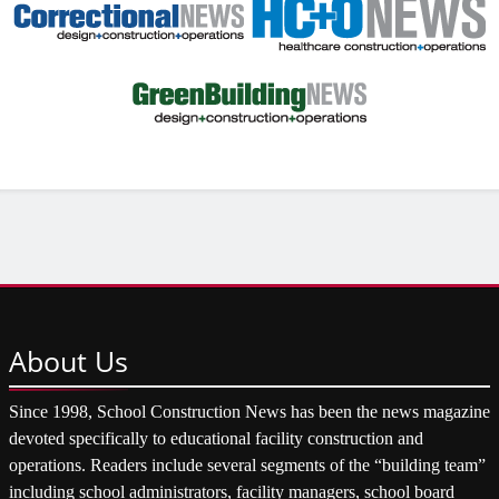
About
Us
Since 1998, School Construction News has been the news magazine
devoted specifically to educational facility construction and
operations. Readers include several segments of the “building team”
including school administrators, facility managers, school board