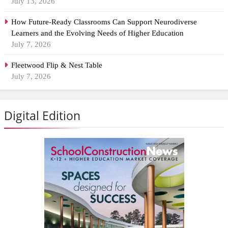
July 13, 2026
How Future-Ready Classrooms Can Support Neurodiverse
Learners and the Evolving Needs of Higher Education
July 7, 2026
Fleetwood Flip & Nest Table
July 7, 2026
Digital Edition