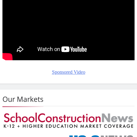
Sponsored Video
Our Markets