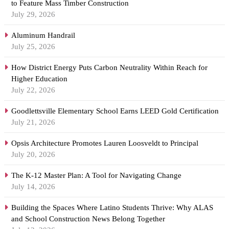
to Feature Mass Timber Construction
July 29, 2026
Aluminum Handrail
July 25, 2026
How District Energy Puts Carbon Neutrality Within Reach for
Higher Education
July 22, 2026
Goodlettsville Elementary School Earns LEED Gold Certification
July 21, 2026
Opsis Architecture Promotes Lauren Loosveldt to Principal
July 20, 2026
The K-12 Master Plan: A Tool for Navigating Change
July 14, 2026
Building the Spaces Where Latino Students Thrive: Why ALAS
and School Construction News Belong Together