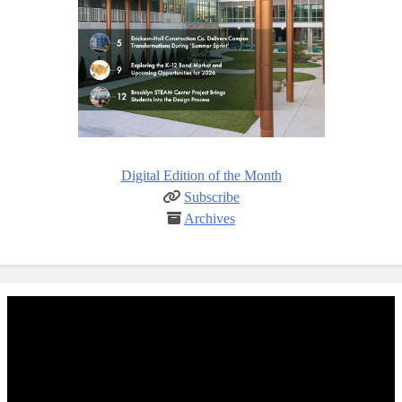
Digital Edition of the Month
Subscribe
Archives