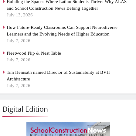
Building the Spaces Where Latino Students Thrive: Why ALAS
and School Construction News Belong Together
July 13, 2026
How Future-Ready Classrooms Can Support Neurodiverse
Learners and the Evolving Needs of Higher Education
July 7, 2026
Fleetwood Flip & Nest Table
July 7, 2026
Tim Hemsath named Director of Sustainability at BVH
Architecture
July 7, 2026
Digital Edition