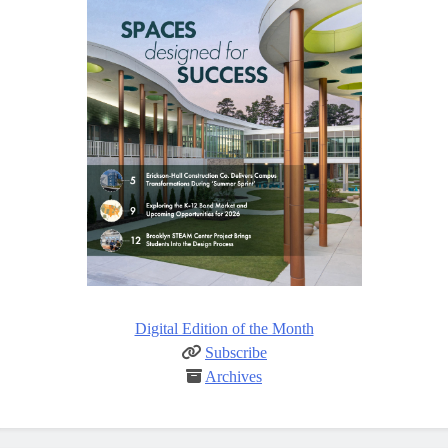
Digital Edition of the Month
Subscribe
Archives