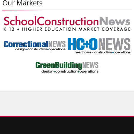
Our Markets