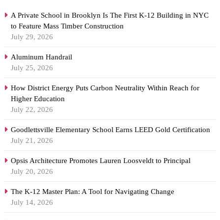
A Private School in Brooklyn Is The First K-12 Building in NYC
to Feature Mass Timber Construction
July 29, 2026
Aluminum Handrail
July 25, 2026
How District Energy Puts Carbon Neutrality Within Reach for
Higher Education
July 22, 2026
Goodlettsville Elementary School Earns LEED Gold Certification
July 21, 2026
Opsis Architecture Promotes Lauren Loosveldt to Principal
July 20, 2026
The K-12 Master Plan: A Tool for Navigating Change
July 14, 2026