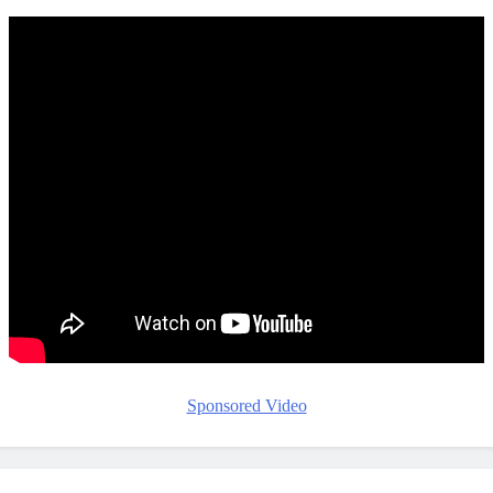
Sponsored Video