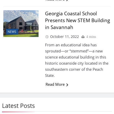
Georgia Coastal School
Presents New STEM Building
in Savannah
NEWS
October 11, 2022
4 mins
From an educational idea has
sprouted—or “stemmed”—a new
science educational building in this
historic oceanside city located in the
southeastern corner of the Peach
State.
Read More
Latest Posts