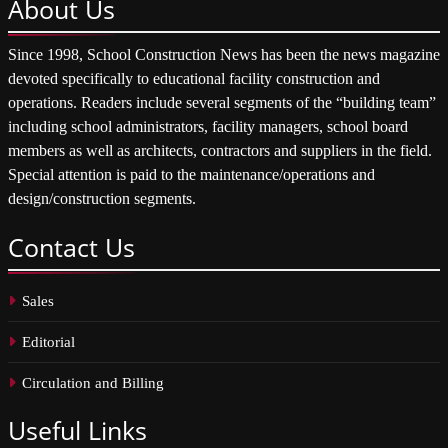
About
Us
Since 1998, School Construction News has been the news magazine
devoted specifically to educational facility construction and
operations. Readers include several segments of the “building team”
including school administrators, facility managers, school board
members as well as architects, contractors and suppliers in the field.
Special attention is paid to the maintenance/operations and
design/construction segments.
Contact
Us
Sales
Editorial
Circulation and Billing
Useful
Links