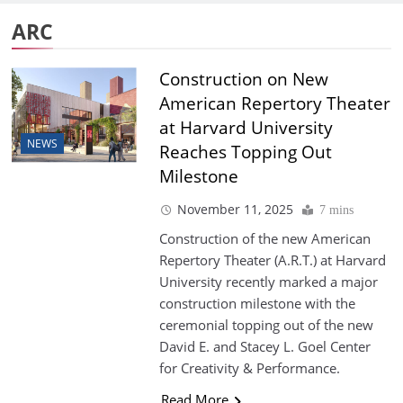
ARC
Construction on New
American Repertory Theater
at Harvard University
NEWS
Reaches Topping Out
Milestone
November 11, 2025
7 mins
Construction of the new American
Repertory Theater (A.R.T.) at Harvard
University recently marked a major
construction milestone with the
ceremonial topping out of the new
David E. and Stacey L. Goel Center
for Creativity & Performance.
Read More