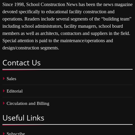
Since 1998, School Construction News has been the news magazine
devoted specifically to educational facility construction and
operations. Readers include several segments of the “building team”
including school administrators, facility managers, school board
members as well as architects, contractors and suppliers in the field.
Special attention is paid to the maintenance/operations and
design/construction segments.
Contact
Us
Sales
Editorial
Circulation and Billing
Useful
Links
Subscribe