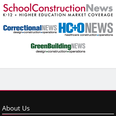
About
Us