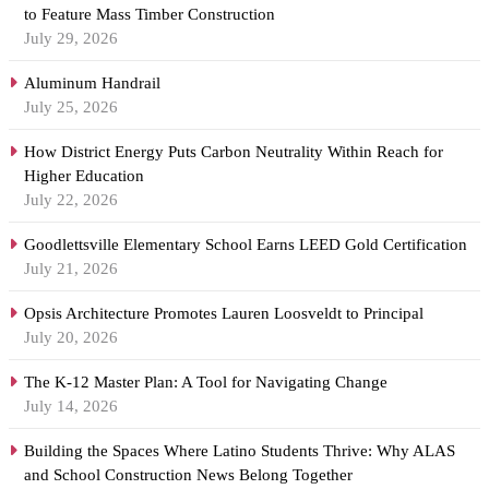
to Feature Mass Timber Construction
July 29, 2026
Aluminum Handrail
July 25, 2026
How District Energy Puts Carbon Neutrality Within Reach for
Higher Education
July 22, 2026
Goodlettsville Elementary School Earns LEED Gold Certification
July 21, 2026
Opsis Architecture Promotes Lauren Loosveldt to Principal
July 20, 2026
The K-12 Master Plan: A Tool for Navigating Change
July 14, 2026
Building the Spaces Where Latino Students Thrive: Why ALAS
and School Construction News Belong Together