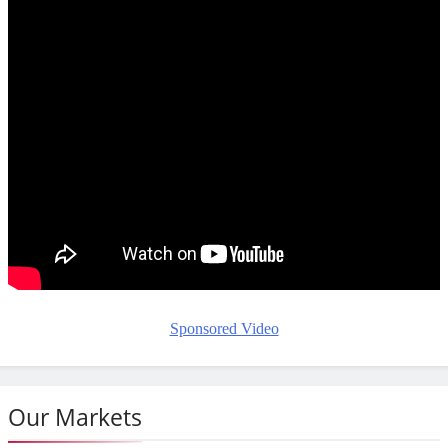
Sponsored Video
Our Markets