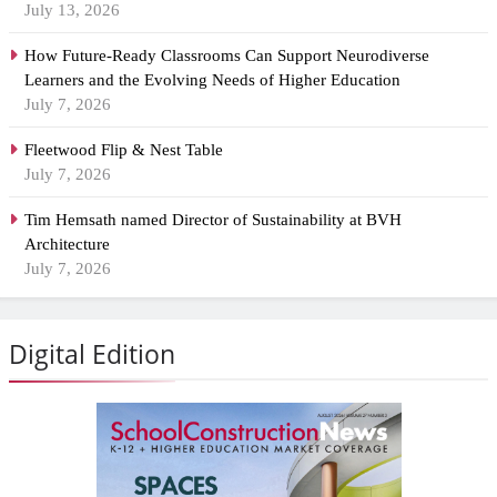
July 13, 2026
How Future-Ready Classrooms Can Support Neurodiverse
Learners and the Evolving Needs of Higher Education
July 7, 2026
Fleetwood Flip & Nest Table
July 7, 2026
Tim Hemsath named Director of Sustainability at BVH
Architecture
July 7, 2026
Digital Edition