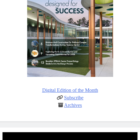
Digital Edition of the Month
Subscribe
Archives