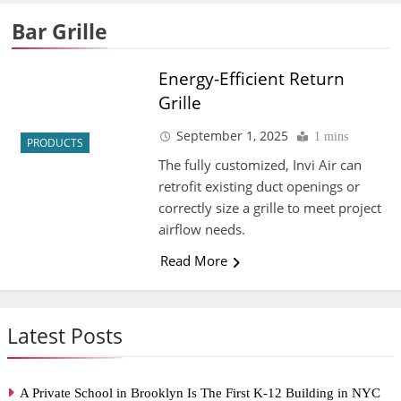
Bar Grille
Energy-Efficient Return
Grille
September 1, 2025
1 mins
PRODUCTS
The fully customized, Invi Air can
retrofit existing duct openings or
correctly size a grille to meet project
airflow needs.
Read More
Latest Posts
A Private School in Brooklyn Is The First K-12 Building in NYC