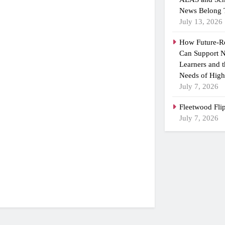
News Belong 
July 13, 2026
How Future-R
Can Support N
Learners and 
Needs of High
July 7, 2026
Fleetwood Fli
July 7, 2026