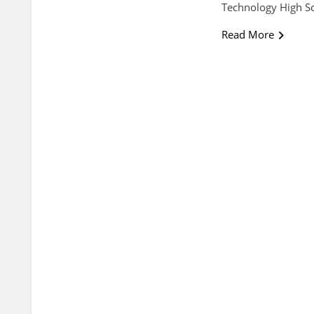
Technology High Sc
Read More