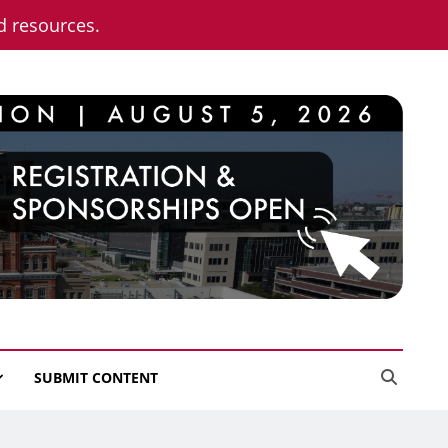
nd resources.
SUBMIT CONTENT