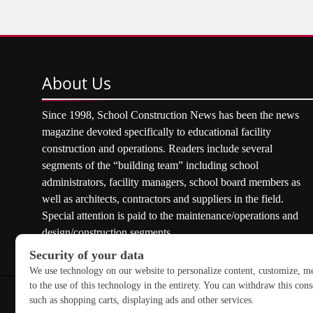
About
Us
Since 1998, School Construction News has been the news
magazine devoted specifically to educational facility
construction and operations. Readers include several
segments of the “building team” including school
administrators, facility managers, school board members as
well as architects, contractors and suppliers in the field.
Special attention is paid to the maintenance/operations and
design/construction segments.
Copyright © 2026 School Construction News. All rights res