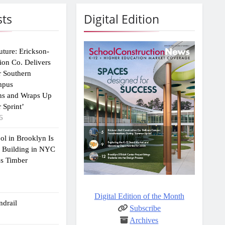
sts
Digital Edition
uture: Erickson-
ion Co. Delivers
r Southern
mpus
ns and Wraps Up
 Sprint’
6
ol in Brooklyn Is
2 Building in NYC
ss Timber
Digital Edition of the Month
drail
Subscribe
Archives