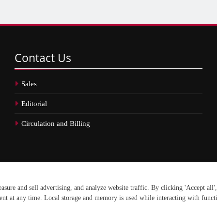
Contact
Us
Sales
Editorial
Circulation and Billing
erved.