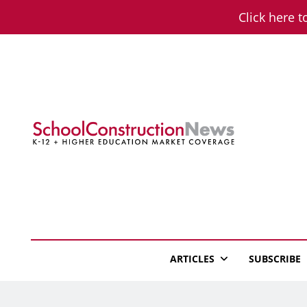
Skip
Click here t
to
content
School Constructio
K-12 + Higher Education Market Coverage
ARTICLES
SUBSCRIBE