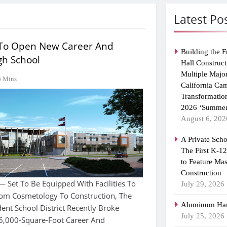
Latest Po
 To Open New Career And
Building the F
gh School
Hall Construct
Multiple Majo
6 Mins
California Ca
Transformatio
2026 ‘Summer
August 6, 202
A Private Scho
The First K-1
to Feature Ma
Construction
Set To Be Equipped With Facilities To
July 29, 2026
rom Cosmetology To Construction, The
Aluminum Han
nt School District Recently Broke
July 25, 2026
,000-Square-Foot Career And