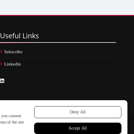
Useful
Links
Subscribe
Linkedin