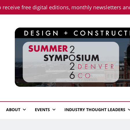
o receive free digital editions, monthly newsletters a
n News
ABOUT
EVENTS
INDUSTRY THOUGHT LEADERS