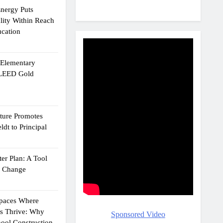
Energy Puts
lity Within Reach
ucation
e Elementary
 LEED Gold
cture Promotes
dt to Principal
er Plan: A Tool
g Change
Spaces Where
ts Thrive: Why
Sponsored Video
ool Construction