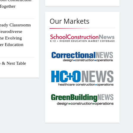
Together
Our Markets
eady Classrooms
eurodiverse
the Evolving
er Education
p & Nest Table