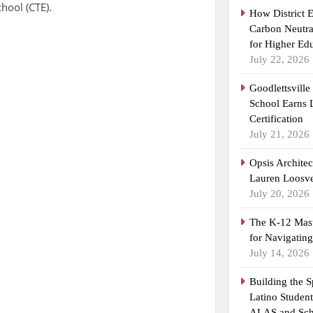
hool (CTE).
How District 
Carbon Neutra
for Higher Ed
July 22, 2026
Goodlettsvill
School Earns
Certification
July 21, 2026
Opsis Archite
Lauren Loosvel
July 20, 2026
The K-12 Mast
for Navigatin
July 14, 2026
Building the 
Latino Studen
ALAS and Sch