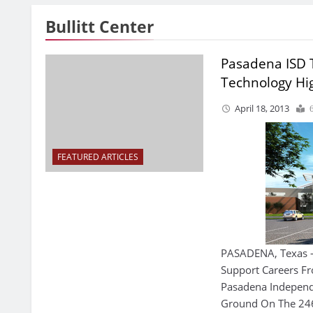
Bullitt Center
Pasadena ISD
Technology Hi
April 18, 2013
FEATURED ARTICLES
PASADENA, Texas — 
Support Careers F
Pasadena Independe
Ground On The 246