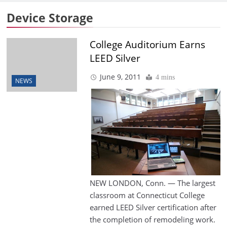
Device Storage
College Auditorium Earns
LEED Silver
June 9, 2011
4 mins
NEWS
NEW LONDON, Conn. — The largest
classroom at Connecticut College
earned LEED Silver certification after
the completion of remodeling work.