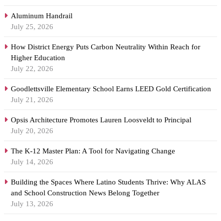
Aluminum Handrail
July 25, 2026
How District Energy Puts Carbon Neutrality Within Reach for
Higher Education
July 22, 2026
Goodlettsville Elementary School Earns LEED Gold Certification
July 21, 2026
Opsis Architecture Promotes Lauren Loosveldt to Principal
July 20, 2026
The K-12 Master Plan: A Tool for Navigating Change
July 14, 2026
Building the Spaces Where Latino Students Thrive: Why ALAS
and School Construction News Belong Together
July 13, 2026