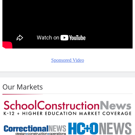
Sponsored Video
Our Markets