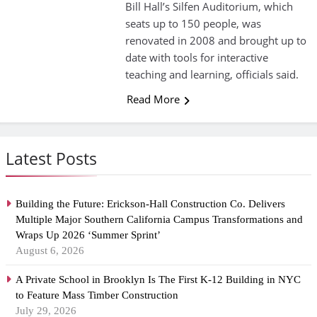
Bill Hall’s Silfen Auditorium, which
seats up to 150 people, was
renovated in 2008 and brought up to
date with tools for interactive
teaching and learning, officials said.
Read More
Latest Posts
Building the Future: Erickson-Hall Construction Co. Delivers
Multiple Major Southern California Campus Transformations and
Wraps Up 2026 ‘Summer Sprint’
August 6, 2026
A Private School in Brooklyn Is The First K-12 Building in NYC
to Feature Mass Timber Construction
July 29, 2026