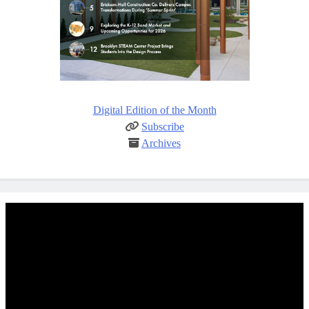
Digital Edition of the Month
Subscribe
Archives