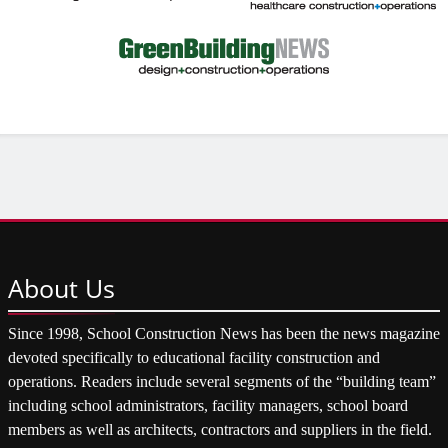
About
Us
Since 1998, School Construction News has been the news magazine
devoted specifically to educational facility construction and
operations. Readers include several segments of the “building team”
including school administrators, facility managers, school board
members as well as architects, contractors and suppliers in the field.