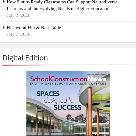
How Future-Ready Classrooms Can Support Neurodiverse
Learners and the Evolving Needs of Higher Education
July 7, 2026
Fleetwood Flip & Nest Table
July 7, 2026
Digital Edition