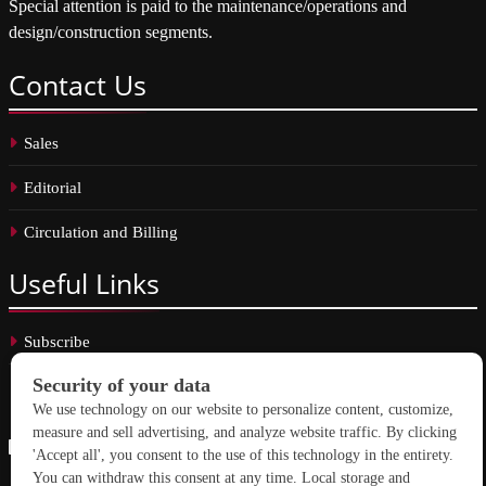
Special attention is paid to the maintenance/operations and
design/construction segments.
Contact
Us
Sales
Editorial
Circulation and Billing
Useful
Links
Subscribe
Linkedin