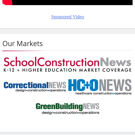
Sponsored Video
Our Markets