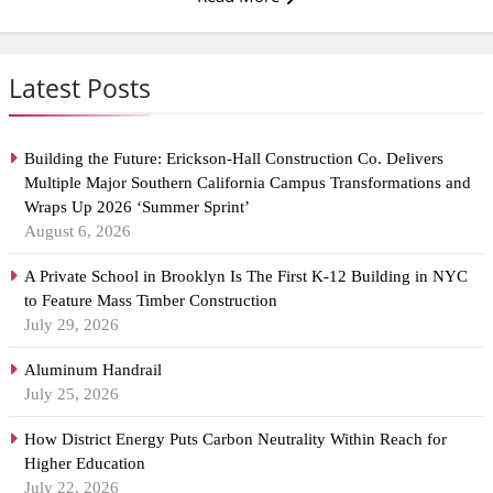
Latest Posts
Building the Future: Erickson-Hall Construction Co. Delivers
Multiple Major Southern California Campus Transformations and
Wraps Up 2026 ‘Summer Sprint’
August 6, 2026
A Private School in Brooklyn Is The First K-12 Building in NYC
to Feature Mass Timber Construction
July 29, 2026
Aluminum Handrail
July 25, 2026
How District Energy Puts Carbon Neutrality Within Reach for
Higher Education
July 22, 2026