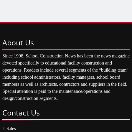
About
Us
Since 1998, School Construction News has been the news magazine
devoted specifically to educational facility construction and
operations. Readers include several segments of the “building team”
including school administrators, facility managers, school board
members as well as architects, contractors and suppliers in the field.
Special attention is paid to the maintenance/operations and
design/construction segments.
Contact
Us
Sales