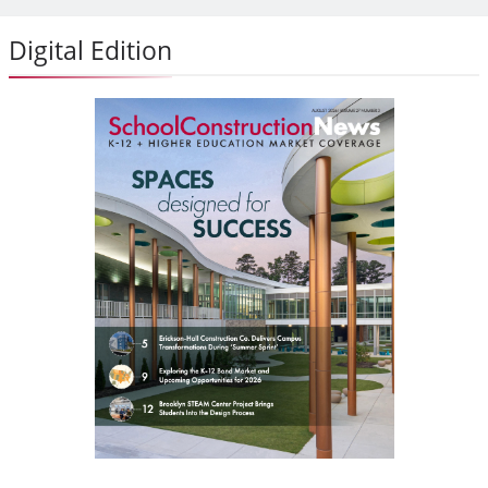
Digital Edition