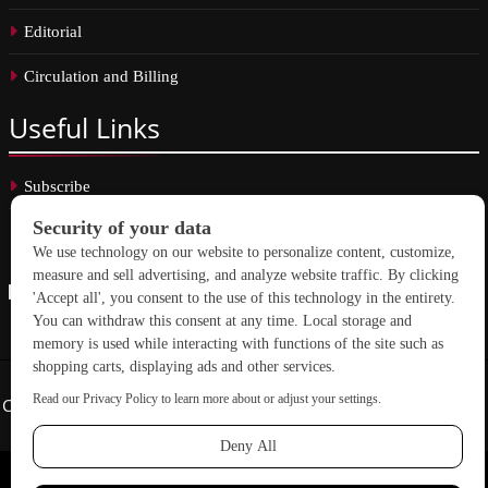
Editorial
Circulation and Billing
Useful
Links
Subscribe
Linkedin
Copyright © 2026 School Construction News. All rights reserved.