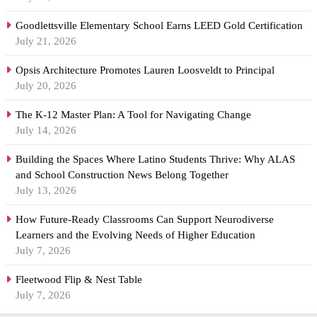
Goodlettsville Elementary School Earns LEED Gold Certification
July 21, 2026
Opsis Architecture Promotes Lauren Loosveldt to Principal
July 20, 2026
The K-12 Master Plan: A Tool for Navigating Change
July 14, 2026
Building the Spaces Where Latino Students Thrive: Why ALAS
and School Construction News Belong Together
July 13, 2026
How Future-Ready Classrooms Can Support Neurodiverse
Learners and the Evolving Needs of Higher Education
July 7, 2026
Fleetwood Flip & Nest Table
July 7, 2026