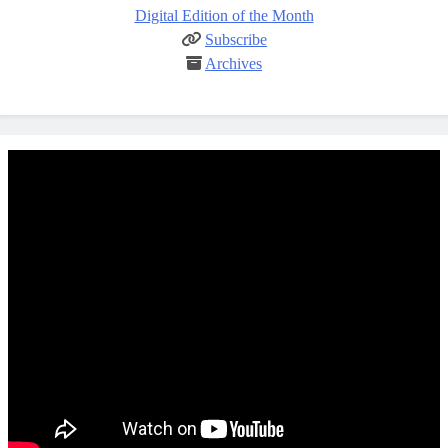
Digital Edition of the Month
Subscribe
Archives