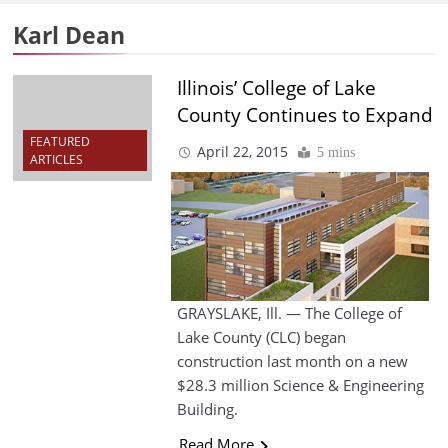
Karl Dean
Illinois’ College of Lake
County Continues to Expand
FEATURED
April 22, 2015
5 mins
ARTICLES
GRAYSLAKE, Ill. — The College of
Lake County (CLC) began
construction last month on a new
$28.3 million Science & Engineering
Building.
Read More