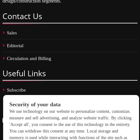
design/construction segments.
Contact
Us
Sales
Editorial
Circulation and Billing
Useful
Links
Subscribe
Linkedin