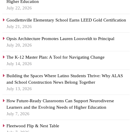
Higher Education
July 22, 2026
Goodlettsville Elementary School Earns LEED Gold Certification
July 21, 2026
Opsis Architecture Promotes Lauren Loosveldt to Principal
July 20, 2026
The K-12 Master Plan: A Tool for Navigating Change
July 14, 2026
Building the Spaces Where Latino Students Thrive: Why ALAS
and School Construction News Belong Together
July 13, 2026
How Future-Ready Classrooms Can Support Neurodiverse
Learners and the Evolving Needs of Higher Education
July 7, 2026
Fleetwood Flip & Nest Table