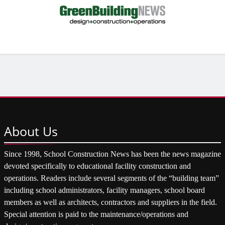
About
Us
Since 1998, School Construction News has been the news magazine
devoted specifically to educational facility construction and
operations. Readers include several segments of the “building team”
including school administrators, facility managers, school board
members as well as architects, contractors and suppliers in the field.
Special attention is paid to the maintenance/operations and