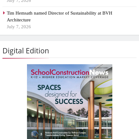
July 7, 2026
Tim Hemsath named Director of Sustainability at BVH
Architecture
July 7, 2026
Digital Edition