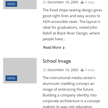
December 10, 2005
8 mins
NEWS
The fixed slope-seating design gives
good sight lines and easy access to
ADA-accessible seats. The layout is
ideal for graduations, noted John
Rahill at Black River Design, where
people have…
Read More
School Image
December 10, 2005
8 mins
The instructional media center’s
NEWS
aluminum cladding conveys an
image of embracing the future.
Building a company identity into
corporate architecture is a concept
making its way into education