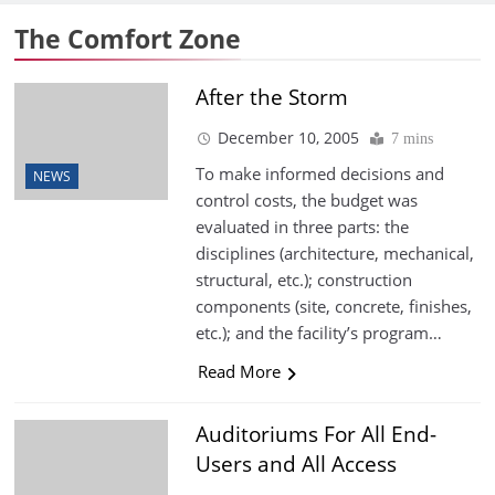
The Comfort Zone
After the Storm
December 10, 2005
7 mins
To make informed decisions and
NEWS
control costs, the budget was
evaluated in three parts: the
disciplines (architecture, mechanical,
structural, etc.); construction
components (site, concrete, finishes,
etc.); and the facility’s program…
Read More
Auditoriums For All End-
Users and All Access