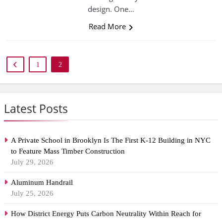
design. One…
Read More
1
2
Latest Posts
A Private School in Brooklyn Is The First K-12 Building in NYC
to Feature Mass Timber Construction
July 29, 2026
Aluminum Handrail
July 25, 2026
How District Energy Puts Carbon Neutrality Within Reach for