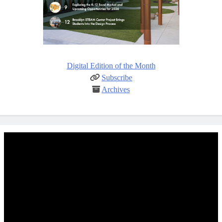
Digital Edition of the Month
Subscribe
Archives