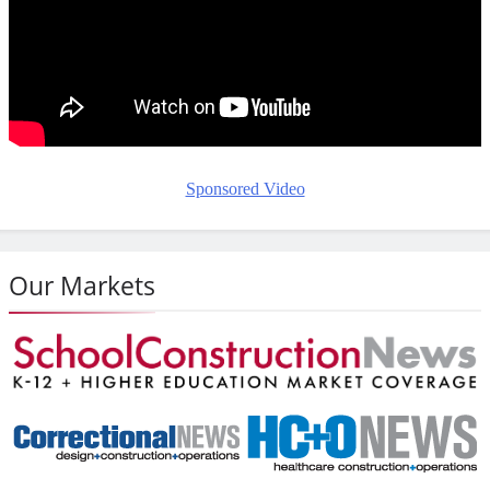
Sponsored Video
Our Markets