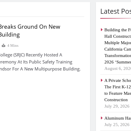
Latest Po
 Breaks Ground On New
Building the F
Building
Hall Construct
Multiple Majo
4 Mins
California Ca
ollege (SRJC) Recently Hosted A
Transformatio
emony At Its Public Safety Training
2026 ‘Summer
indsor For A New Multipurpose Building.
August 6, 202
A Private Scho
The First K-1
to Feature Ma
Construction
July 29, 2026
Aluminum Han
July 25, 2026