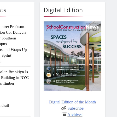
sts
Digital Edition
uture: Erickson-
ion Co. Delivers
r Southern
mpus
ns and Wraps Up
 Sprint’
6
ol in Brooklyn Is
2 Building in NYC
ss Timber
Digital Edition of the Month
drail
Subscribe
Archives