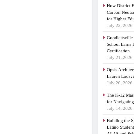
How District 
Carbon Neutra
for Higher Ed
July 22, 2026
Goodlettsvill
School Earns
Certification
July 21, 2026
Opsis Archite
Lauren Loosvel
July 20, 2026
The K-12 Mast
for Navigatin
July 14, 2026
Building the 
Latino Studen
ALAS and Sch