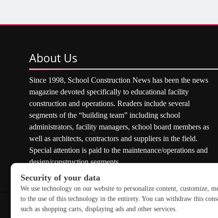
About
Us
Since 1998, School Construction News has been the news
magazine devoted specifically to educational facility
construction and operations. Readers include several
segments of the “building team” including school
administrators, facility managers, school board members as
well as architects, contractors and suppliers in the field.
Special attention is paid to the maintenance/operations and
design/construction segments.
Copyright © 2026 School Construction News. All rights res