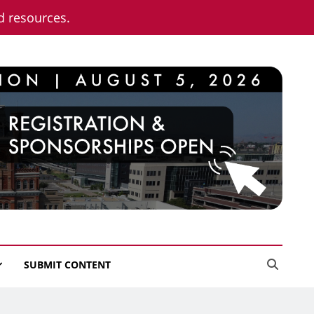
nd resources.
SUBMIT CONTENT