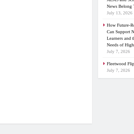
News Belong 
July 13, 2026
How Future-R
Can Support N
Learners and 
Needs of High
July 7, 2026
Fleetwood Fli
July 7, 2026