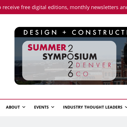
o receive free digital editions, monthly newsletters a
n News
ABOUT
EVENTS
INDUSTRY THOUGHT LEADERS