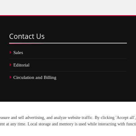
Contact
Us
Sales
Editorial
Circulation and Billing
erved.