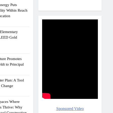
Energy Puts
lity Within Reach
ucation
e Elementary
 LEED Gold
cture Promotes
dt to Principal
er Plan: A Tool
g Change
Spaces Where
ts Thrive: Why
Sponsored Video
ool Construction