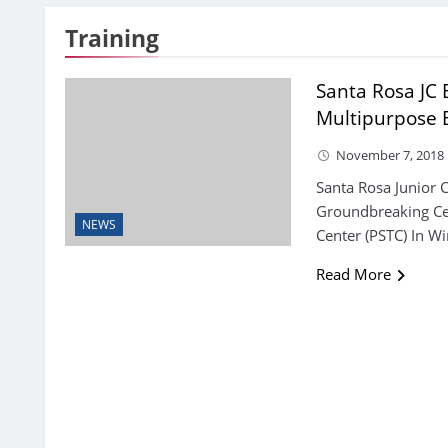
Training
Santa Rosa JC
Multipurpose 
November 7, 2018
Santa Rosa Junior C
Groundbreaking Cer
NEWS
Center (PSTC) In W
Read More