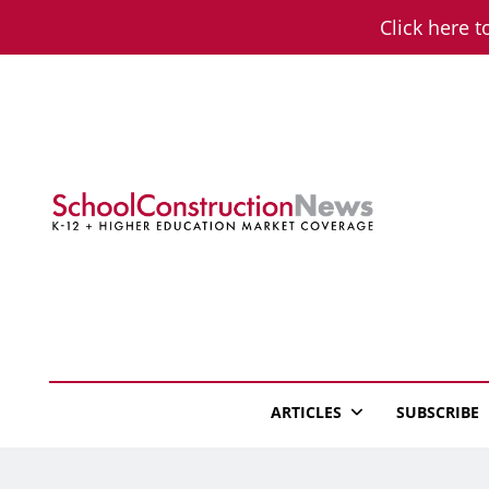
Skip
Click here t
to
content
School Constructio
K-12 + Higher Education Market Coverage
ARTICLES
SUBSCRIBE