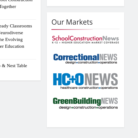
Together
Our Markets
eady Classrooms
eurodiverse
the Evolving
er Education
p & Nest Table