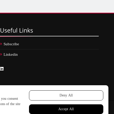
Useful
Links
Subscribe
Linkedin