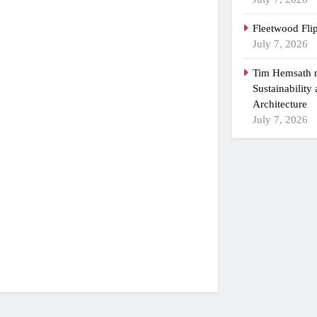
Fleetwood Fli
July 7, 2026
Tim Hemsath n
Sustainability
Architecture
July 7, 2026