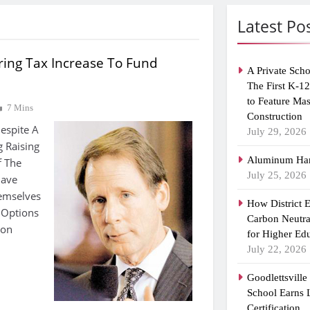
Latest Po
ring Tax Increase To Fund
A Private Scho
The First K-1
to Feature Ma
7 Mins
Construction
espite A
July 29, 2026
g Raising
Aluminum Han
f The
July 25, 2026
Have
emselves
How District 
 Options
Carbon Neutra
ion
for Higher Ed
July 22, 2026
Goodlettsvill
School Earns
Certification