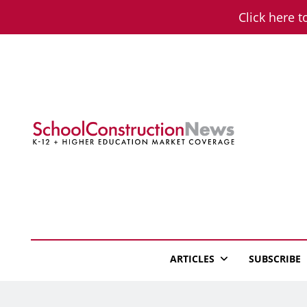
Skip
Click here t
to
content
School Constructio
K-12 + Higher Education Market Coverage
ARTICLES
SUBSCRIBE