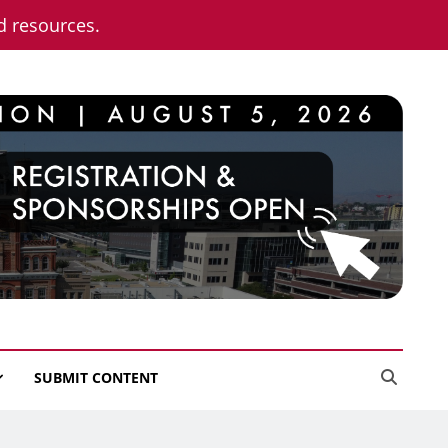
nd resources.
SUBMIT CONTENT