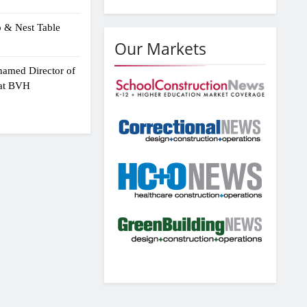
p & Nest Table
Our Markets
amed Director of
 at BVH