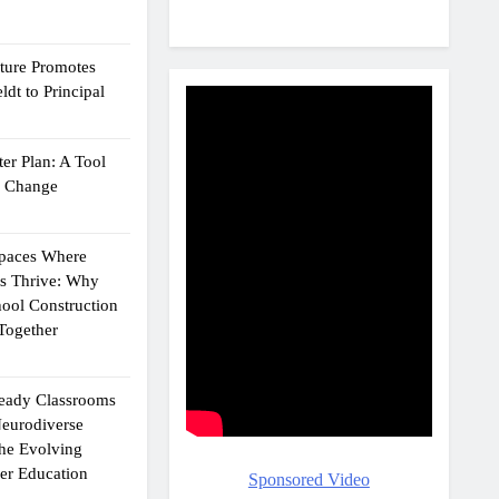
cture Promotes
dt to Principal
er Plan: A Tool
g Change
Spaces Where
ts Thrive: Why
ool Construction
Together
eady Classrooms
eurodiverse
the Evolving
er Education
Sponsored Video