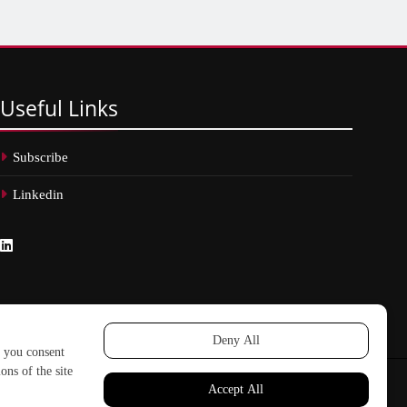
Useful
Links
Subscribe
Linkedin