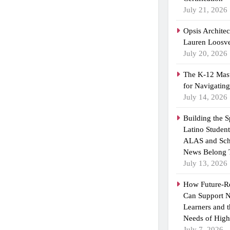
July 21, 2026
Opsis Archite
Lauren Loosvel
July 20, 2026
The K-12 Mast
for Navigatin
July 14, 2026
Building the 
Latino Studen
ALAS and Sch
News Belong 
July 13, 2026
How Future-R
Can Support N
Learners and 
Needs of High
July 7, 2026