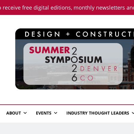
o receive free digital editions, monthly newsletters a
n News
ABOUT
EVENTS
INDUSTRY THOUGHT LEADERS