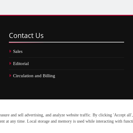
Contact
Us
Sales
Editorial
Circulation and Billing
erved.