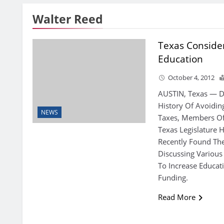
Walter Reed
Texas Conside
Education
October 4, 2012
AUSTIN, Texas — D
History Of Avoidin
NEWS
Taxes, Members O
Texas Legislature 
Recently Found Th
Discussing Various
To Increase Educat
Funding.
Read More