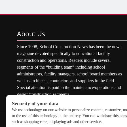
About
Us
Since 1998, School Construction News has been the news
magazine devoted specifically to educational facility
construction and operations. Readers include several
segments of the “building team” including school
administrators, facility managers, school board members as
well as architects, contractors and suppliers in the field.
Special attention is paid to the maintenance/operations and
design/construction segments.
Copyright © 2026 School Construction News. All rights res