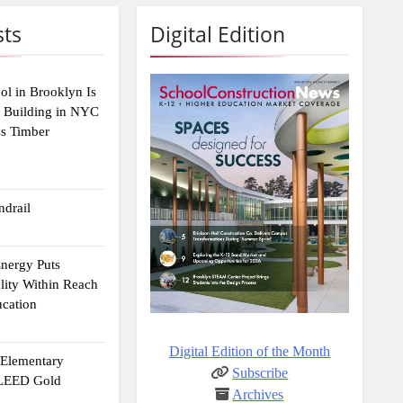
sts
Digital Edition
ol in Brooklyn Is
2 Building in NYC
ss Timber
drail
Energy Puts
lity Within Reach
ucation
Digital Edition of the Month
e Elementary
Subscribe
 LEED Gold
Archives