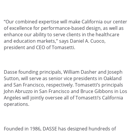
“Our combined expertise will make California our center
of excellence for performance-based design, as well as
enhance our ability to serve clients in the healthcare
and education markets,” says Daniel A. Cuoco,
president and CEO of Tomasetti.
Dasse founding principals, William Dasher and Joseph
Sutton, will serve as senior vice presidents in Oakland
and San Francisco, respectively. Tomasetti’s principals
John Abruzzo in San Francisco and Bruce Gibbons in Los
Angeles will jointly oversee all of Tomasetti’s California
operations.
Founded in 1986, DASSE has designed hundreds of