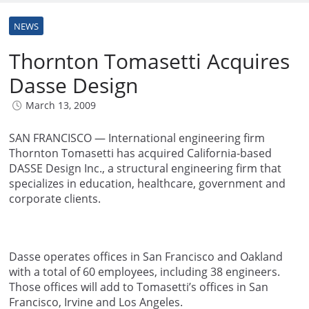
NEWS
Thornton Tomasetti Acquires
Dasse Design
March 13, 2009
SAN FRANCISCO — International engineering firm
Thornton Tomasetti has acquired California-based
DASSE Design Inc., a structural engineering firm that
specializes in education, healthcare, government and
corporate clients.
Dasse operates offices in San Francisco and Oakland
with a total of 60 employees, including 38 engineers.
Those offices will add to Tomasetti’s offices in San
Francisco, Irvine and Los Angeles.