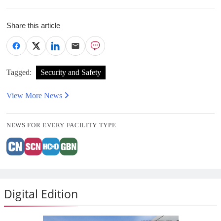
Share this article
Tagged:
Security and Safety
View More News
NEWS FOR EVERY FACILITY TYPE
Digital Edition