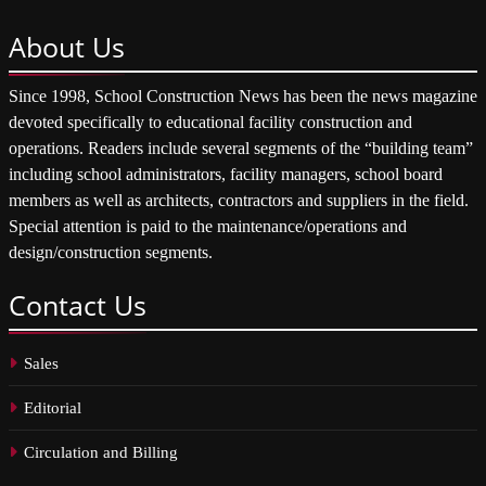
About
Us
Since 1998, School Construction News has been the news magazine
devoted specifically to educational facility construction and
operations. Readers include several segments of the “building team”
including school administrators, facility managers, school board
members as well as architects, contractors and suppliers in the field.
Special attention is paid to the maintenance/operations and
design/construction segments.
Contact
Us
Sales
Editorial
Circulation and Billing