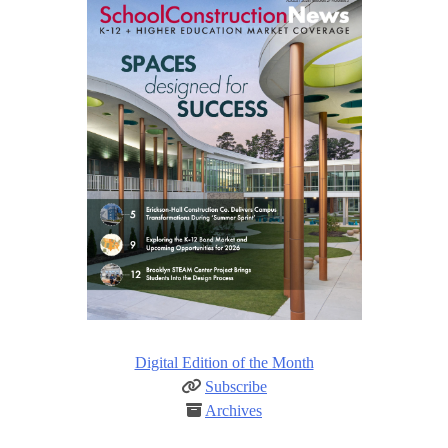
Digital Edition of the Month
Subscribe
Archives