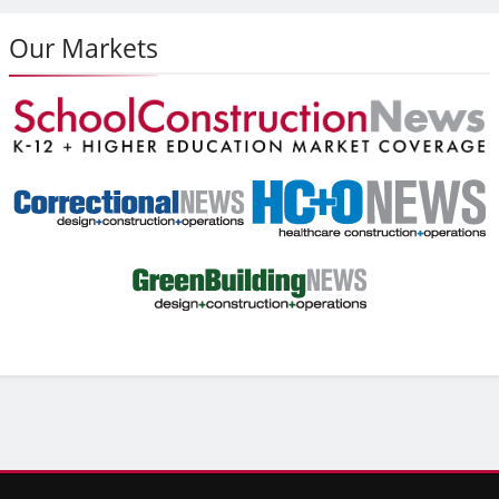
Our Markets