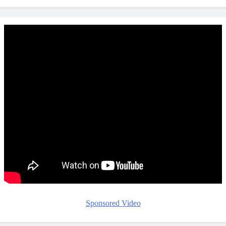
Sponsored Video