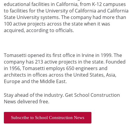
educational facilities in California, from K-12 campuses
to facilities for the University of California and California
State University systems. The company had more than
100 active projects across the state when it was
acquired, according to officials.
Tomasetti opened its first office in Irvine in 1999. The
company has 213 active projects in the state. Founded
in 1956, Tomasetti employs 650 engineers and
architects in offices across the United States, Asia,
Europe and the Middle East.
Stay ahead of the industry. Get School Construction
News delivered free.
Subscribe to School Construction News