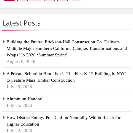
Latest Posts
Building the Future: Erickson-Hall Construction Co. Delivers
Multiple Major Southern California Campus Transformations and
Wraps Up 2026 ‘Summer Sprint’
August 6, 2026
A Private School in Brooklyn Is The First K-12 Building in NYC
to Feature Mass Timber Construction
July 29, 2026
Aluminum Handrail
July 25, 2026
How District Energy Puts Carbon Neutrality Within Reach for
Higher Education
July 22, 2026