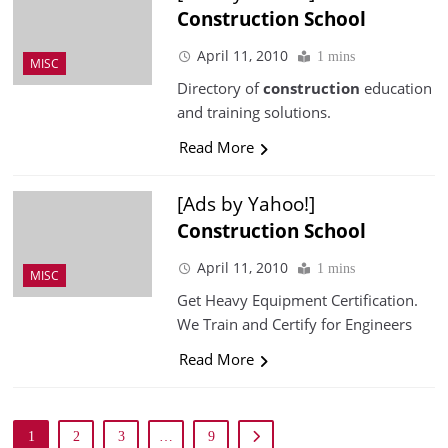
Construction
School
April 11, 2010
1 mins
MISC
Directory of
construction
education
and training solutions.
Read More
[Ads by Yahoo!]
Construction
School
April 11, 2010
1 mins
MISC
Get Heavy Equipment Certification.
We Train and Certify for Engineers
Read More
1
2
3
…
9