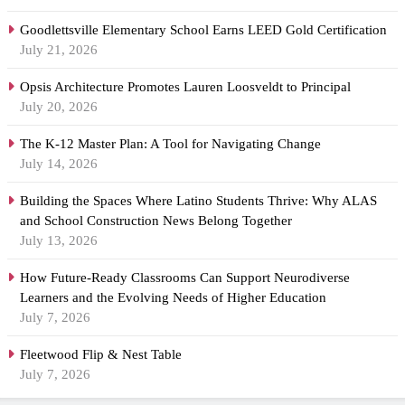
Goodlettsville Elementary School Earns LEED Gold Certification
July 21, 2026
Opsis Architecture Promotes Lauren Loosveldt to Principal
July 20, 2026
The K-12 Master Plan: A Tool for Navigating Change
July 14, 2026
Building the Spaces Where Latino Students Thrive: Why ALAS
and School Construction News Belong Together
July 13, 2026
How Future-Ready Classrooms Can Support Neurodiverse
Learners and the Evolving Needs of Higher Education
July 7, 2026
Fleetwood Flip & Nest Table
July 7, 2026