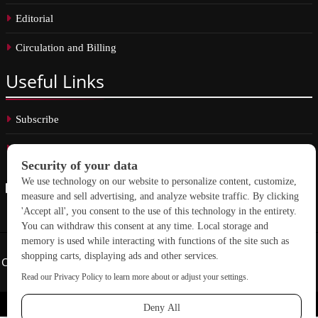
Editorial
Circulation and Billing
Useful
Links
Subscribe
Linkedin
Copyright © 2026 School Construction News. All rights reserved.