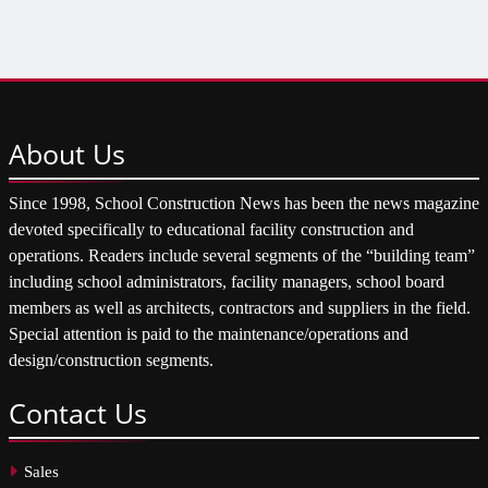
About
Us
Since 1998, School Construction News has been the news magazine
devoted specifically to educational facility construction and
operations. Readers include several segments of the “building team”
including school administrators, facility managers, school board
members as well as architects, contractors and suppliers in the field.
Special attention is paid to the maintenance/operations and
design/construction segments.
Contact
Us
Sales