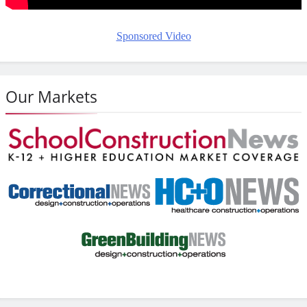
Sponsored Video
Our Markets