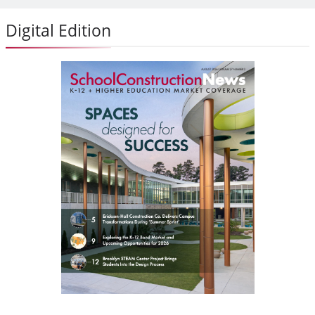
Digital Edition