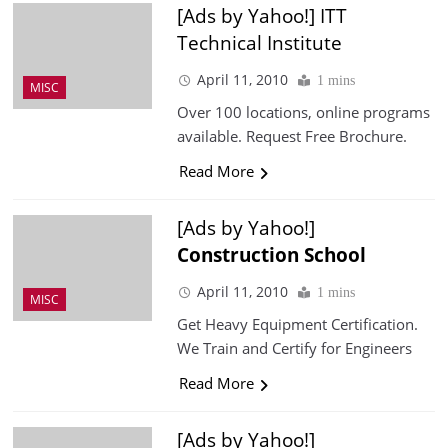
[Ads by Yahoo!] ITT
Technical Institute
April 11, 2010
1 mins
MISC
Over 100 locations, online programs
available. Request Free Brochure.
Read More
[Ads by Yahoo!]
Construction
School
April 11, 2010
1 mins
MISC
Get Heavy Equipment Certification.
We Train and Certify for Engineers
Read More
[Ads by Yahoo!]