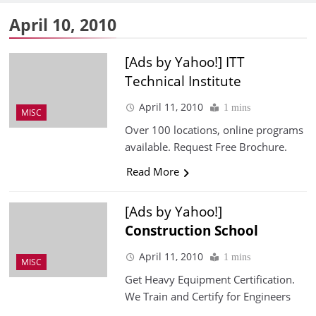
April 10, 2010
[Ads by Yahoo!] ITT
Technical Institute
April 11, 2010
1 mins
MISC
Over 100 locations, online programs
available. Request Free Brochure.
Read More
[Ads by Yahoo!]
Construction
School
April 11, 2010
1 mins
MISC
Get Heavy Equipment Certification.
We Train and Certify for Engineers