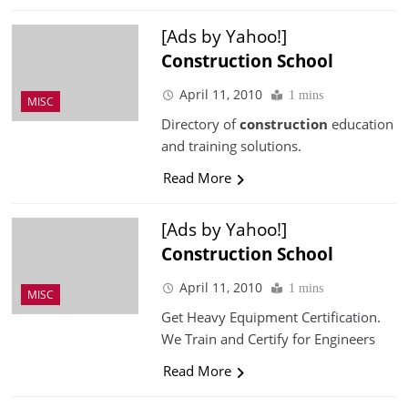
[Ads by Yahoo!]
Construction
School
April 11, 2010
1 mins
MISC
Directory of
construction
education
and training solutions.
Read More
[Ads by Yahoo!]
Construction
School
April 11, 2010
1 mins
MISC
Get Heavy Equipment Certification.
We Train and Certify for Engineers
Read More