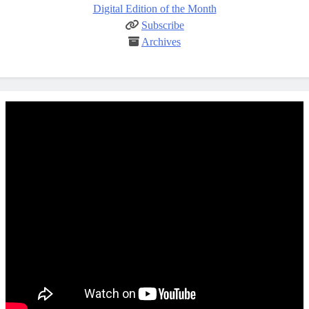
Digital Edition of the Month
Subscribe
Archives