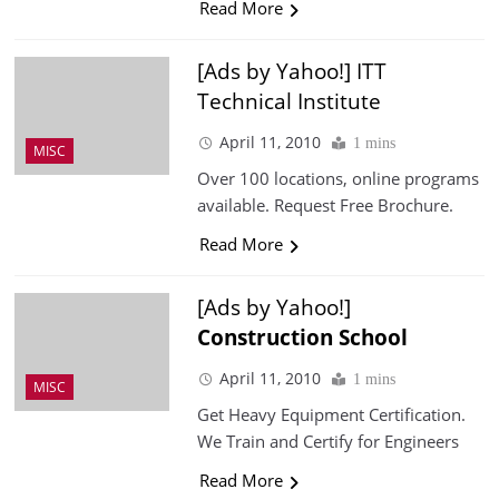
Read More
[Ads by Yahoo!] ITT
Technical Institute
April 11, 2010
1 mins
MISC
Over 100 locations, online programs
available. Request Free Brochure.
Read More
[Ads by Yahoo!]
Construction
School
April 11, 2010
1 mins
MISC
Get Heavy Equipment Certification.
We Train and Certify for Engineers
Read More