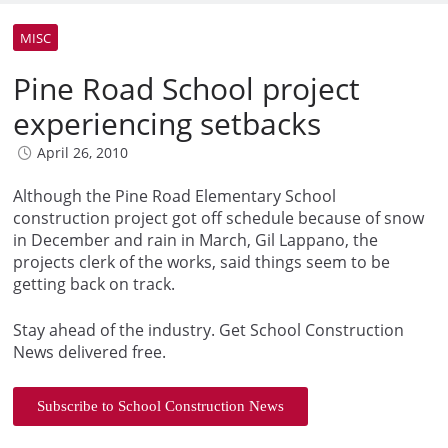
MISC
Pine Road School project
experiencing setbacks
April 26, 2010
Although the Pine Road Elementary School
construction project got off schedule because of snow
in December and rain in March, Gil Lappano, the
projects clerk of the works, said things seem to be
getting back on track.
Stay ahead of the industry. Get School Construction
News delivered free.
Subscribe to School Construction News