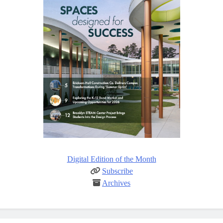
Digital Edition of the Month
Subscribe
Archives