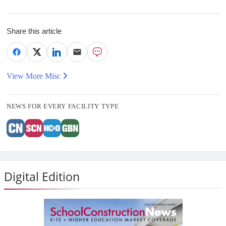
Share this article
View More Misc
NEWS FOR EVERY FACILITY TYPE
Digital Edition