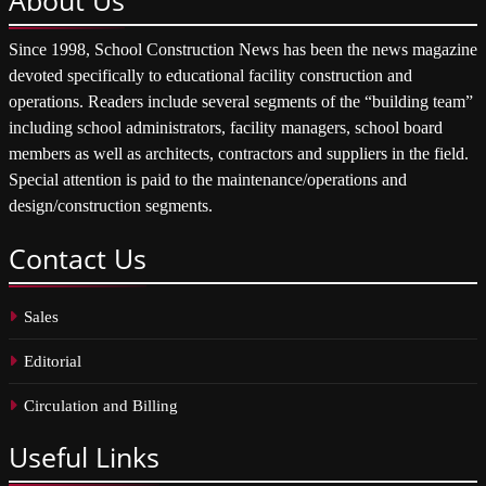
Since 1998, School Construction News has been the news magazine
devoted specifically to educational facility construction and
operations. Readers include several segments of the “building team”
including school administrators, facility managers, school board
members as well as architects, contractors and suppliers in the field.
Special attention is paid to the maintenance/operations and
design/construction segments.
Contact
Us
Sales
Editorial
Circulation and Billing
Useful
Links