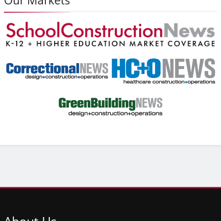
About
Us