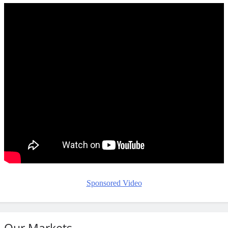
Sponsored Video
Our Markets