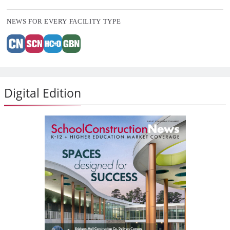
NEWS FOR EVERY FACILITY TYPE
Digital Edition