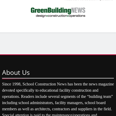
About
Us
Since 1998, School Construction News has been the news magazine
devoted specifically to educational facility construction and
operations. Readers include several segments of the “building team”
including school administrators, facility managers, school board
members as well as architects, contractors and suppliers in the field.
Special attention is paid to the maintenance/operations and