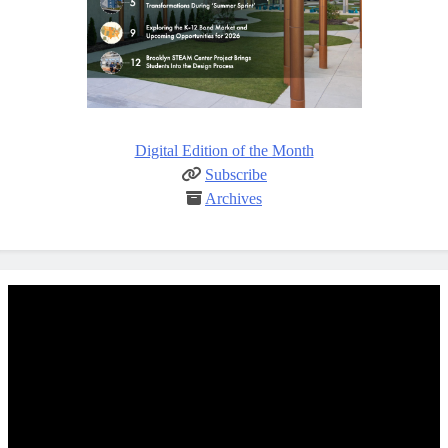
Digital Edition of the Month
Subscribe
Archives