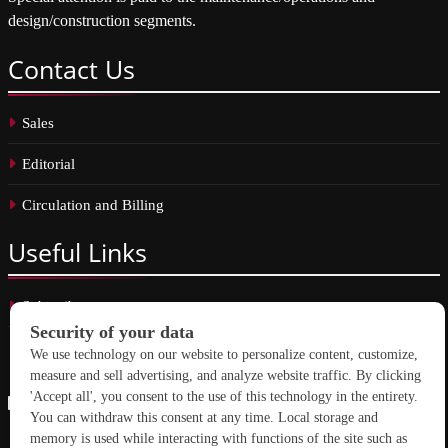
design/construction segments.
Contact
Us
Sales
Editorial
Circulation and Billing
Useful
Links
Subscribe
Linkedin