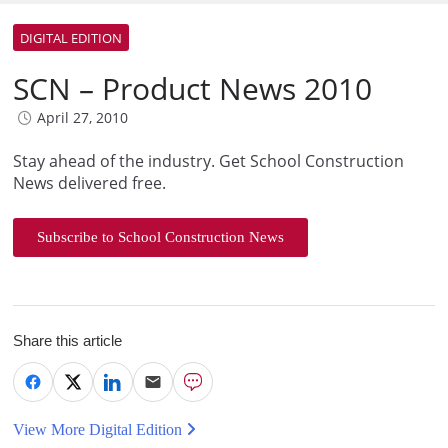
DIGITAL EDITION
SCN – Product News 2010
April 27, 2010
Stay ahead of the industry. Get School Construction
News delivered free.
Subscribe to School Construction News
Share this article
View More Digital Edition