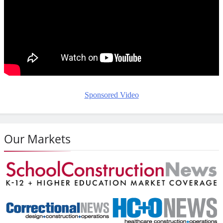
Sponsored Video
Our Markets