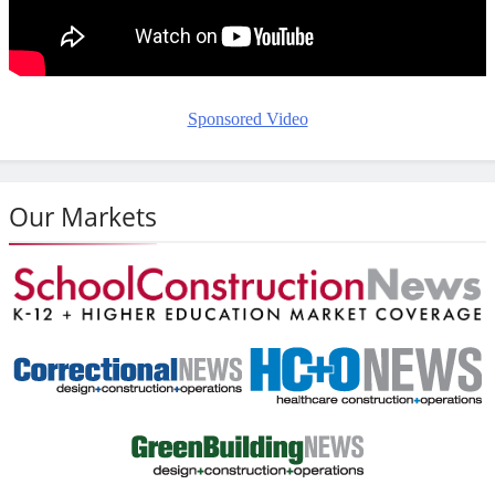
Sponsored Video
Our Markets