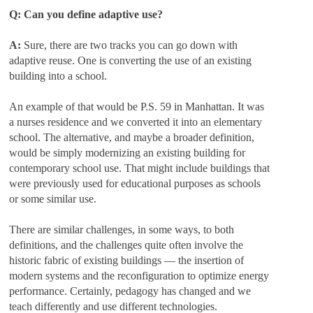
Q: Can you define adaptive use?
A:
Sure, there are two tracks you can go down with
adaptive reuse. One is converting the use of an existing
building into a school.
An example of that would be P.S. 59 in Manhattan. It was
a nurses residence and we converted it into an elementary
school. The alternative, and maybe a broader definition,
would be simply modernizing an existing building for
contemporary school use. That might include buildings that
were previously used for educational purposes as schools
or some similar use.
There are similar challenges, in some ways, to both
definitions, and the challenges quite often involve the
historic fabric of existing buildings — the insertion of
modern systems and the reconfiguration to optimize energy
performance. Certainly, pedagogy has changed and we
teach differently and use different technologies.