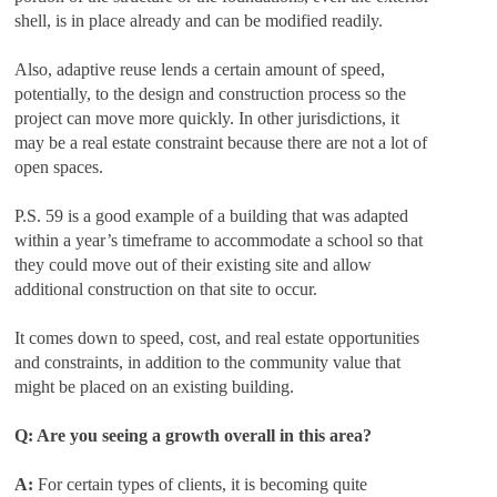
shell, is in place already and can be modified readily.
Also, adaptive reuse lends a certain amount of speed,
potentially, to the design and construction process so the
project can move more quickly. In other jurisdictions, it
may be a real estate constraint because there are not a lot of
open spaces.
P.S. 59 is a good example of a building that was adapted
within a year’s timeframe to accommodate a school so that
they could move out of their existing site and allow
additional construction on that site to occur.
It comes down to speed, cost, and real estate opportunities
and constraints, in addition to the community value that
might be placed on an existing building.
Q: Are you seeing a growth overall in this area?
A:
For certain types of clients, it is becoming quite