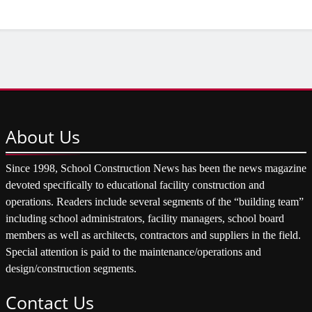
About
Us
Since 1998, School Construction News has been the news magazine
devoted specifically to educational facility construction and
operations. Readers include several segments of the “building team”
including school administrators, facility managers, school board
members as well as architects, contractors and suppliers in the field.
Special attention is paid to the maintenance/operations and
design/construction segments.
Contact
Us