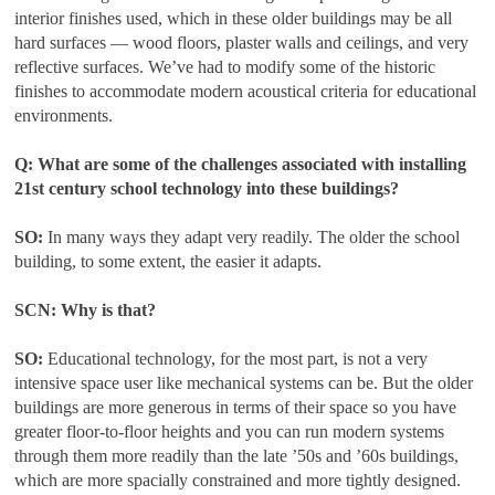
interior finishes used, which in these older buildings may be all
hard surfaces — wood floors, plaster walls and ceilings, and very
reflective surfaces. We’ve had to modify some of the historic
finishes to accommodate modern acoustical criteria for educational
environments.
Q: What are some of the challenges associated with installing
21st century school technology into these buildings?
SO:
In many ways they adapt very readily. The older the school
building, to some extent, the easier it adapts.
SCN: Why is that?
SO:
Educational technology, for the most part, is not a very
intensive space user like mechanical systems can be. But the older
buildings are more generous in terms of their space so you have
greater floor-to-floor heights and you can run modern systems
through them more readily than the late ’50s and ’60s buildings,
which are more spacially constrained and more tightly designed.