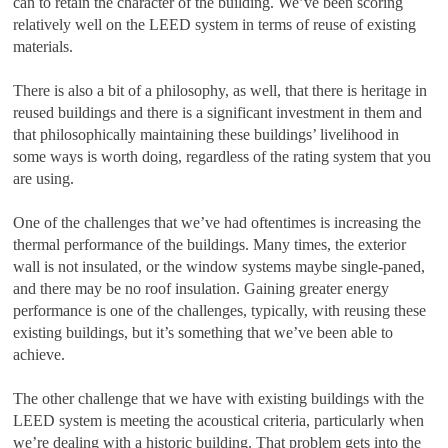
can to retain the character of the building. We’ve been scoring
relatively well on the LEED system in terms of reuse of existing
materials.
There is also a bit of a philosophy, as well, that there is heritage in
reused buildings and there is a significant investment in them and
that philosophically maintaining these buildings’ livelihood in
some ways is worth doing, regardless of the rating system that you
are using.
One of the challenges that we’ve had oftentimes is increasing the
thermal performance of the buildings. Many times, the exterior
wall is not insulated, or the window systems maybe single-paned,
and there may be no roof insulation. Gaining greater energy
performance is one of the challenges, typically, with reusing these
existing buildings, but it’s something that we’ve been able to
achieve.
The other challenge that we have with existing buildings with the
LEED system is meeting the acoustical criteria, particularly when
we’re dealing with a historic building. That problem gets into the