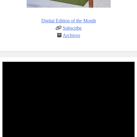
Digital Edition of the Month
Subscribe
Archives