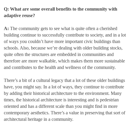
Q: What are some overall benefits to the community with
adaptive reuse?
A:
The community gets to see what is quite often a cherished
building continue to successfully contribute to society, and in a lot
of ways you couldn’t have more important civic buildings than
schools. Also, because we’re dealing with older building stocks,
quite often the structures are embedded in communities and
therefore are more walkable, which makes them more sustainable
and contributes to the health and wellness of the community.
There’s a bit of a cultural legacy that a lot of these older buildings
have, you might say. In a lot of ways, they continue to contribute
by adding their historical architecture to the environment. Many
times, the historical architecture is interesting and is pedestrian
oriented and has a different scale than you might find in more
contemporary aesthetics. There’s a value in preserving that sort of
architectural heritage in a community.