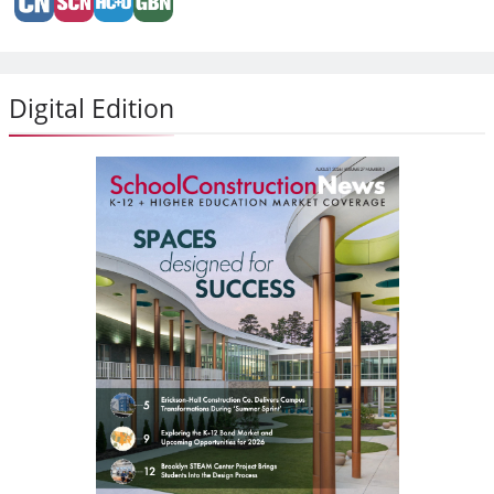
Digital Edition