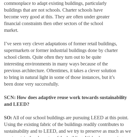
commonplace to adapt existing buildings, particularly
buildings that are not schools. Charter schools have
become very good at this. They are often under greater
financial constraints then other sectors of the school
market.
I’ve seen very clever adaptations of former retail buildings,
supermarkets or former industrial buildings done by charter
school clients. Quite often they turn out to be quite
interesting environments in many ways because of the
previous architecture. Oftentimes, it takes a clever solution
to bring in natural light in some of those instances, but it’s
been done very successfully.
SCN: How does adaptive reuse work towards sustainability
and LEED?
SO:
All of our school buildings are pursuing LEED at this point.
Using the existing fabric of the buildings readily contributes to
sustainability and to LEED, and we try to preserve as much as we