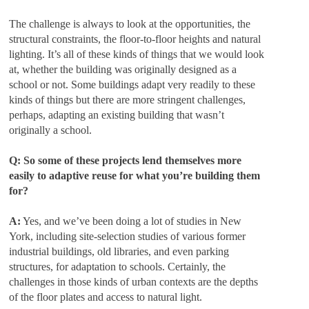
The challenge is always to look at the opportunities, the
structural constraints, the floor-to-floor heights and natural
lighting. It’s all of these kinds of things that we would look
at, whether the building was originally designed as a
school or not. Some buildings adapt very readily to these
kinds of things but there are more stringent challenges,
perhaps, adapting an existing building that wasn’t
originally a school.
Q: So some of these projects lend themselves more
easily to adaptive reuse for what you’re building them
for?
A:
Yes, and we’ve been doing a lot of studies in New
York, including site-selection studies of various former
industrial buildings, old libraries, and even parking
structures, for adaptation to schools. Certainly, the
challenges in those kinds of urban contexts are the depths
of the floor plates and access to natural light.