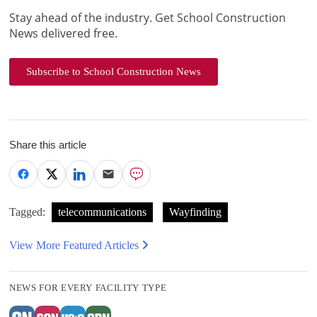
Stay ahead of the industry. Get School Construction
News delivered free.
Subscribe to School Construction News
Share this article
Tagged:
telecommunications
Wayfinding
View More Featured Articles
NEWS FOR EVERY FACILITY TYPE