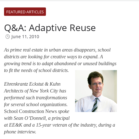
FEATURED ARTICLES
Q&A: Adaptive Reuse
June 11, 2010
As prime real estate in urban areas disappears, school
districts are looking for creative ways to expand. A
growing trend is to adapt abandoned
or unused buildings
to fit the needs of school districts.
Ehrenkrantz Eckstut & Kuhn
Architects of New York City has
performed such transformations
for several school organizations.
School Construction News
spoke
with Sean O’Donnell, a principal
at EE&K and a 15-year veteran of the industry, during a
phone interview.