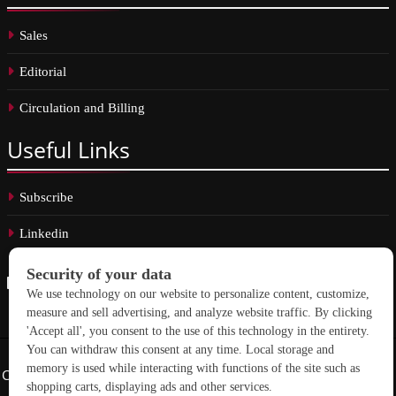
Sales
Editorial
Circulation and Billing
Useful
Links
Subscribe
Linkedin
Copyright © 2026 School Construction News. All rights reserved.