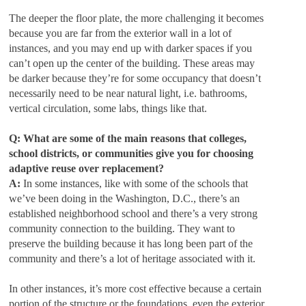
The deeper the floor plate, the more challenging it becomes
because you are far from the exterior wall in a lot of
instances, and you may end up with darker spaces if you
can’t open up the center of the building. These areas may
be darker because they’re for some occupancy that doesn’t
necessarily need to be near natural light, i.e. bathrooms,
vertical circulation, some labs, things like that.
Q: What are some of the main reasons that colleges,
school districts, or communities give you for choosing
adaptive reuse over replacement?
A:
In some instances, like with some of the schools that
we’ve been doing in the Washington, D.C., there’s an
established neighborhood school and there’s a very strong
community connection to the building. They want to
preserve the building because it has long been part of the
community and there’s a lot of heritage associated with it.
In other instances, it’s more cost effective because a certain
portion of the structure or the foundations, even the exterior