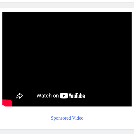
Sponsored Video