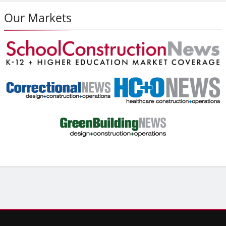
Our Markets