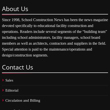
About
Us
Since 1998, School Construction News has been the news magazine
devoted specifically to educational facility construction and
operations. Readers include several segments of the “building team”
including school administrators, facility managers, school board
members as well as architects, contractors and suppliers in the field.
Special attention is paid to the maintenance/operations and
design/construction segments.
Contact
Us
Sales
Editorial
Circulation and Billing