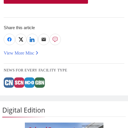
Share this article
View More Misc
NEWS FOR EVERY FACILITY TYPE
Digital Edition