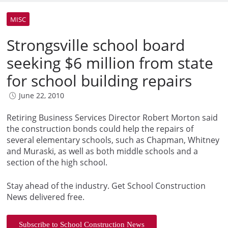
MISC
Strongsville school board
seeking $6 million from state
for school building repairs
June 22, 2010
Retiring Business Services Director Robert Morton said
the construction bonds could help the repairs of
several elementary schools, such as Chapman, Whitney
and Muraski, as well as both middle schools and a
section of the high school.
Stay ahead of the industry. Get School Construction
News delivered free.
Subscribe to School Construction News