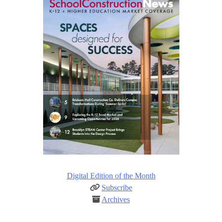
Digital Edition of the Month
Subscribe
Archives