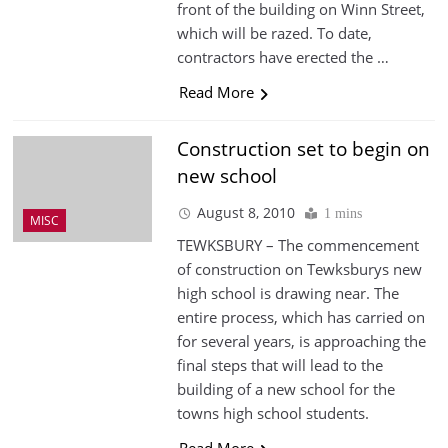
front of the building on Winn Street,
which will be razed. To date,
contractors have erected the …
Read More
Construction set to begin on
new school
August 8, 2010
1 mins
MISC
TEWKSBURY – The commencement
of construction on Tewksburys new
high school is drawing near. The
entire process, which has carried on
for several years, is approaching the
final steps that will lead to the
building of a new school for the
towns high school students.