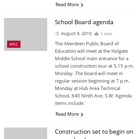
Read More
School Board agenda
August 8, 2010
1 mins
The Aberdeen Public Board of
MISC
Education will meet at the Holgate
Middle School main entrance for a
school construction tour at 5:15 p.m.
Monday. The board will meet in
regular session beginning at 7 p.m.
Monday at Hub Area Technical
School, 640 Ninth Ave. S.W. Agenda
items include:
Read More
Construction set to begin on