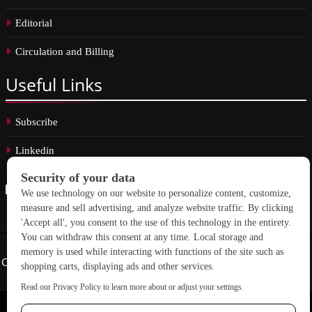
Editorial
Circulation and Billing
Useful
Links
Subscribe
Linkedin
Copyright © 2026 School Construction News. All rights reserved.