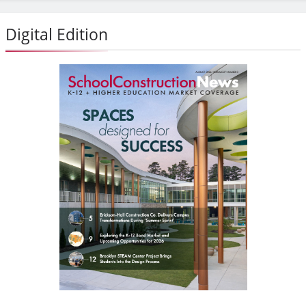
Digital Edition