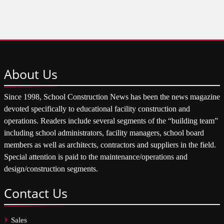
About
Us
Since 1998, School Construction News has been the news magazine
devoted specifically to educational facility construction and
operations. Readers include several segments of the “building team”
including school administrators, facility managers, school board
members as well as architects, contractors and suppliers in the field.
Special attention is paid to the maintenance/operations and
design/construction segments.
Contact
Us
Sales