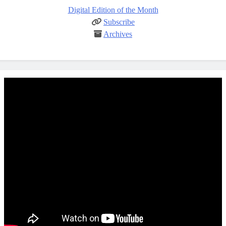
Digital Edition of the Month
Subscribe
Archives