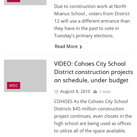
Due to construction work at North
Mianus School , voters from District
12 will use a different entrance than
they have in the past to vote in
Tuesday’s primary elections.
Read More
VIDEO: Cohoes City School
District construction projects
on schedule, under budget
MISC
August 8, 2010
1 mins
COHOES As the Cohoes City School
Districts $45 million construction
project continues, even closets in the
high school are being used as offices
to utilize all of the space available.