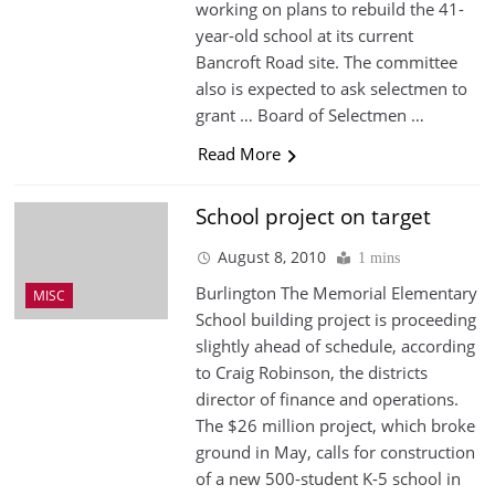
working on plans to rebuild the 41-
year-old school at its current
Bancroft Road site. The committee
also is expected to ask selectmen to
grant … Board of Selectmen …
Read More
School project on target
August 8, 2010
1 mins
Burlington The Memorial Elementary
MISC
School building project is proceeding
slightly ahead of schedule, according
to Craig Robinson, the districts
director of finance and operations.
The $26 million project, which broke
ground in May, calls for construction
of a new 500-student K-5 school in