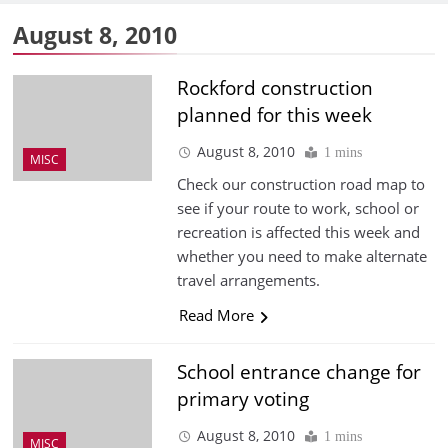
August 8, 2010
Rockford construction
planned for this week
August 8, 2010
1 mins
MISC
Check our construction road map to
see if your route to work, school or
recreation is affected this week and
whether you need to make alternate
travel arrangements.
Read More
School entrance change for
primary voting
August 8, 2010
1 mins
MISC