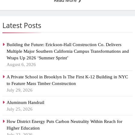
Read More
Latest Posts
Building the Future: Erickson-Hall Construction Co. Delivers
Multiple Major Southern California Campus Transformations and
Wraps Up 2026 ‘Summer Sprint’
August 6, 2026
A Private School in Brooklyn Is The First K-12 Building in NYC
to Feature Mass Timber Construction
July 29, 2026
Aluminum Handrail
July 25, 2026
How District Energy Puts Carbon Neutrality Within Reach for
Higher Education
July 22, 2026