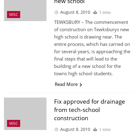
new school
August 8, 2010
1 mins
MISC
TEWKSBURY – The commencement
of construction on Tewksburys new
high school is drawing near. The
entire process, which has carried on
for several years, is approaching the
final steps that will lead to the
building of a new school for the
towns high school students.
Read More
Fix approved for drainage
from tech-school
construction
MISC
August 8, 2010
1 mins