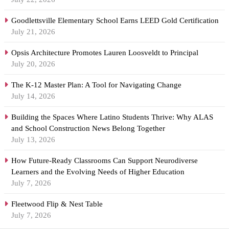
Goodlettsville Elementary School Earns LEED Gold Certification
July 21, 2026
Opsis Architecture Promotes Lauren Loosveldt to Principal
July 20, 2026
The K-12 Master Plan: A Tool for Navigating Change
July 14, 2026
Building the Spaces Where Latino Students Thrive: Why ALAS
and School Construction News Belong Together
July 13, 2026
How Future-Ready Classrooms Can Support Neurodiverse
Learners and the Evolving Needs of Higher Education
July 7, 2026
Fleetwood Flip & Nest Table
July 7, 2026