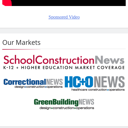
Sponsored Video
Our Markets