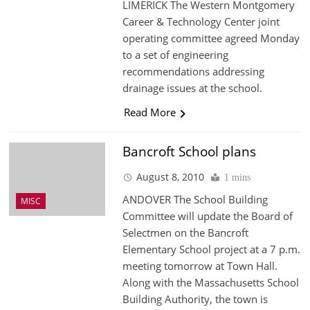
LIMERICK The Western Montgomery
Career & Technology Center joint
operating committee agreed Monday
to a set of engineering
recommendations addressing
drainage issues at the school.
Read More
Bancroft School plans
August 8, 2010
1 mins
ANDOVER The School Building
MISC
Committee will update the Board of
Selectmen on the Bancroft
Elementary School project at a 7 p.m.
meeting tomorrow at Town Hall.
Along with the Massachusetts School
Building Authority, the town is