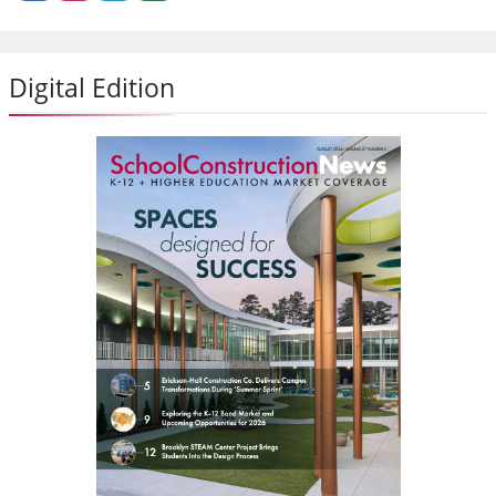
Digital Edition