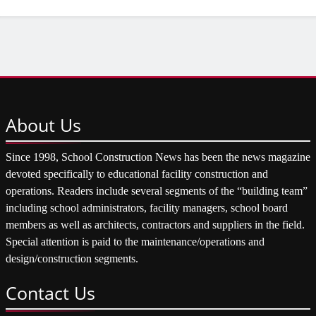
About
Us
Since 1998, School Construction News has been the news magazine
devoted specifically to educational facility construction and
operations. Readers include several segments of the “building team”
including school administrators, facility managers, school board
members as well as architects, contractors and suppliers in the field.
Special attention is paid to the maintenance/operations and
design/construction segments.
Contact
Us