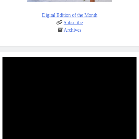
Digital Edition of the Month
Subscribe
Archives