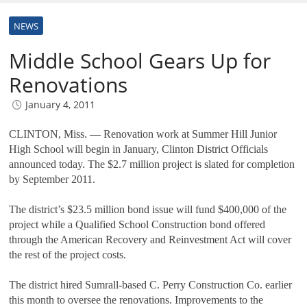
NEWS
Middle School Gears Up for
Renovations
January 4, 2011
CLINTON, Miss. — Renovation work at Summer Hill Junior
High School will begin in January, Clinton District Officials
announced today. The $2.7 million project is slated for completion
by September 2011.
The district’s $23.5 million bond issue will fund $400,000 of the
project while a Qualified School Construction bond offered
through the American Recovery and Reinvestment Act will cover
the rest of the project costs.
The district hired Sumrall-based C. Perry Construction Co. earlier
this month to oversee the renovations. Improvements to the