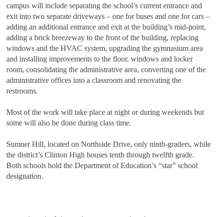
campus will include separating the school’s current entrance and
exit into two separate driveways – one for buses and one for cars –
adding an additional entrance and exit at the building’s mid-point,
adding a brick breezeway to the front of the building, replacing
windows and the HVAC system, upgrading the gymnasium area
and installing improvements to the floor, windows and locker
room, consolidating the administrative area, converting one of the
administrative offices into a classroom and renovating the
restrooms.
Most of the work will take place at night or during weekends but
some will also be done during class time.
Sumner Hill, located on Northside Drive, only ninth-graders, while
the district’s Clinton High houses tenth through twelfth grade.
Both schools hold the Department of Education’s “star” school
designation.