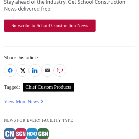
Stay ahead of the industry. Get School Construction
News delivered free.
Subscribe to School Construction News
Share this article
Tagged:
Chief Custom Products
View More News
NEWS FOR EVERY FACILITY TYPE