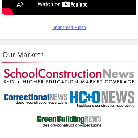
Sponsored Video
Our Markets