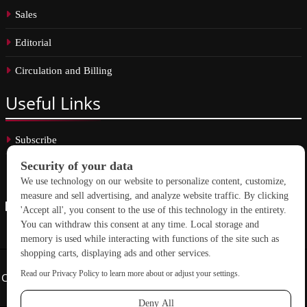
Sales
Editorial
Circulation and Billing
Useful
Links
Subscribe
Linkedin
Copyright © 2026 School Construction News. All rights reserved.