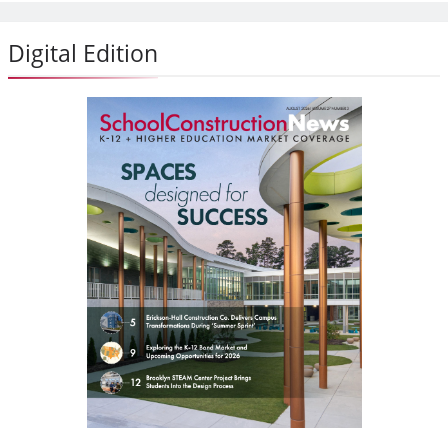
Digital Edition