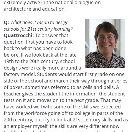
extremely active in the national dialogue on
architecture and education.
Q:
What does it mean to design
schools for 21st century learning?
Quattrocchi:
To answer that
question, first you have to look
back to what has been done
before. If we look back at the late
19th to the 20th century, school
designs were really more around a
factory model. Students would start first grade on one
side of the school and march their way through a series
of boxes, sometimes referred to as cells and bells. A
teacher gives the student the information, the student
tests on it and moves on to the next grade. That may
have worked well with some of the skills we expected
from the workforce going off to college in parts of the
20th century, but if you look at 21st century skills and as
an employer myself, the skills are very different now.