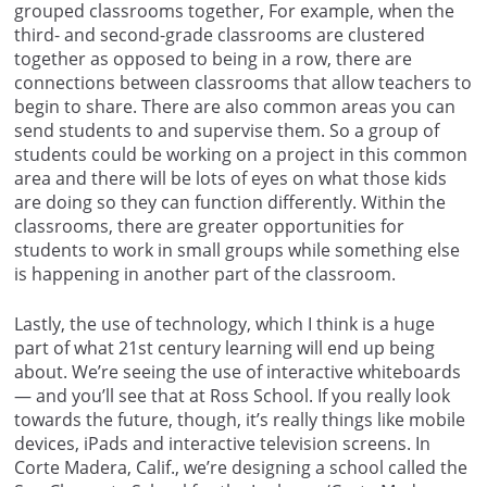
grouped classrooms together, For example, when the
third- and second-grade classrooms are clustered
together as opposed to being in a row, there are
connections between classrooms that allow teachers to
begin to share. There are also common areas you can
send students to and supervise them. So a group of
students could be working on a project in this common
area and there will be lots of eyes on what those kids
are doing so they can function differently. Within the
classrooms, there are greater opportunities for
students to work in small groups while something else
is happening in another part of the classroom.
Lastly, the use of technology, which I think is a huge
part of what 21st century learning will end up being
about. We’re seeing the use of interactive whiteboards
— and you’ll see that at Ross School. If you really look
towards the future, though, it’s really things like mobile
devices, iPads and interactive television screens. In
Corte Madera, Calif., we’re designing a school called the