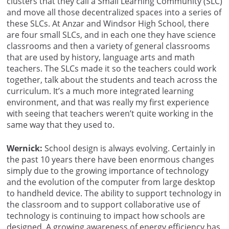
clusters that they call a Small Learning Community (SLC)
and move all those decentralized spaces into a series of
these SLCs. At Anzar and Windsor High School, there
are four small SLCs, and in each one they have science
classrooms and then a variety of general classrooms
that are used by history, language arts and math
teachers. The SLCs made it so the teachers could work
together, talk about the students and teach across the
curriculum. It’s a much more integrated learning
environment, and that was really my first experience
with seeing that teachers weren’t quite working in the
same way that they used to.
Wernick:
School design is always evolving. Certainly in
the past 10 years there have been enormous changes
simply due to the growing importance of technology
and the evolution of the computer from large desktop
to handheld device. The ability to support technology in
the classroom and to support collaborative use of
technology is continuing to impact how schools are
designed. A growing awareness of energy efficiency has