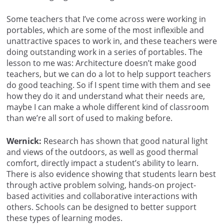
Some teachers that I’ve come across were working in
portables, which are some of the most inflexible and
unattractive spaces to work in, and these teachers were
doing outstanding work in a series of portables. The
lesson to me was: Architecture doesn’t make good
teachers, but we can do a lot to help support teachers
do good teaching. So if I spent time with them and see
how they do it and understand what their needs are,
maybe I can make a whole different kind of classroom
than we’re all sort of used to making before.
Wernick:
Research has shown that good natural light
and views of the outdoors, as well as good thermal
comfort, directly impact a student’s ability to learn.
There is also evidence showing that students learn best
through active problem solving, hands-on project-
based activities and collaborative interactions with
others. Schools can be designed to better support
these types of learning modes.