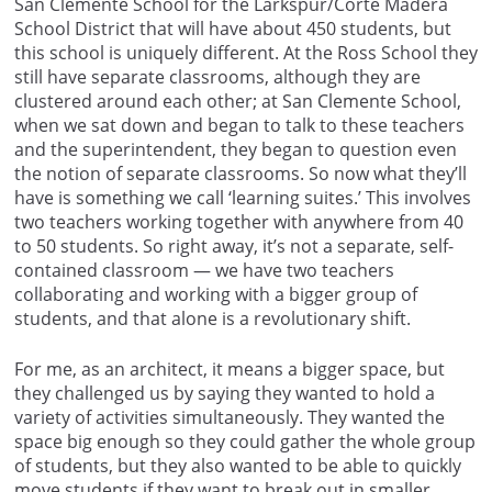
San Clemente School for the Larkspur/Corte Madera
School District that will have about 450 students, but
this school is uniquely different. At the Ross School they
still have separate classrooms, although they are
clustered around each other; at San Clemente School,
when we sat down and began to talk to these teachers
and the superintendent, they began to question even
the notion of separate classrooms. So now what they’ll
have is something we call ‘learning suites.’ This involves
two teachers working together with anywhere from 40
to 50 students. So right away, it’s not a separate, self-
contained classroom — we have two teachers
collaborating and working with a bigger group of
students, and that alone is a revolutionary shift.
For me, as an architect, it means a bigger space, but
they challenged us by saying they wanted to hold a
variety of activities simultaneously. They wanted the
space big enough so they could gather the whole group
of students, but they also wanted to be able to quickly
move students if they want to break out in smaller