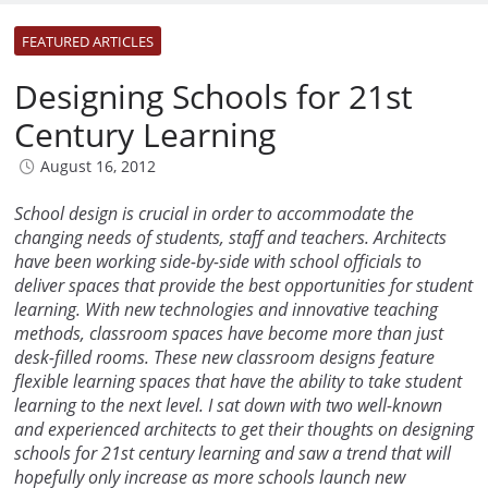
FEATURED ARTICLES
Designing Schools for 21st
Century Learning
August 16, 2012
School design is crucial in order to accommodate the
changing needs of students, staff and teachers. Architects
have been working side-by-side with school officials to
deliver spaces that provide the best opportunities for student
learning. With new technologies and innovative teaching
methods, classroom spaces have become more than just
desk-filled rooms. These new classroom designs feature
flexible learning spaces that have the ability to take student
learning to the next level. I sat down with two well-known
and experienced architects to get their thoughts on designing
schools for 21st century learning and saw a trend that will
hopefully only increase as more schools launch new