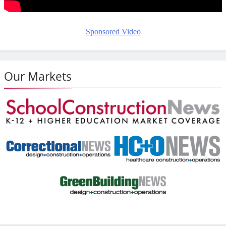
Sponsored Video
Our Markets