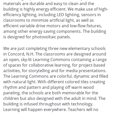
materials are durable and easy to clean and the
building is highly energy efficient. We make use of high-
efficiency lighting, including LED lighting, sensors in
classrooms to minimize artificial light, as well as
efficient variable drive motors and low-flow fixtures,
among other energy saving components. The building
is designed for photovoltaic panels.
We are just completing three new elementary schools
in Concord, N.H. The classrooms are designed around
an open, sky-lit Learning Commons containing a range
of spaces for collaborative learning, for project-based
activities, for storytelling and for media presentations.
The Learning Commons are colorful, dynamic and filled
with natural light. With different colored tiles creating
rhythm and pattern and playing off warm wood
paneling, the schools are both memorable for the
children but also designed with the adult in mind. The
building is infused throughout with technology.
Learning will happen everywhere. Teachers will no