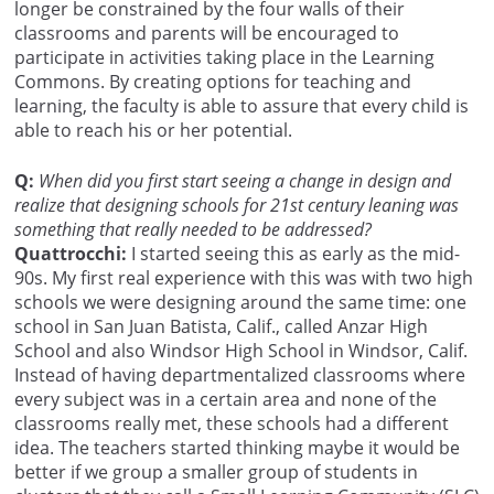
longer be constrained by the four walls of their
classrooms and parents will be encouraged to
participate in activities taking place in the Learning
Commons. By creating options for teaching and
learning, the faculty is able to assure that every child is
able to reach his or her potential.
Q:
When did you first start seeing a change in design and
realize that designing schools for 21st century leaning was
something that really needed to be addressed?
Quattrocchi:
I started seeing this as early as the mid-
90s. My first real experience with this was with two high
schools we were designing around the same time: one
school in San Juan Batista, Calif., called Anzar High
School and also Windsor High School in Windsor, Calif.
Instead of having departmentalized classrooms where
every subject was in a certain area and none of the
classrooms really met, these schools had a different
idea. The teachers started thinking maybe it would be
better if we group a smaller group of students in