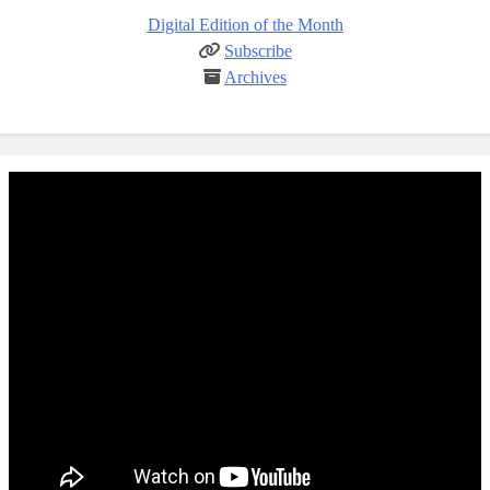
Digital Edition of the Month
Subscribe
Archives