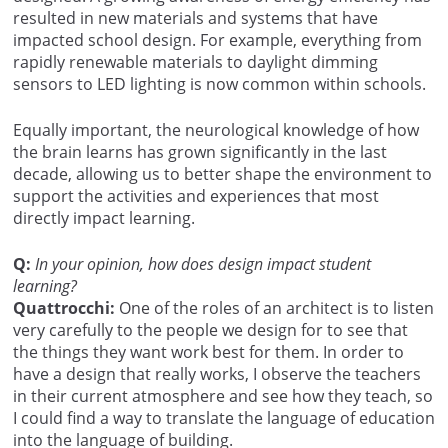
resulted in new materials and systems that have
impacted school design. For example, everything from
rapidly renewable materials to daylight dimming
sensors to LED lighting is now common within schools.
Equally important, the neurological knowledge of how
the brain learns has grown significantly in the last
decade, allowing us to better shape the environment to
support the activities and experiences that most
directly impact learning.
Q:
In your opinion, how does design impact student
learning?
Quattrocchi:
One of the roles of an architect is to listen
very carefully to the people we design for to see that
the things they want work best for them. In order to
have a design that really works, I observe the teachers
in their current atmosphere and see how they teach, so
I could find a way to translate the language of education
into the language of building.