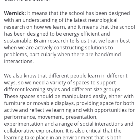
Wernick:
It means that the school has been designed
with an understanding of the latest neurological
research on how we learn, and it means that the school
has been designed to be energy efficient and
sustainable. Brain research tells us that we learn best
when we are actively constructing solutions to
problems, particularly when there are hand/mind
interactions.
We also know that different people learn in different
ways, so we need a variety of spaces to support
different learning styles and different size groups.
These spaces should be manipulated easily, either with
furniture or movable displays, providing space for both
active and reflective learning and with opportunities for
performance, movement, presentation,
experimentation and a range of social interactions and
collaborative exploration. It is also critical that the
learning take place in an environment that is both