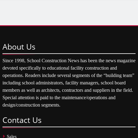
About
Us
Since 1998, School Construction News has been the news magazine
devoted specifically to educational facility construction and
operations. Readers include several segments of the “building team”
including school administrators, facility managers, school board
members as well as architects, contractors and suppliers in the field.
Special attention is paid to the maintenance/operations and
design/construction segments.
Contact
Us
Sales