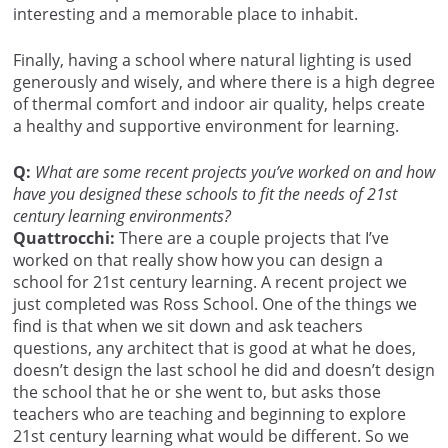
interesting and a memorable place to inhabit.
Finally, having a school where natural lighting is used
generously and wisely, and where there is a high degree
of thermal comfort and indoor air quality, helps create
a healthy and supportive environment for learning.
Q:
What are some recent projects you’ve worked on and how
have you designed these schools to fit the needs of 21st
century learning environments?
Quattrocchi:
There are a couple projects that I’ve
worked on that really show how you can design a
school for 21st century learning. A recent project we
just completed was Ross School. One of the things we
find is that when we sit down and ask teachers
questions, any architect that is good at what he does,
doesn’t design the last school he did and doesn’t design
the school that he or she went to, but asks those
teachers who are teaching and beginning to explore
21st century learning what would be different. So we