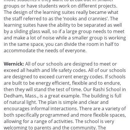
groups or have students work on different projects.
The design of the learning suites really became what
the staff referred to as the ‘nooks and crannies’. The
learning suites have the ability to be separated as well
by a sliding glass wall, so if a large group needs to meet
and make a lot of noise while a smaller group is working
in the same space, you can divide the room in half to
accommodate the needs of everyone.
Wernick:
All of our schools are designed to meet or
exceed all health and life safety codes. All of our schools
are designed to exceed current energy codes. If schools
are built to be energy efficient, flexible and to endure,
then they will stand the test of time. Our Rashi School in
Dedham, Mass., is a great example. The building is full
of natural light. The plan is simple and clear and
encourages informal interactions. There are a variety of
both specifically programmed and more flexible spaces,
allowing for a range of activities. The school is very
welcoming to parents and the community. The