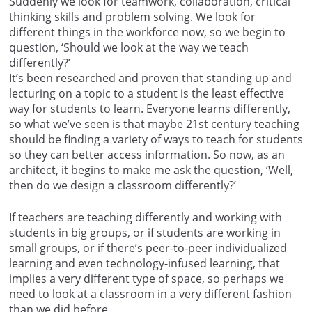
Suddenly we look for teamwork, collaboration, critical
thinking skills and problem solving. We look for
different things in the workforce now, so we begin to
question, ‘Should we look at the way we teach
differently?’
It’s been researched and proven that standing up and
lecturing on a topic to a student is the least effective
way for students to learn. Everyone learns differently,
so what we’ve seen is that maybe 21st century teaching
should be finding a variety of ways to teach for students
so they can better access information. So now, as an
architect, it begins to make me ask the question, ‘Well,
then do we design a classroom differently?’
If teachers are teaching differently and working with
students in big groups, or if students are working in
small groups, or if there’s peer-to-peer individualized
learning and even technology-infused learning, that
implies a very different type of space, so perhaps we
need to look at a classroom in a very different fashion
than we did before.