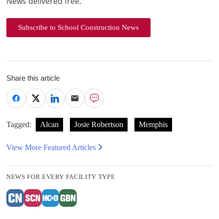
News delivered free.
Subscribe to School Construction News
Share this article
Tagged:
Alcan
Josie Robertson
Memphis
View More Featured Articles
NEWS FOR EVERY FACILITY TYPE