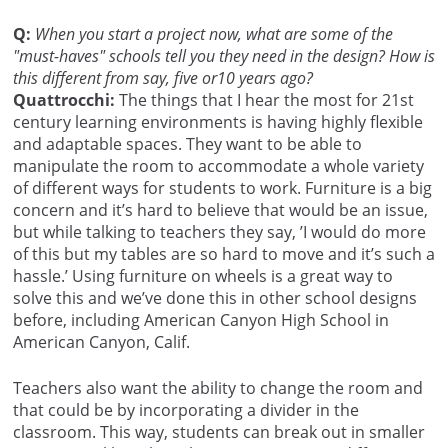
Q:
When you start a project now, what are some of the
"must-haves" schools tell you they need in the design? How is
this different from say, five or10 years ago?
Quattrocchi:
The things that I hear the most for 21st
century learning environments is having highly flexible
and adaptable spaces. They want to be able to
manipulate the room to accommodate a whole variety
of different ways for students to work. Furniture is a big
concern and it’s hard to believe that would be an issue,
but while talking to teachers they say, ’I would do more
of this but my tables are so hard to move and it’s such a
hassle.’ Using furniture on wheels is a great way to
solve this and we’ve done this in other school designs
before, including American Canyon High School in
American Canyon, Calif.
Teachers also want the ability to change the room and
that could be by incorporating a divider in the
classroom. This way, students can break out in smaller