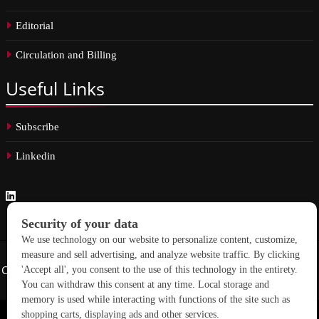
Editorial
Circulation and Billing
Useful
Links
Subscribe
Linkedin
Copyright © 2026 School Construction News. All rights reserved.