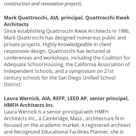
construction and renovation projects.
Mark Quattrocchi, AIA, principal, Quattrocchi Kwok
Architects
Since establishing Quattrocchi Kwok Architects in 1986,
Mark Quattrocchi has designed numerous public and
private projects. Highly knowledgeable in client
responsive design, Quattrocchi has lectured at
conferences and workshops, including the Coalition for
Adequate School Housing, the California Association of
Independent Schools, and a symposium on 21st
century schools for the San Diego Unified School
District.
Laura Wernick, AIA, REFP, LEED AP, senior principal,
HMFH Architects Inc.
Laura Wernick is a senior principal with HMFH
Architects Inc., a Cambridge, Mass., architecture firm
focused on the academic market. A registered architect
and Recognized Educational Facilities Planner, she is