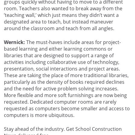
groups quickly without having to move to a different
room. Teachers also wanted to break away from the
’teaching wall,’ which just means they didn’t want a
designated area to teach, but instead maneuver
around the classroom and teach from all angles.
Wernick:
The must-haves include areas for project-
based learning and either learning commons or
libraries that are designed to support a range of
activities including collaborative use of technology,
presentation, social interactions and project areas.
These are taking the place of more traditional libraries,
particularly as the density of books required declines
and the need for active problem solving increases.
More flexible and more soft furnishings are now being
requested. Dedicated computer rooms are rarely
requested as computers become smaller and access to
computers is more ubiquitous.
Stay ahead of the industry. Get School Construction