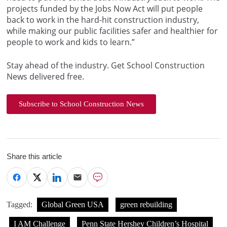
projects funded by the Jobs Now Act will put people
back to work in the hard-hit construction industry,
while making our public facilities safer and healthier for
people to work and kids to learn.”
Stay ahead of the industry. Get School Construction
News delivered free.
Subscribe to School Construction News
Share this article
Tagged:
Global Green USA
green rebuilding
I AM Challenge
Penn State Hershey Children’s Hospital