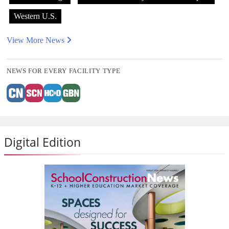
Western U.S.
View More News
NEWS FOR EVERY FACILITY TYPE
Digital Edition