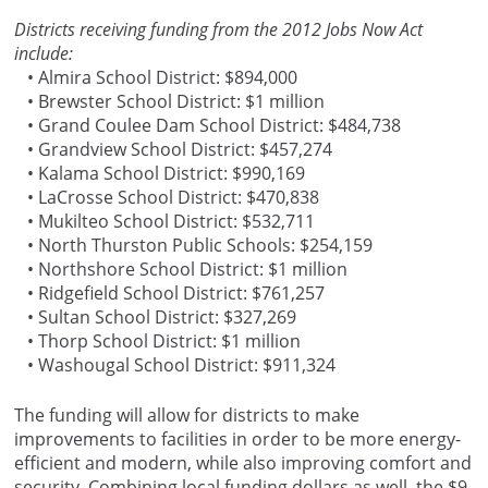
Districts receiving funding from the 2012 Jobs Now Act
include:
• Almira School District: $894,000
• Brewster School District: $1 million
• Grand Coulee Dam School District: $484,738
• Grandview School District: $457,274
• Kalama School District: $990,169
• LaCrosse School District: $470,838
• Mukilteo School District: $532,711
• North Thurston Public Schools: $254,159
• Northshore School District: $1 million
• Ridgefield School District: $761,257
• Sultan School District: $327,269
• Thorp School District: $1 million
• Washougal School District: $911,324
The funding will allow for districts to make
improvements to facilities in order to be more energy-
efficient and modern, while also improving comfort and
security. Combining local funding dollars as well, the $9