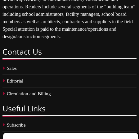
operations. Readers include several segments of the “building team”
including school administrators, facility managers, school board
members as well as architects, contractors and suppliers in the field.
Special attention is paid to the maintenance/operations and
design/construction segments.
Contact
Us
Sales
Editorial
Circulation and Billing
Useful
Links
Subscribe
Linkedin