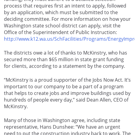
process that requires first an intent to apply, followed
by an application, which must be submitted to the
deciding committee. For more information on how your
Washington state school district can apply, visit the
Office of the Superintendent of Public Instruction:
http://www.k12.wa.us/SchFacilities/Programs/EnergyImp
The districts owe a lot of thanks to McKinstry, who has
secured more than $65 million in state grant funding
for clients, according to a statement by the company.
“McKinstry is a proud supporter of the Jobs Now Act. It’s
important to our company to be a part of a program
that helps to create jobs and improve buildings used by
hundreds of people every day,” said Dean Allen, CEO of
McKinstry.
Many of those in Washington agree, including state
representative, Hans Dunshee: “We have an urgent
need to put the construction industry back to work. The