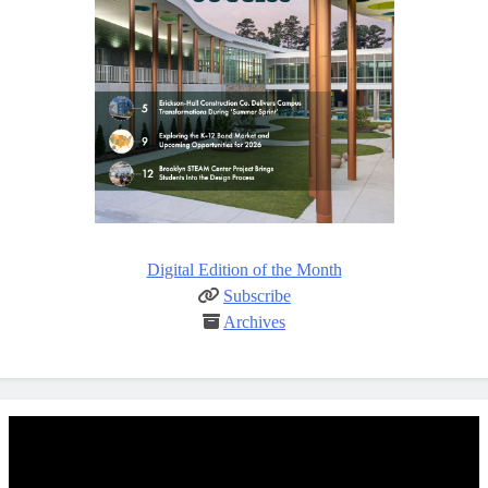
Digital Edition of the Month
Subscribe
Archives