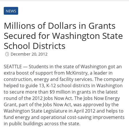
NEWS
Millions of Dollars in Grants
Secured for Washington State
School Districts
December 20, 2012
SEATTLE — Students in the state of Washington got an
extra boost of support from McKinstry, a leader in
construction, energy and facility services. The company
helped to guide 13, K-12 school districts in Washington
to secure more than $9 million in grants in the latest
round of the 2012 Jobs Now Act. The Jobs Now Energy
Grant, part of the Jobs Now Act, was approved by the
Washington State Legislature in April 2012 and helps to
fund energy and operational cost-saving improvements
in public buildings across the state.