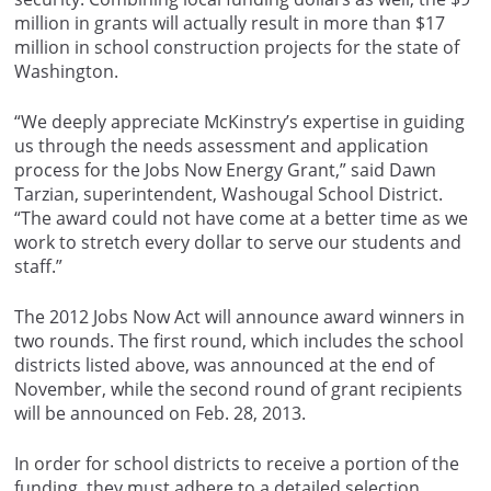
million in grants will actually result in more than $17
million in school construction projects for the state of
Washington.
“We deeply appreciate McKinstry’s expertise in guiding
us through the needs assessment and application
process for the Jobs Now Energy Grant,” said Dawn
Tarzian, superintendent, Washougal School District.
“The award could not have come at a better time as we
work to stretch every dollar to serve our students and
staff.”
The 2012 Jobs Now Act will announce award winners in
two rounds. The first round, which includes the school
districts listed above, was announced at the end of
November, while the second round of grant recipients
will be announced on Feb. 28, 2013.
In order for school districts to receive a portion of the
funding, they must adhere to a detailed selection