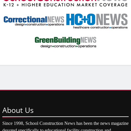
About
Us
Since 1998, School Construction News has been the news magazine
devoted specifically to educational facility construction and