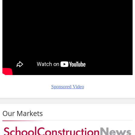
Sponsored Video
Our Markets