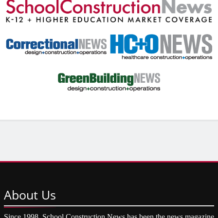
About
Us
Since 1998, School Construction News has been the news magazine