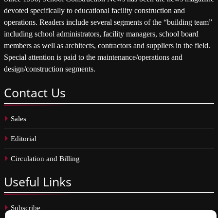
devoted specifically to educational facility construction and
operations. Readers include several segments of the “building team”
including school administrators, facility managers, school board
members as well as architects, contractors and suppliers in the field.
Special attention is paid to the maintenance/operations and
design/construction segments.
Contact
Us
Sales
Editorial
Circulation and Billing
Useful
Links
Subscribe