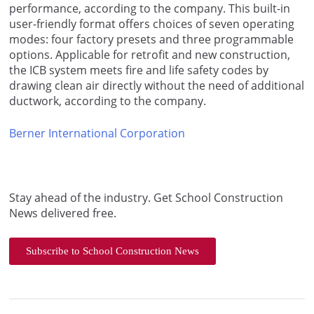
performance, according to the company. This built-in
user-friendly format offers choices of seven operating
modes: four factory presets and three programmable
options. Applicable for retrofit and new construction,
the ICB system meets fire and life safety codes by
drawing clean air directly without the need of additional
ductwork, according to the company.
Berner International Corporation
Stay ahead of the industry. Get School Construction
News delivered free.
Subscribe to School Construction News