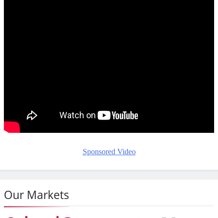
Sponsored Video
Our Markets