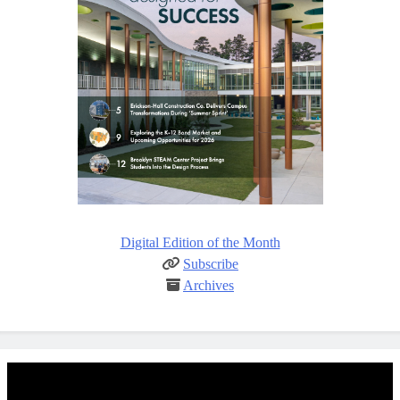
Digital Edition of the Month
Subscribe
Archives