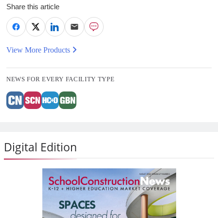
Share this article
View More Products
NEWS FOR EVERY FACILITY TYPE
Digital Edition