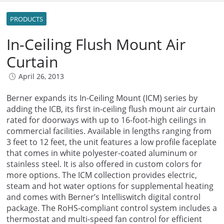
PRODUCTS
In-Ceiling Flush Mount Air
Curtain
April 26, 2013
Berner expands its In-Ceiling Mount (ICM) series by
adding the ICB, its first in-ceiling flush mount air curtain
rated for doorways with up to 16-foot-high ceilings in
commercial facilities. Available in lengths ranging from
3 feet to 12 feet, the unit features a low profile faceplate
that comes in white polyester-coated aluminum or
stainless steel. It is also offered in custom colors for
more options. The ICM collection provides electric,
steam and hot water options for supplemental heating
and comes with Berner’s Intelliswitch digital control
package. The RoHS-compliant control system includes a
thermostat and multi-speed fan control for efficient