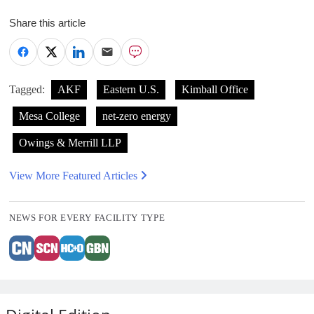
Share this article
Tagged:
AKF
Eastern U.S.
Kimball Office
Mesa College
net-zero energy
Owings & Merrill LLP
View More Featured Articles
NEWS FOR EVERY FACILITY TYPE