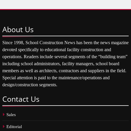
About
Us
Since 1998, School Construction News has been the news magazine
devoted specifically to educational facility construction and
operations. Readers include several segments of the “building team”
including school administrators, facility managers, school board
members as well as architects, contractors and suppliers in the field.
Special attention is paid to the maintenance/operations and
design/construction segments.
Contact
Us
Sales
Editorial