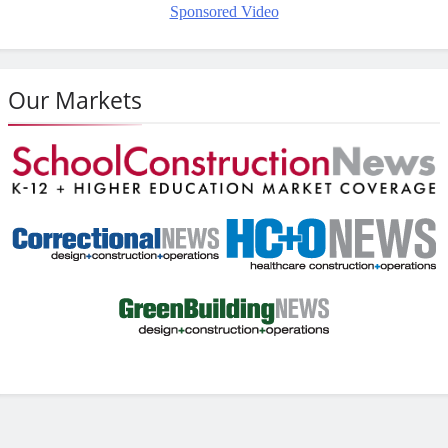
Sponsored Video
Our Markets