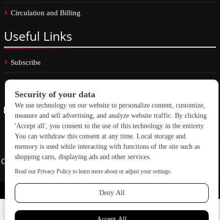
Circulation and Billing
Useful
Links
Subscribe
Linkedin
Copyright © 2026 School Construction News. All rights reserved.