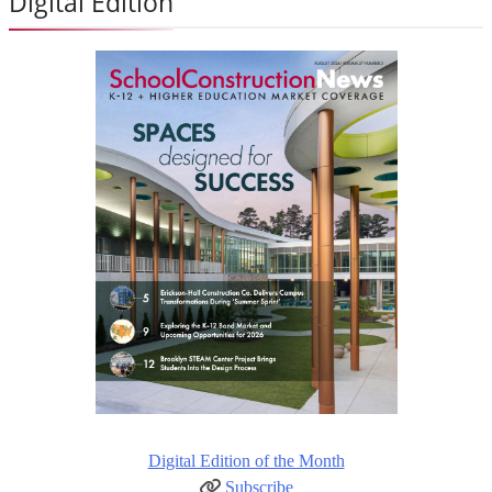
Digital Edition
Digital Edition of the Month
Subscribe