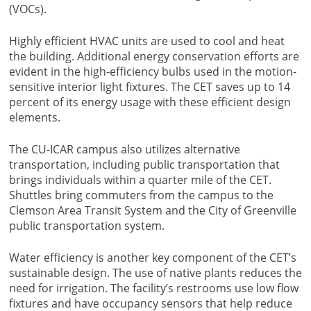
(VOCs).
Highly efficient HVAC units are used to cool and heat
the building. Additional energy conservation efforts are
evident in the high-efficiency bulbs used in the motion-
sensitive interior light fixtures. The CET saves up to 14
percent of its energy usage with these efficient design
elements.
The CU-ICAR campus also utilizes alternative
transportation, including public transportation that
brings individuals within a quarter mile of the CET.
Shuttles bring commuters from the campus to the
Clemson Area Transit System and the City of Greenville
public transportation system.
Water efficiency is another key component of the CET’s
sustainable design. The use of native plants reduces the
need for irrigation. The facility’s restrooms use low flow
fixtures and have occupancy sensors that help reduce