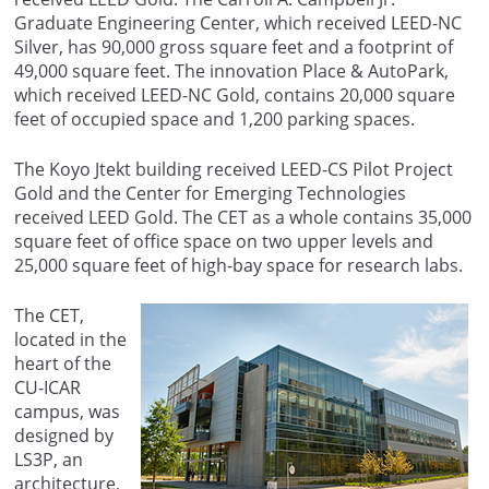
Graduate Engineering Center, which received LEED-NC
Silver, has 90,000 gross square feet and a footprint of
49,000 square feet. The innovation Place & AutoPark,
which received LEED-NC Gold, contains 20,000 square
feet of occupied space and 1,200 parking spaces.
The Koyo Jtekt building received LEED-CS Pilot Project
Gold and the Center for Emerging Technologies
received LEED Gold. The CET as a whole contains 35,000
square feet of office space on two upper levels and
25,000 square feet of high-bay space for research labs.
The CET,
located in the
heart of the
CU-ICAR
campus, was
designed by
LS3P, an
architecture,