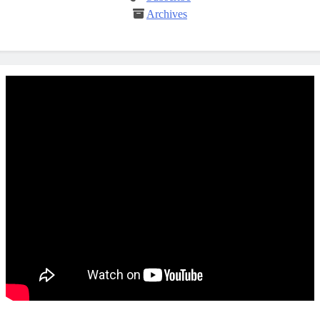
Archives