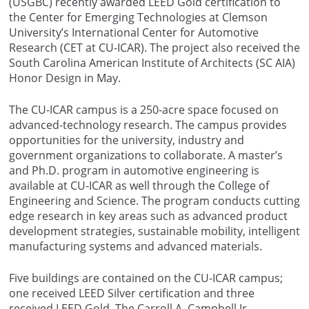
(USGBC) recently awarded LEED Gold certification to
the Center for Emerging Technologies at Clemson
University’s International Center for Automotive
Research (CET at CU-ICAR). The project also received the
South Carolina American Institute of Architects (SC AIA)
Honor Design in May.
The CU-ICAR campus is a 250-acre space focused on
advanced-technology research. The campus provides
opportunities for the university, industry and
government organizations to collaborate. A master’s
and Ph.D. program in automotive engineering is
available at CU-ICAR as well through the College of
Engineering and Science. The program conducts cutting
edge research in key areas such as advanced product
development strategies, sustainable mobility, intelligent
manufacturing systems and advanced materials.
Five buildings are contained on the CU-ICAR campus;
one received LEED Silver certification and three
received LEED Gold. The Carroll A. Campbell Jr.