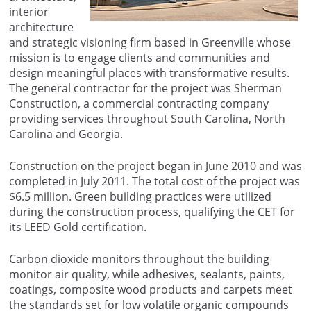
interior
architecture
and strategic visioning firm based in Greenville whose
mission is to engage clients and communities and
design meaningful places with transformative results.
The general contractor for the project was Sherman
Construction, a commercial contracting company
providing services throughout South Carolina, North
Carolina and Georgia.
Construction on the project began in June 2010 and was
completed in July 2011. The total cost of the project was
$6.5 million. Green building practices were utilized
during the construction process, qualifying the CET for
its LEED Gold certification.
Carbon dioxide monitors throughout the building
monitor air quality, while adhesives, sealants, paints,
coatings, composite wood products and carpets meet
the standards set for low volatile organic compounds