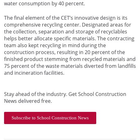
water consumption by 40 percent.
The final element of the CET’s innovative design is its
comprehensive recycling center. Designated areas for
the collection, separation and storage of recyclables
helps better allocate specific materials. The contracting
team also kept recycling in mind during the
construction process, resulting in 20 percent of the
finished product stemming from recycled materials and
75 percent of the waste materials diverted from landfills
and incineration facilities.
Stay ahead of the industry. Get School Construction
News delivered free.
Subscribe to School Construction News