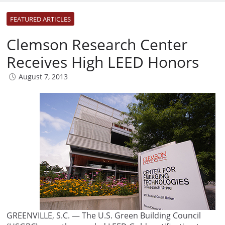
FEATURED ARTICLES
Clemson Research Center
Receives High LEED Honors
August 7, 2013
GREENVILLE, S.C. — The U.S. Green Building Council