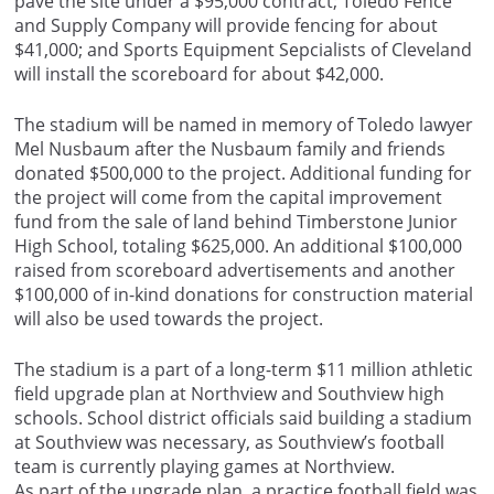
pave the site under a $95,000 contract; Toledo Fence
and Supply Company will provide fencing for about
$41,000; and Sports Equipment Sepcialists of Cleveland
will install the scoreboard for about $42,000.
The stadium will be named in memory of Toledo lawyer
Mel Nusbaum after the Nusbaum family and friends
donated $500,000 to the project. Additional funding for
the project will come from the capital improvement
fund from the sale of land behind Timberstone Junior
High School, totaling $625,000. An additional $100,000
raised from scoreboard advertisements and another
$100,000 of in-kind donations for construction material
will also be used towards the project.
The stadium is a part of a long-term $11 million athletic
field upgrade plan at Northview and Southview high
schools. School district officials said building a stadium
at Southview was necessary, as Southview’s football
team is currently playing games at Northview.
As part of the upgrade plan, a practice football field was