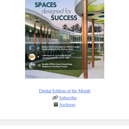
Digital Edition of the Month
Subscribe
Archives