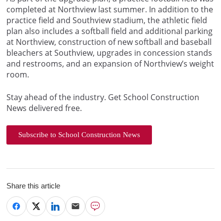
completed at Northview last summer. In addition to the
practice field and Southview stadium, the athletic field
plan also includes a softball field and additional parking
at Northview, construction of new softball and baseball
bleachers at Southview, upgrades in concession stands
and restrooms, and an expansion of Northview’s weight
room.
Stay ahead of the industry. Get School Construction
News delivered free.
Subscribe to School Construction News
Share this article