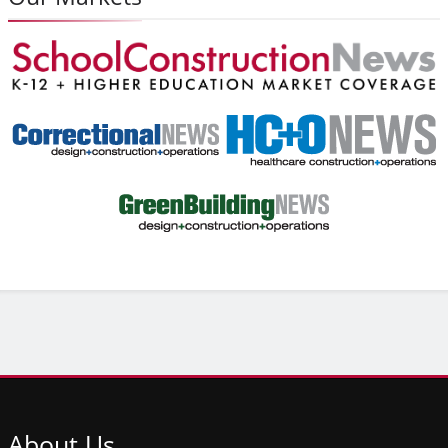
About
Us