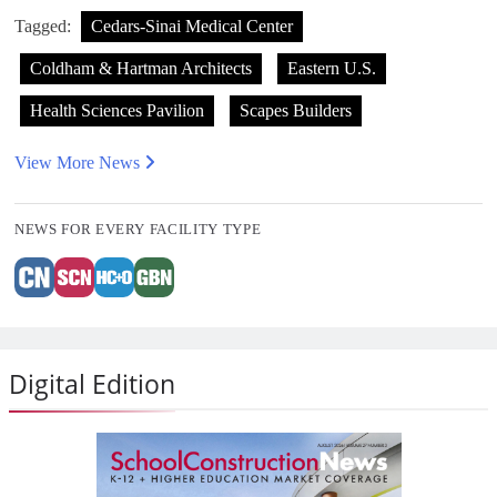
Tagged:
Cedars-Sinai Medical Center
Coldham & Hartman Architects
Eastern U.S.
Health Sciences Pavilion
Scapes Builders
View More News
NEWS FOR EVERY FACILITY TYPE
Digital Edition