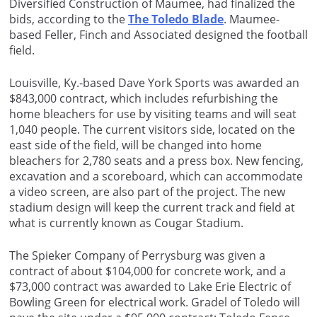
Diversified Construction of Maumee, had finalized the
bids, according to the
The Toledo Blade
. Maumee-
based Feller, Finch and Associated designed the football
field.
Louisville, Ky.-based Dave York Sports was awarded an
$843,000 contract, which includes refurbishing the
home bleachers for use by visiting teams and will seat
1,040 people. The current visitors side, located on the
east side of the field, will be changed into home
bleachers for 2,780 seats and a press box. New fencing,
excavation and a scoreboard, which can accommodate
a video screen, are also part of the project. The new
stadium design will keep the current track and field at
what is currently known as Cougar Stadium.
The Spieker Company of Perrysburg was given a
contract of about $104,000 for concrete work, and a
$73,000 contract was awarded to Lake Erie Electric of
Bowling Green for electrical work. Gradel of Toledo will