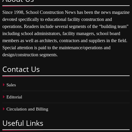
Since 1998, School Construction News has been the news magazine
devoted specifically to educational facility construction and
operations. Readers include several segments of the “building team”
including school administrators, facility managers, school board
members as well as architects, contractors and suppliers in the field.
Special attention is paid to the maintenance/operations and
design/construction segments.
Contact
Us
Sales
Editorial
Circulation and Billing
Useful
Links