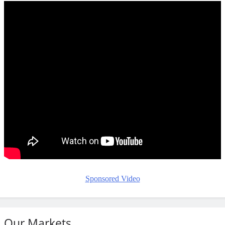
Sponsored Video
Our Markets