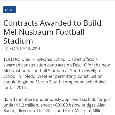
NEWS
Contracts Awarded to Build
Mel Nusbaum Football
Stadium
February 13, 2014
TOLEDO, Ohio — Sylvania School District officials
awarded construction contracts on Feb. 10 for the new
Mel Nusbaum Football Stadium at Southview High
School in Toledo. Weather permitting, construction
should begin on March 3, with completion scheduled
for fall 2014.
Board members unanimously approved six bids for just
under $1.2 million, about $60,000 below budget. Alan
Bacho, director of facilities, and Kurt Miller, of Miller